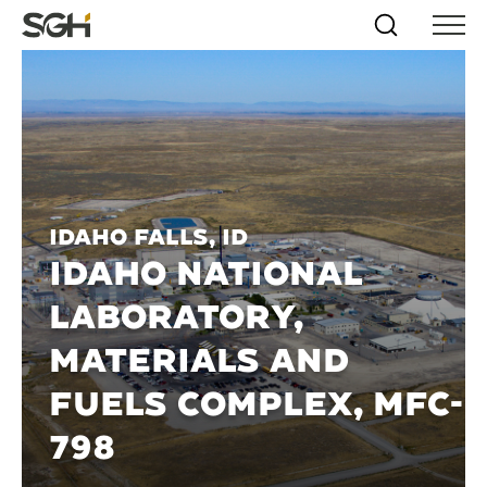
Skip
Simpson
Search
Skip to
Menu
to
↵
ENTER
↵
ENTER
Gumpertz
Content
Menu
&
Heger
(SGH)
Idaho Falls, ID
IDAHO NATIONAL
LABORATORY,
MATERIALS AND
FUELS COMPLEX, MFC-
798