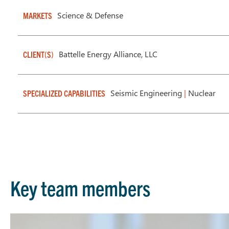
Science & Defense
MARKETS
Battelle Energy Alliance, LLC
CLIENT(S)
Seismic Engineering
|
Nuclear
SPECIALIZED CAPABILITIES
Key team members