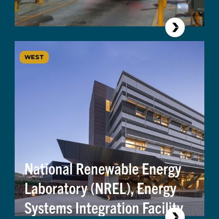
WEST
National Renewable Energy
Laboratory (NREL), Energy
Systems Integration Facility