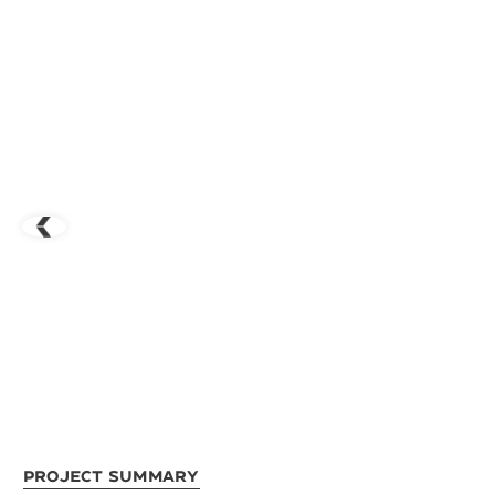
Project Summary