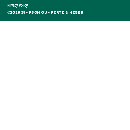
Facebook
X
LinkedIn
YouTube
Privacy Policy
©2026 SIMPSON GUMPERTZ & HEGER