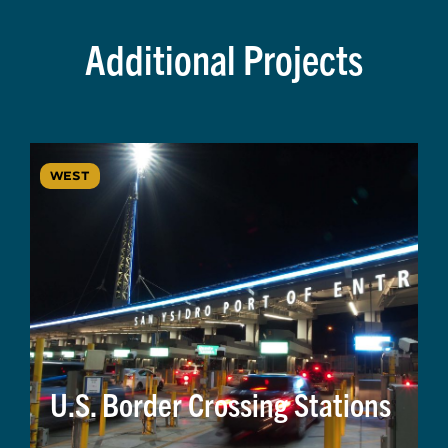
Additional Projects
WEST
U.S. Border Crossing Stations