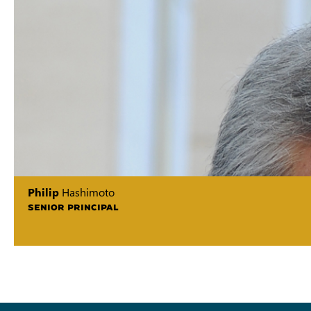
Philip
Hashimoto
SENIOR PRINCIPAL