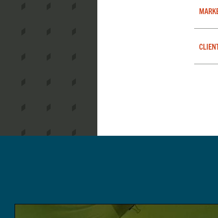
MARK
CLIEN