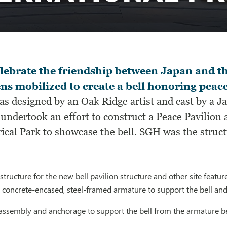
lebrate the friendship between Japan and t
ens mobilized to create a bell honoring peac
was designed by an Oak Ridge artist and cast by a 
undertook an effort to construct a Peace Pavilion
ical Park to showcase the bell. SGH was the structu
tructure for the new bell pavilion structure and other site feature
, concrete-encased, steel-framed armature to support the bell and
e assembly and anchorage to support the bell from the armature 