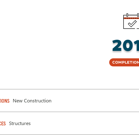
20
Completion
New Construction
IONS
Structures
CES