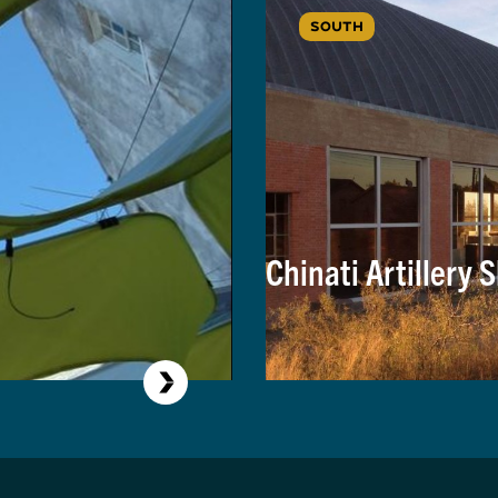
SOUTH
Chinati Artillery 