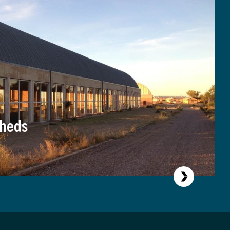
Sheds