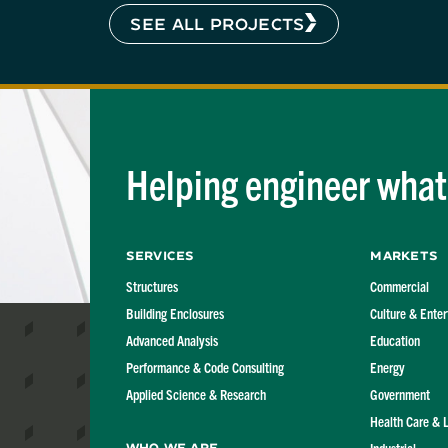
SEE ALL PROJECTS
Helping engineer what'
Services
Markets
Structures
Commercial
Building Enclosures
Culture & Ente
Advanced Analysis
Education
Performance & Code Consulting
Energy
Applied Science & Research
Government
Health Care & 
Who We Are