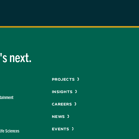
s next.
Menu
Projects
Insights
rtainment
Careers
News
Events
Life Sciences