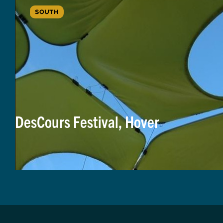
SOUTH
DesCours Festival, Hover