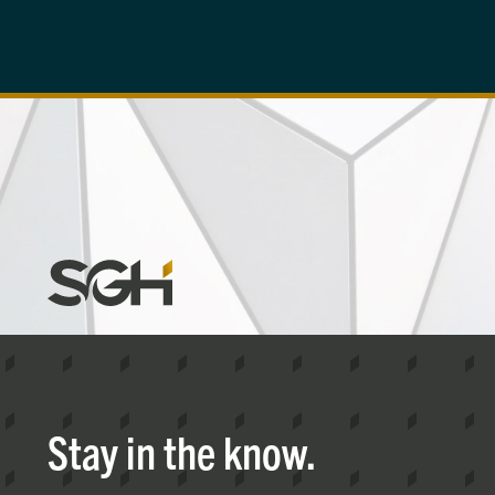
Simpson
Gumpertz
&
Heger
(SGH)
Stay in the know.