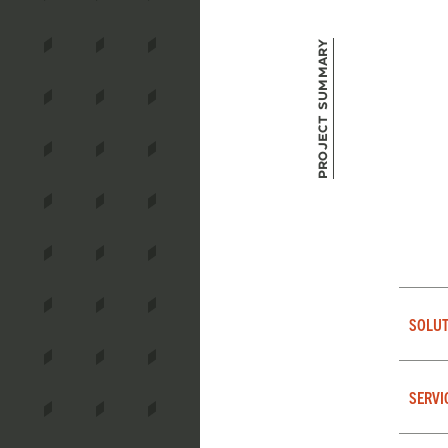
Project Summary
SOLUT
SERVI