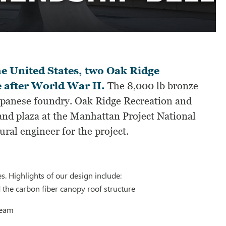
he United States, two Oak Ridge
e after World War II.
The 8,000 lb bronze
Japanese foundry. Oak Ridge Recreation and
 and plaza at the Manhattan Project National
ral engineer for the project.
s. Highlights of our design include:
 the carbon fiber canopy roof structure
beam