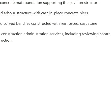
 concrete mat foundation supporting the pavilion structure
d arbour structure with cast-in-place concrete piers
nd curved benches constructed with reinforced, cast stone
construction administration services, including reviewing contrac
ruction.