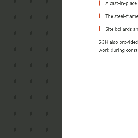
A cast-in-place
The steel-frame
Site bollards a
SGH also provided 
work during const