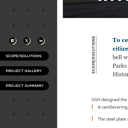
Scope/Solutions
Facebook
X
LinkedIn
To ce
citiz
SCOPE/SOLUTIONS
bell 
Parks 
PROJECT GALLERY
Histor
PROJECT SUMMARY
SGH designed the s
A cantilevering
The steel plat