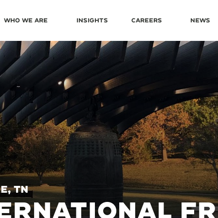
Who We Are
Insights
Careers
News
e, TN
ERNATIONAL FR