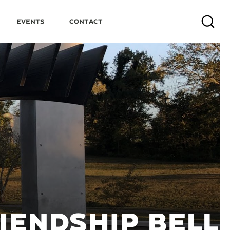
Events
Contact
Search
IENDSHIP BELL