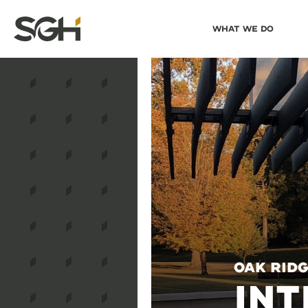
Skip
Skip to
What We Do
to
↵
ENTER
↵
ENTER
Simpson
Content
Menu
Gumpertz
&
Heger
(SGH)
Oak Ridg
INT