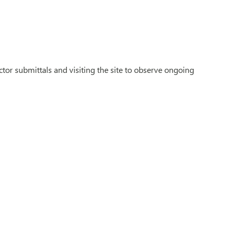
tor submittals and visiting the site to observe ongoing