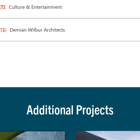
Culture & Entertainment
ETS
Demian Wilbur Architects
T(S)
Additional Projects