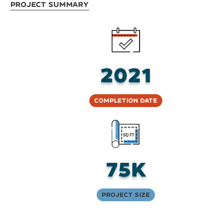
Project Summary
2021
Completion Date
75K
Project Size