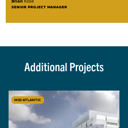
Brian
Rose
SENIOR PROJECT MANAGER
Additional Projects
MID-ATLANTIC