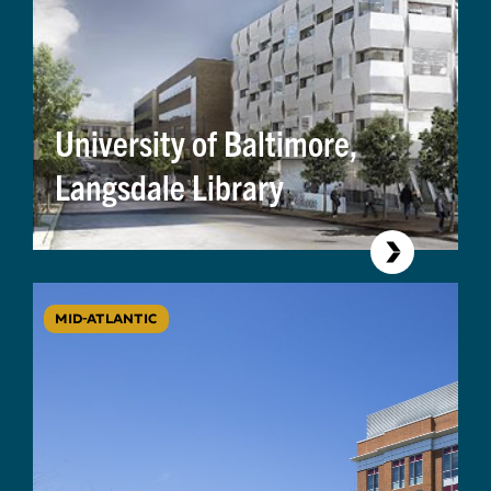
University of Baltimore,
Langsdale Library
MID-ATLANTIC