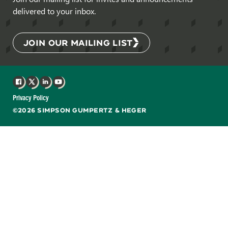
delivered to your inbox.
JOIN OUR MAILING LIST
Facebook
X
LinkedIn
YouTube
Privacy Policy
©2026 SIMPSON GUMPERTZ & HEGER