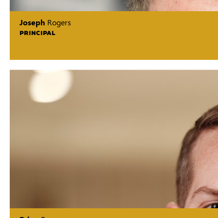
Joseph
Rogers
PRINCIPAL