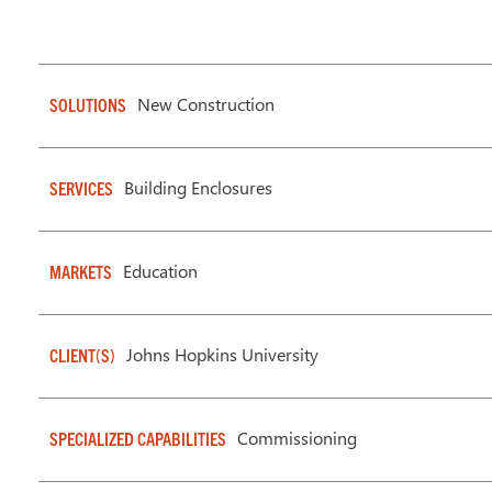
New Construction
SOLUTIONS
Building Enclosures
SERVICES
Education
MARKETS
Johns Hopkins University
CLIENT(S)
Commissioning
SPECIALIZED CAPABILITIES