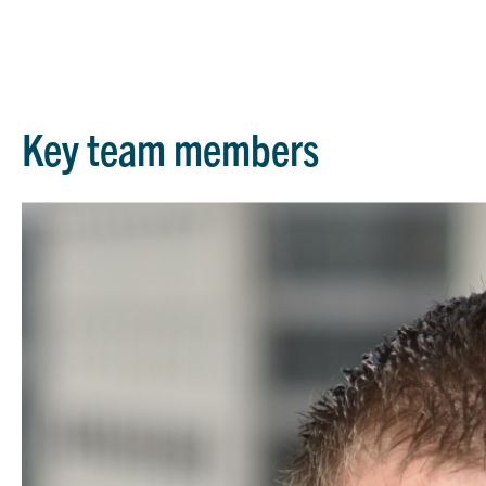
Key team members