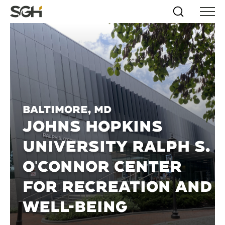
Skip
Simpson
Search
Skip to
Menu
to
↵
ENTER
↵
ENTER
Gumpertz
Content
Menu
&
Heger
(SGH)
Baltimore, MD
JOHNS HOPKINS
UNIVERSITY RALPH S.
O'CONNOR CENTER
FOR RECREATION AND
WELL-BEING