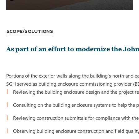
Scope/Solutions
As part of an effort to modernize the Joh
Portions of the exterior walls along the building’s north an
SGH served as building enclosure commissioning provider (BECx
Reviewing the building enclosure design and the project 
Consulting on the building enclosure systems to help the 
Reviewing construction submittals for compliance with the
Observing building enclosure construction and field quality