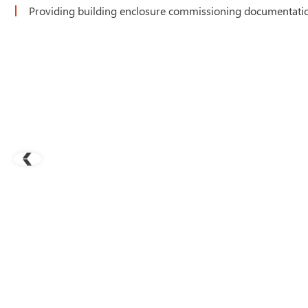
Providing building enclosure commissioning documentation