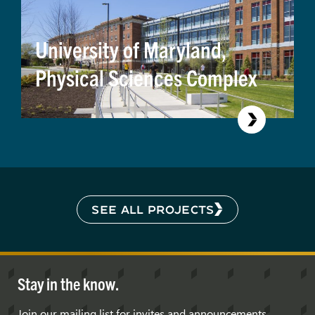
University of Maryland,
Physical Sciences Complex
SEE ALL PROJECTS
Stay in the know.
Join our mailing list for invites and announcements