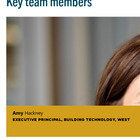
Key team members
Amy
Hackney
EXECUTIVE PRINCIPAL, BUILDING TECHNOLOGY, WEST