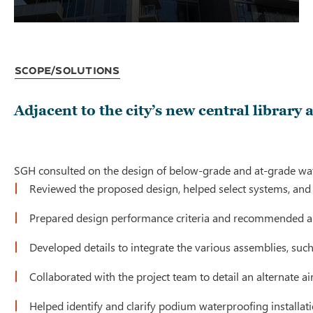
Scope/Solutions
Adjacent to the city’s new central library
SGH consulted on the design of below-grade and at-grade wate
Reviewed the proposed design, helped select systems, an
Prepared design performance criteria and recommended a sc
Developed details to integrate the various assemblies, such
Collaborated with the project team to detail an alternate 
Helped identify and clarify podium waterproofing installa