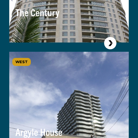
The Century
WEST
Argyle House