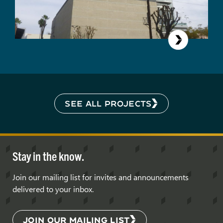
SEE ALL PROJECTS
Stay in the know.
Join our mailing list for invites and announcements
delivered to your inbox.
JOIN OUR MAILING LIST