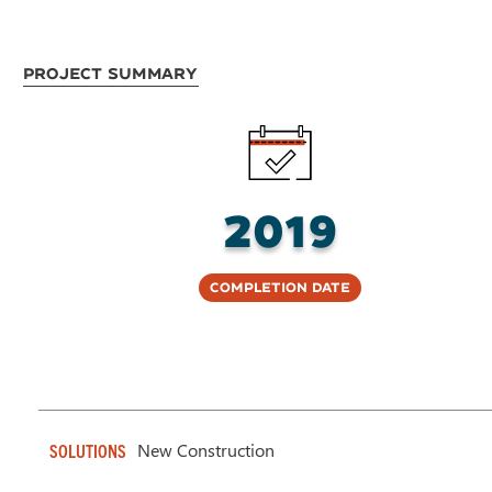
Project Summary
2019
Completion Date
New Construction
SOLUTIONS