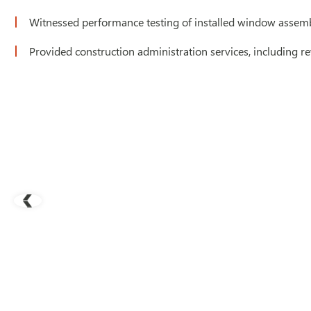
Witnessed performance testing of installed window assemb
Provided construction administration services, including re