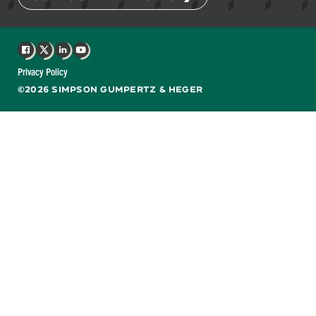
Facebook
X
LinkedIn
YouTube
Privacy Policy
©2026 SIMPSON GUMPERTZ & HEGER