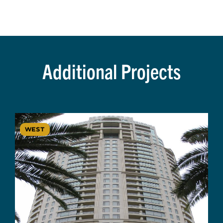
Additional Projects
WEST