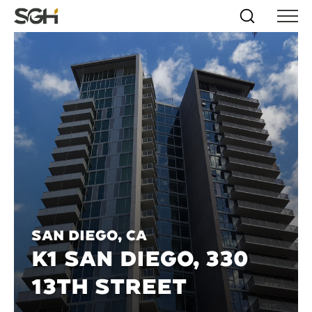
Skip
Simpson
Search
Skip to
Menu
to
↵
ENTER
↵
ENTER
Gumpertz
Content
Menu
&
Heger
(SGH)
San Diego, CA
K1 SAN DIEGO, 330
13TH STREET