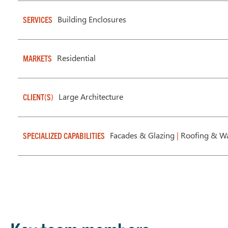
Building Enclosures
SERVICES
Residential
MARKETS
Large Architecture
CLIENT(S)
Facades & Glazing
|
Roofing & Wa
SPECIALIZED CAPABILITIES