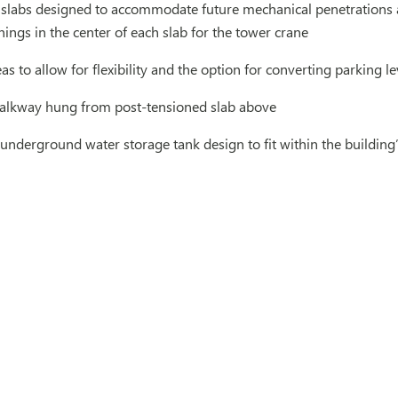
 slabs designed to accommodate future mechanical penetrations a
ngs in the center of each slab for the tower crane
as to allow for flexibility and the option for converting parking le
alkway hung from post-tensioned slab above
 underground water storage tank design to fit within the building