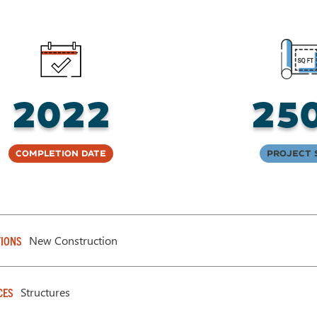
2022
25
Completion Date
Project 
New Construction
IONS
Structures
CES