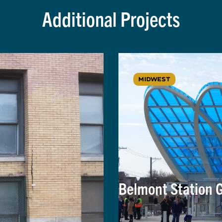
Additional Projects
MIDWEST
Belmont Station 