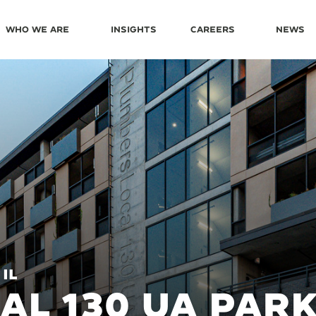
Who We Are
Insights
Careers
News
 IL
AL 130 UA PAR