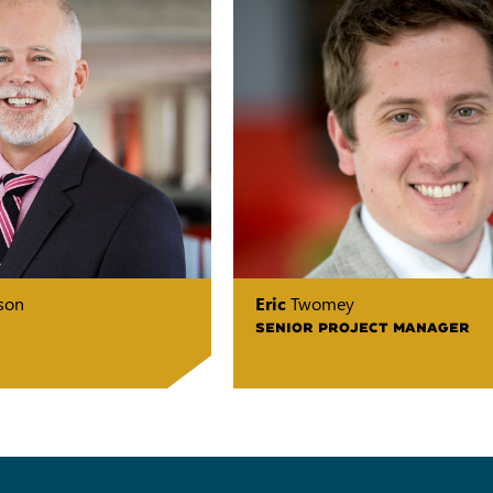
son
Eric
Twomey
SENIOR PROJECT MANAGER