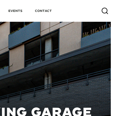
Events
Contact
Search
KING GARAGE