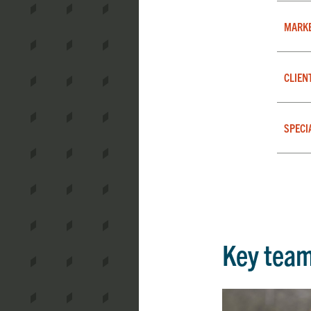
MARK
CLIEN
SPECI
Key tea