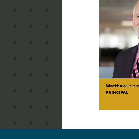
Matthew
John
PRINCIPAL