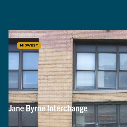
MIDWEST
Jane Byrne Interchange