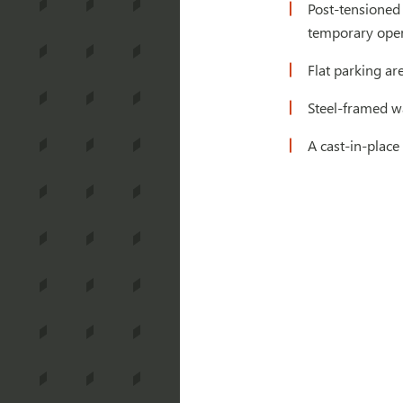
Post-tensioned
temporary openi
Flat parking are
Steel-framed w
A cast-in-place