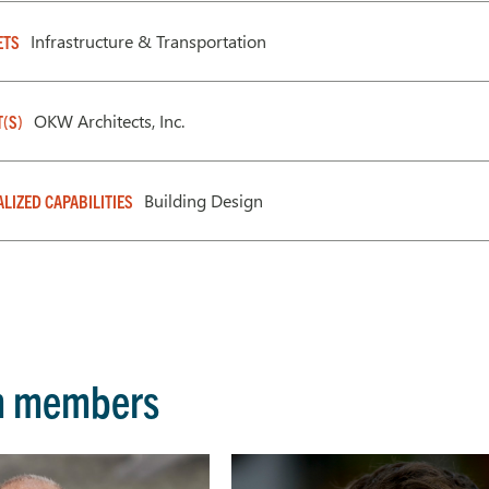
Infrastructure & Transportation
ETS
OKW Architects, Inc.
T(S)
Building Design
ALIZED CAPABILITIES
m members