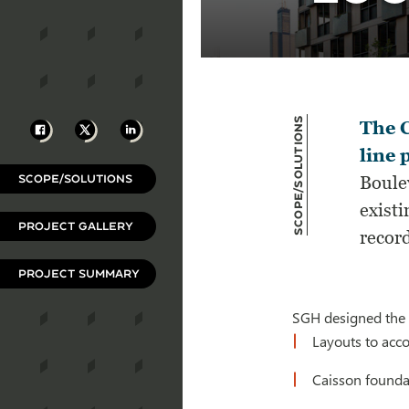
Scope/Solutions
Facebook
X
LinkedIn
The C
line 
SCOPE/SOLUTIONS
Boulev
existi
PROJECT GALLERY
record
PROJECT SUMMARY
SGH designed the p
Layouts to acc
Caisson foundat