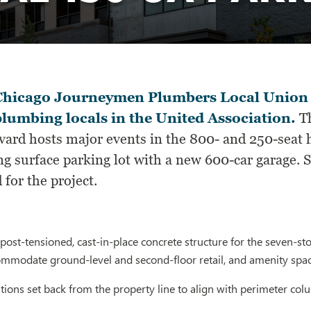
hicago Journeymen Plumbers Local Union 130
plumbing locals in the United Association.
Th
ard hosts major events in the 800- and 250-seat h
ng surface parking lot with a new 600-car garage. 
 for the project.
ost-tensioned, cast-in-place concrete structure for the seven-sto
ommodate ground-level and second-floor retail, and amenity spac
ions set back from the property line to align with perimeter co