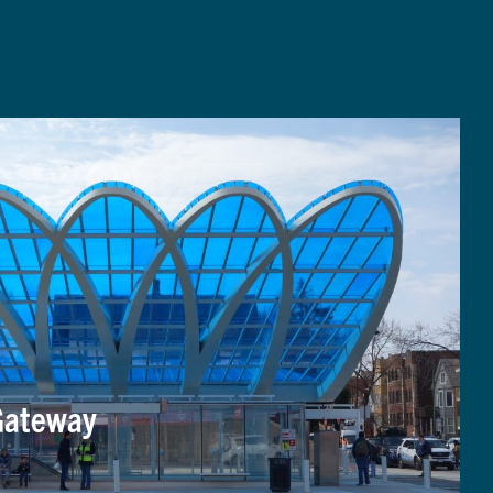
Gateway