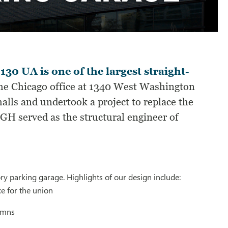
 UA is one of the largest straight-
e Chicago office at 1340 West Washington
alls and undertook a project to replace the
SGH served as the structural engineer of
ry parking garage. Highlights of our design include:
e for the union
lumns