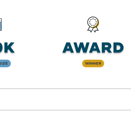
0K
Award
Size
Winner