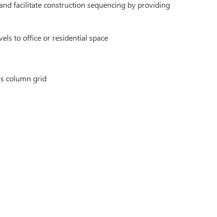
nd facilitate construction sequencing by providing
vels to office or residential space
’s column grid