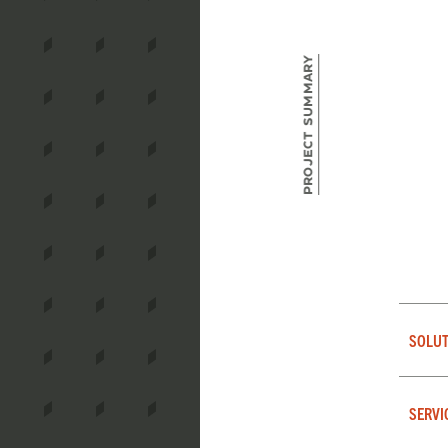
Project Summary
SOLUT
SERVI