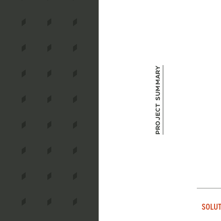
Project Summary
SOLUT