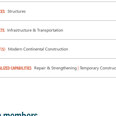
Structures
CES
Infrastructure & Transportation
ETS
Modern Continental Construction
T(S)
Repair & Strengthening
|
Temporary Construc
ALIZED CAPABILITIES
m members