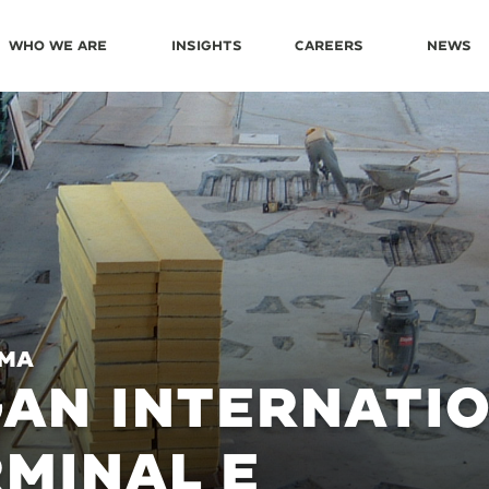
Who We Are
Insights
Careers
News
 MA
AN INTERNATI
MINAL E