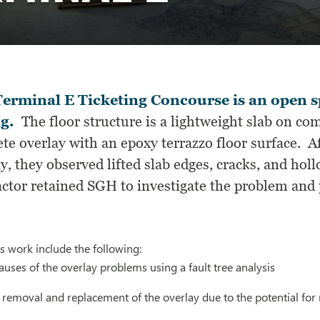
erminal E Ticketing Concourse is an open s
ng.
The floor structure is a lightweight slab on co
te overlay with an epoxy terrazzo floor surface. Af
y, they observed lifted slab edges, cracks, and ho
ctor retained SGH to investigate the problem and 
s work include the following:
auses of the overlay problems using a fault tree analysis
oval and replacement of the overlay due to the potential for ref