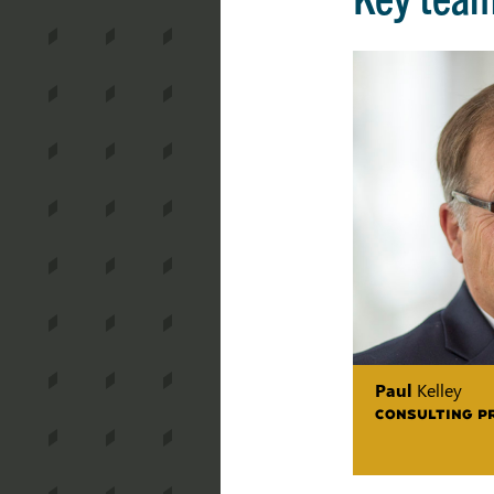
Paul
Kelley
CONSULTING P