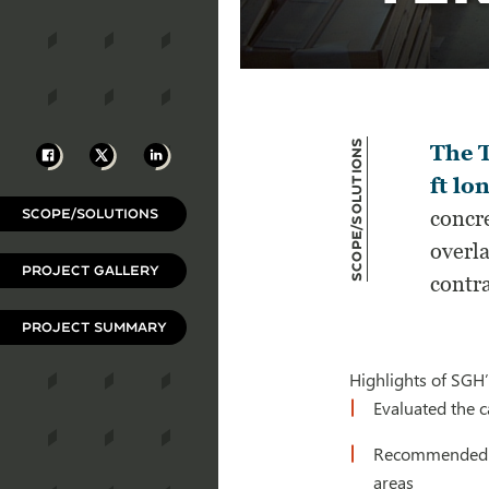
Scope/Solutions
Facebook
X
LinkedIn
The T
ft lo
SCOPE/SOLUTIONS
concre
overla
PROJECT GALLERY
contra
PROJECT SUMMARY
Highlights of SGH’
Evaluated the c
Recommended rem
areas