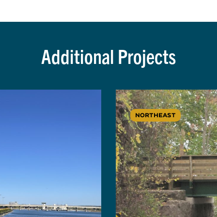
Additional Projects
NORTHEAST