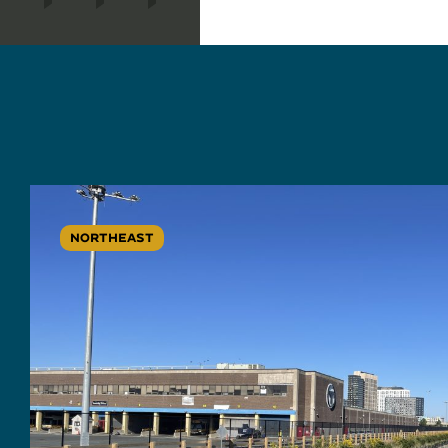
NORTHEAST