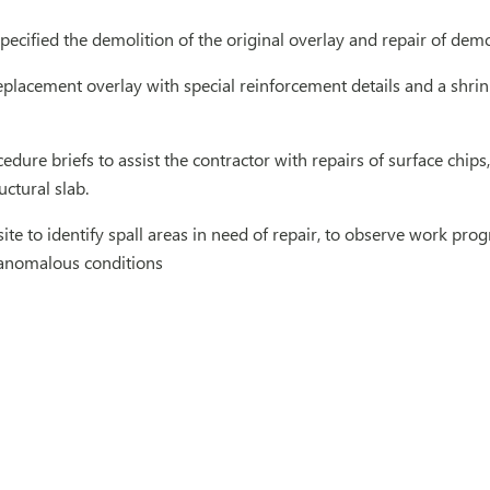
ecified the demolition of the original overlay and repair of demo
placement overlay with special reinforcement details and a shri
dure briefs to assist the contractor with repairs of surface chip
uctural slab.
 site to identify spall areas in need of repair, to observe work pr
 anomalous conditions