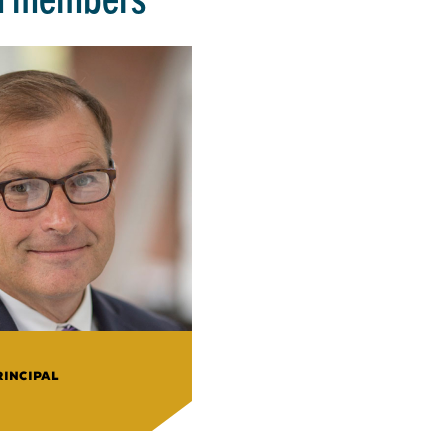
RINCIPAL