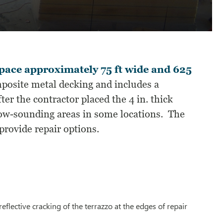
pace approximately 75 ft wide and 625
mposite metal decking and includes a
ter the contractor placed the 4 in. thick
llow-sounding areas in some locations. The
provide repair options.
lective cracking of the terrazzo at the edges of repair