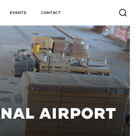
Events
Contact
Search
ONAL AIRPORT