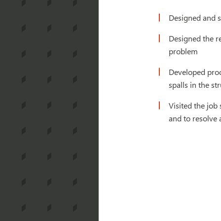
Designed and sp
Designed the re
problem
Developed proce
spalls in the str
Visited the job
and to resolve