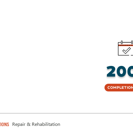
20
Completion
Repair & Rehabilitation
IONS