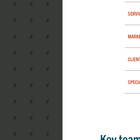
SERVI
MARK
CLIEN
SPECI
Key tea