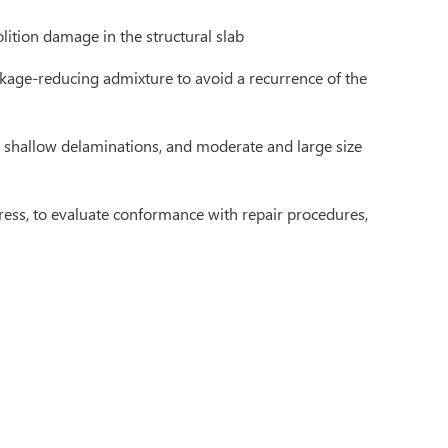
lition damage in the structural slab
nkage-reducing admixture to avoid a recurrence of the
s, shallow delaminations, and moderate and large size
ogress, to evaluate conformance with repair procedures,