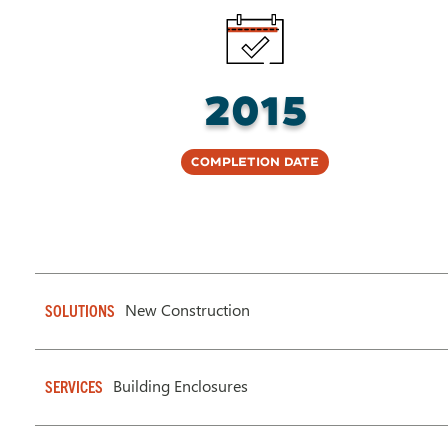
2015
Completion Date
New Construction
SOLUTIONS
Building Enclosures
SERVICES