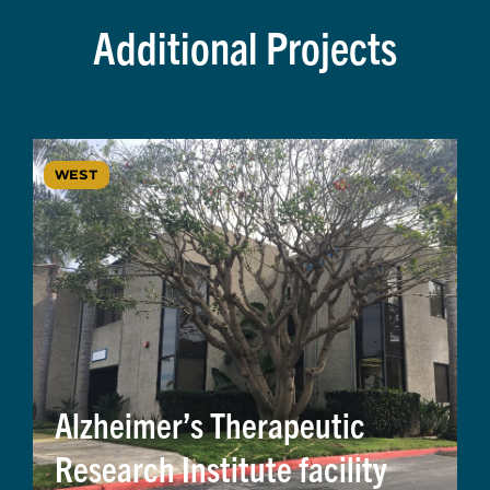
Additional Projects
WEST
Alzheimer’s Therapeutic
Research Institute facility