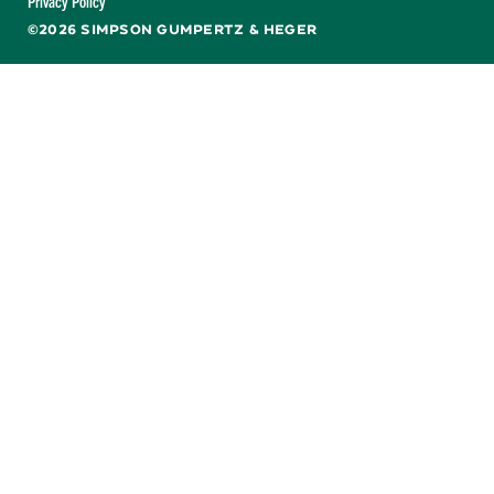
Privacy Policy
©2026 SIMPSON GUMPERTZ & HEGER