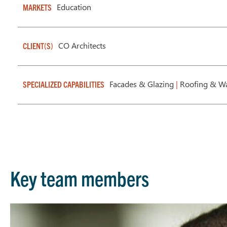
Education
MARKETS
CO Architects
CLIENT(S)
Facades & Glazing
|
Roofing & Wa
SPECIALIZED CAPABILITIES
Key team members