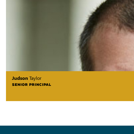
Judson
Taylor
SENIOR PRINCIPAL