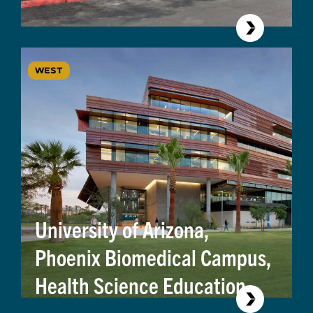
WEST
University of Arizona,
Phoenix Biomedical Campus,
Health Science Education
Building