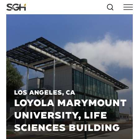
Skip
Simpson
Search
Skip to
Menu
to
↵
ENTER
↵
ENTER
Gumpertz
Content
Menu
&
Heger
(SGH)
Los Angeles, CA
LOYOLA MARYMOUNT
UNIVERSITY, LIFE
SCIENCES BUILDING