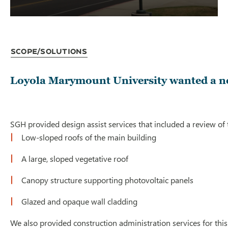
Scope/Solutions
Loyola Marymount University wanted a new
SGH provided design assist services that included a review o
Low-sloped roofs of the main building
A large, sloped vegetative roof
Canopy structure supporting photovoltaic panels
Glazed and opaque wall cladding
We also provided construction administration services for this