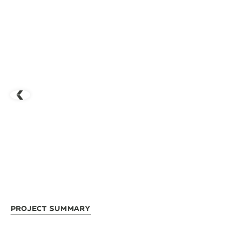
Project Summary