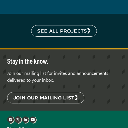
SEE ALL PROJECTS
Stay in the know.
Join our mailing list for invites and announcements
delivered to your inbox.
JOIN OUR MAILING LIST
Facebook
X
LinkedIn
YouTube