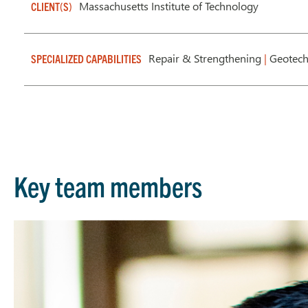
Massachusetts Institute of Technology
CLIENT(S)
Repair & Strengthening
|
Geotech
SPECIALIZED CAPABILITIES
Key team members