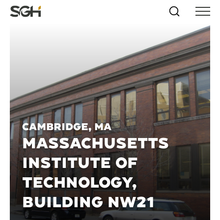
Skip
Simpson
Search
Skip to
Menu
to
↵
ENTER
↵
ENTER
Gumpertz
Content
Menu
&
Heger
(SGH)
Cambridge, MA
MASSACHUSETTS
INSTITUTE OF
TECHNOLOGY,
BUILDING NW21