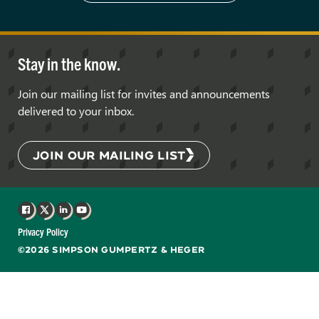
Stay in the know.
Join our mailing list for invites and announcements
delivered to your inbox.
JOIN OUR MAILING LIST
Facebook
X
LinkedIn
YouTube
Privacy Policy
©2026 SIMPSON GUMPERTZ & HEGER