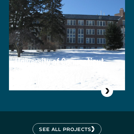
University of Connecticut,
Beach Hall
SEE ALL PROJECTS