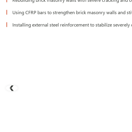
Using CFRP bars to strengthen brick masonry walls and sti
Installing external steel reinforcement to stabilize severely