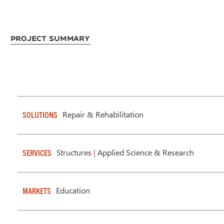
Project Summary
Repair & Rehabilitation
SOLUTIONS
Structures
|
Applied Science & Research
SERVICES
Education
MARKETS