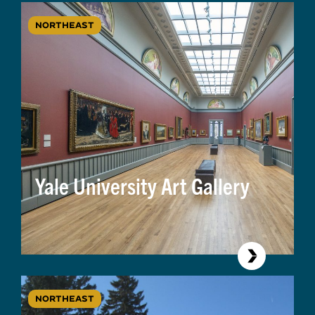
NORTHEAST
Yale University Art Gallery
NORTHEAST