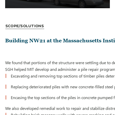
Scope/Solutions
Building NW21 at the Massachusetts Insti
We found that portions of the structure were settling due to de
SGH helped MIT develop and administer a pile repair program t
Excavating and removing top sections of timber piles deter
Replacing deteriorated piles with new concrete-filled stee
Encasing the top sections of the piles in concrete pumped 
We also developed remedial work to repair and stabilize distr
Rebuilding brick masonry walls with severe cracking and o