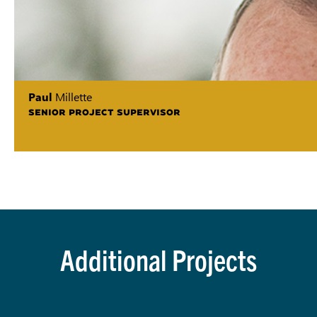
Paul
Millette
SENIOR PROJECT SUPERVISOR
Additional Projects