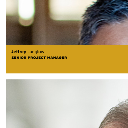
Jeffrey
Langlois
SENIOR PROJECT MANAGER