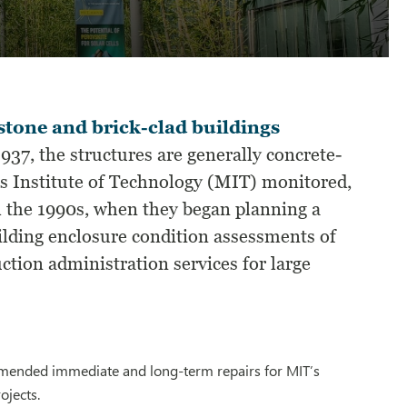
stone and brick-clad buildings
37, the structures are generally concrete-
s Institute of Technology (MIT) monitored,
l the 1990s, when they began planning a
lding enclosure condition assessments of
ction administration services for large
ommended immediate and long-term repairs for MIT’s
ojects.