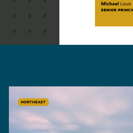
Michael
Louis
SENIOR PRINCI
NORTHEAST