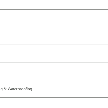
g & Waterproofing