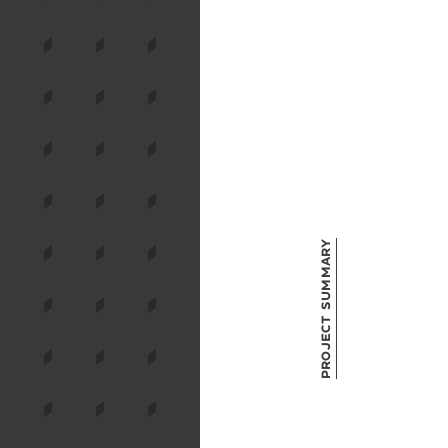
Project Summary