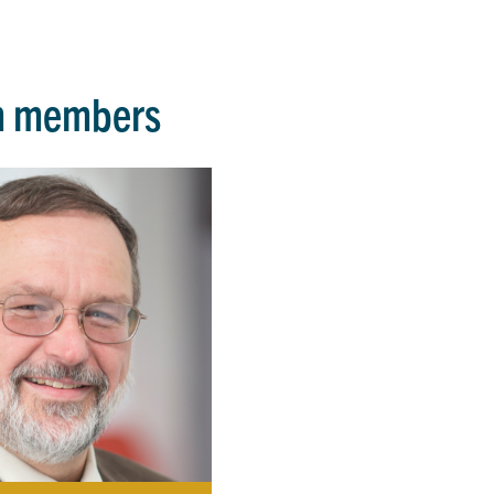
m members