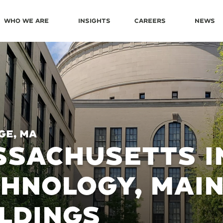
Who We Are
Insights
Careers
News
ge, MA
SACHUSETTS I
HNOLOGY, MAI
LDINGS