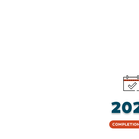
20
Completion