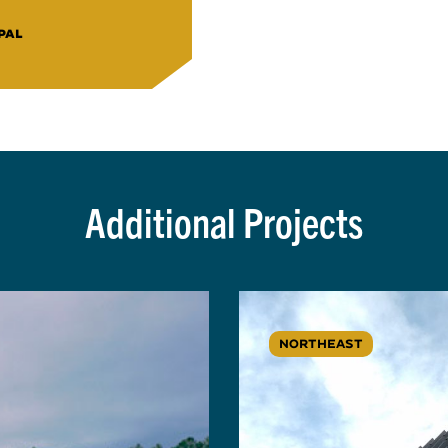
PAL
Additional Projects
NORTHEAST