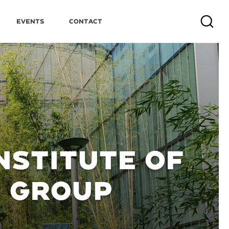
Events
Contact
Search
NSTITUTE OF
N GROUP