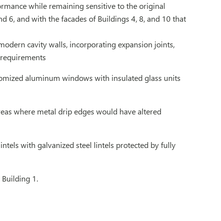
rmance while remaining sensitive to the original
d 6, and with the facades of Buildings 4, 8, and 10 that
dern cavity walls, incorporating expansion joints,
e requirements
tomized aluminum windows with insulated glass units
 areas where metal drip edges would have altered
tels with galvanized steel lintels protected by fully
 Building 1.