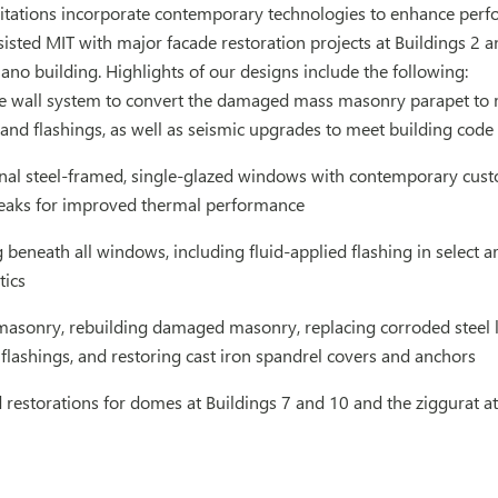
itations incorporate contemporary technologies to enhance perfo
sisted MIT with major facade restoration projects at Buildings 2 an
ano building. Highlights of our designs include the following:
e wall system to convert the damaged mass masonry parapet to mo
and flashings, as well as seismic upgrades to meet building cod
inal steel-framed, single-glazed windows with contemporary cus
eaks for improved thermal performance
 beneath all windows, including fluid-applied flashing in select
tics
masonry, rebuilding damaged masonry, replacing corroded steel lin
flashings, and restoring cast iron spandrel covers and anchors
restorations for domes at Buildings 7 and 10 and the ziggurat at