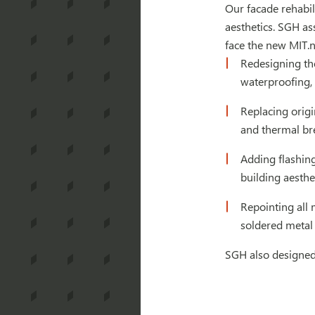
Our facade rehabil
aesthetics. SGH as
face the new MIT.n
Redesigning th
waterproofing, 
Replacing orig
and thermal br
Adding flashing
building aesthe
Repointing all 
soldered metal 
SGH also designed 