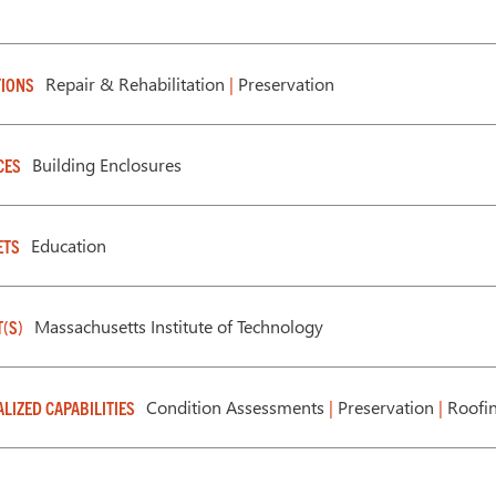
Repair & Rehabilitation
|
Preservation
IONS
Building Enclosures
CES
Education
ETS
Massachusetts Institute of Technology
T(S)
Condition Assessments
|
Preservation
|
Roofin
ALIZED CAPABILITIES