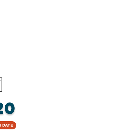
20
 Date