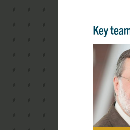
Key tea