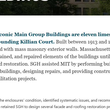
conic Main Group Buildings are eleven lime
unding Killian Court.
Built between 1913 and 19
d with mass masonry exterior walls. Massachusett
ained, and repaired elements of the buildings unti
d restoration. SGH assisted MIT by performing bui
buildings, designing repairs, and providing constru
litation projects.
he enclosures’ condition, identified systematic issues, and rec
 retained SGH to design several facade and roofing restoration pr