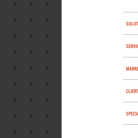
SOLUT
SERVI
MARK
CLIEN
SPECI