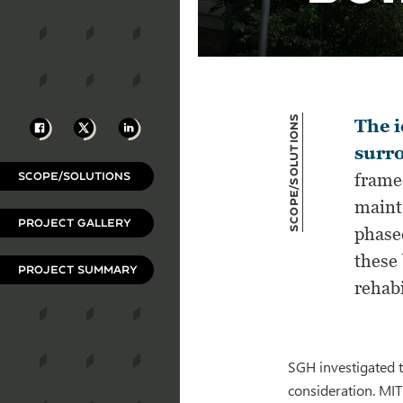
Scope/Solutions
Facebook
X
LinkedIn
The i
surro
SCOPE/SOLUTIONS
frame
maint
PROJECT GALLERY
phase
these 
PROJECT SUMMARY
rehabi
SGH investigated t
consideration. MIT