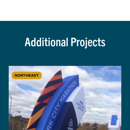
Additional Projects
NORTHEAST