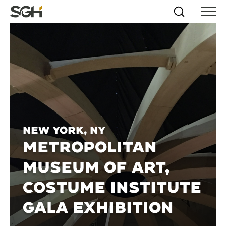
Skip
Simpson
Search
Skip to
Menu
to
↵
ENTER
↵
ENTER
Gumpertz
Content
Menu
&
Heger
(SGH)
New York, NY
METROPOLITAN
MUSEUM OF ART,
COSTUME INSTITUTE
GALA EXHIBITION