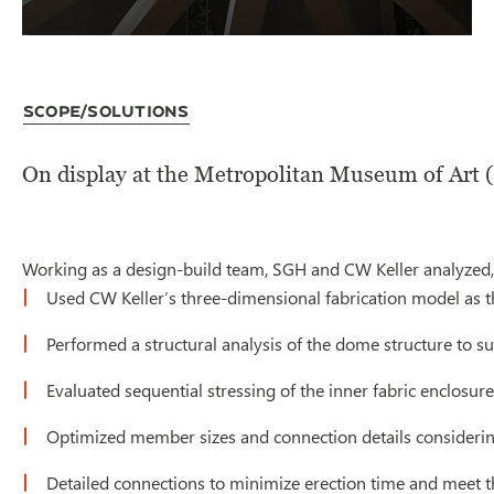
Scope/Solutions
On display at the Metropolitan Museum of Art (
Working as a design-build team, SGH and CW Keller analyzed, f
Used CW Keller’s three-dimensional fabrication model as the
Performed a structural analysis of the dome structure to su
Evaluated sequential stressing of the inner fabric enclosure
Optimized member sizes and connection details considering 
Detailed connections to minimize erection time and meet t