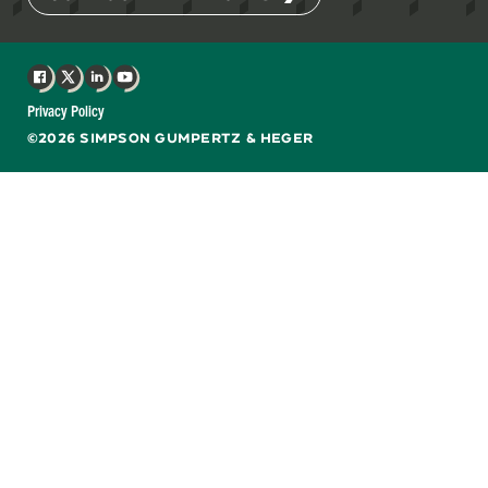
Facebook
X
LinkedIn
YouTube
Privacy Policy
©2026 SIMPSON GUMPERTZ & HEGER