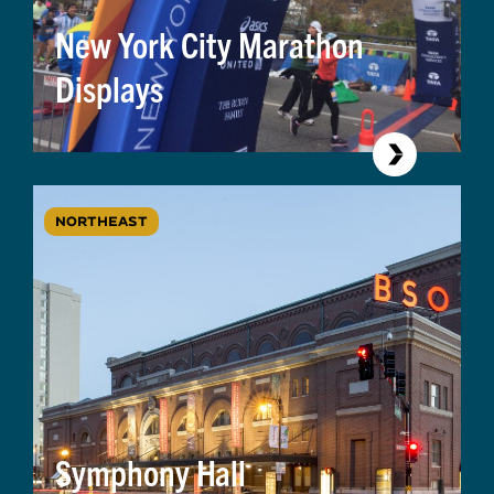
New York City Marathon
Displays
NORTHEAST
Symphony Hall