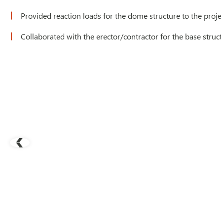
Provided reaction loads for the dome structure to the pro
Collaborated with the erector/contractor for the base struc