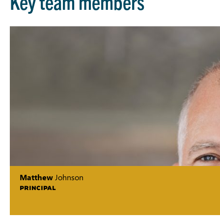
Key team members
Matthew
Johnson
PRINCIPAL