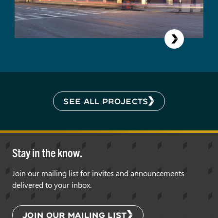
SEE ALL PROJECTS
Stay in the know.
Join our mailing list for invites and announcements
delivered to your inbox.
JOIN OUR MAILING LIST