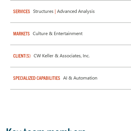
Structures
|
Advanced Analysis
SERVICES
Culture & Entertainment
MARKETS
CW Keller & Associates, Inc.
CLIENT(S)
AI & Automation
SPECIALIZED CAPABILITIES