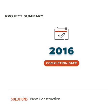
Project Summary
2016
Completion Date
New Construction
SOLUTIONS