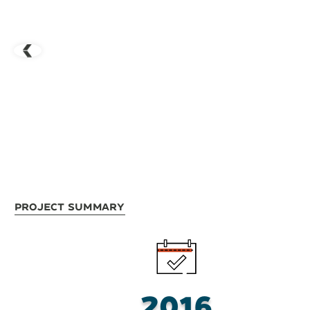
Project Summary
2016