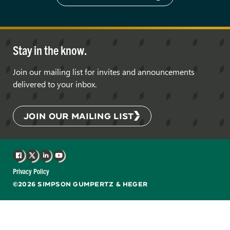
Stay in the know.
Join our mailing list for invites and announcements
delivered to your inbox.
JOIN OUR MAILING LIST
Facebook
X
LinkedIn
YouTube
Privacy Policy
©2026 SIMPSON GUMPERTZ & HEGER