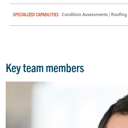
Condition Assessments
|
Roofing
SPECIALIZED CAPABILITIES
Key team members