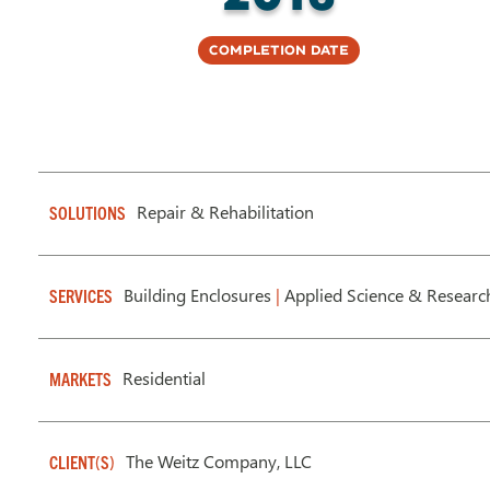
Completion Date
Repair & Rehabilitation
SOLUTIONS
Building Enclosures
|
Applied Science & Researc
SERVICES
Residential
MARKETS
The Weitz Company, LLC
CLIENT(S)