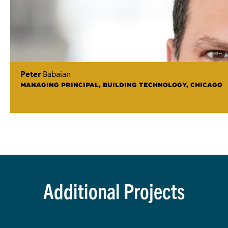
Peter
Babaian
MANAGING PRINCIPAL, BUILDING TECHNOLOGY, CHICAGO
Additional Projects