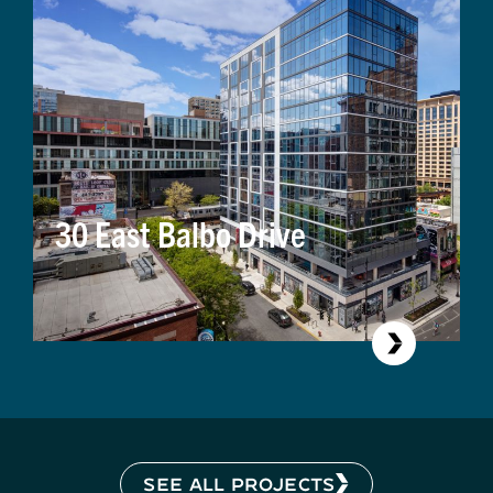
30 East Balbo Drive
SEE ALL PROJECTS