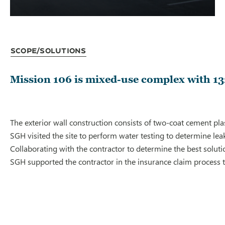
Scope/Solutions
Mission 106 is mixed-use complex with 13
The exterior wall construction consists of two-coat cement pla
SGH visited the site to perform water testing to determine lea
Collaborating with the contractor to determine the best solu
SGH supported the contractor in the insurance claim process