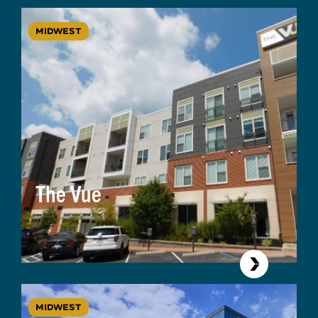
MIDWEST
The Vue
MIDWEST