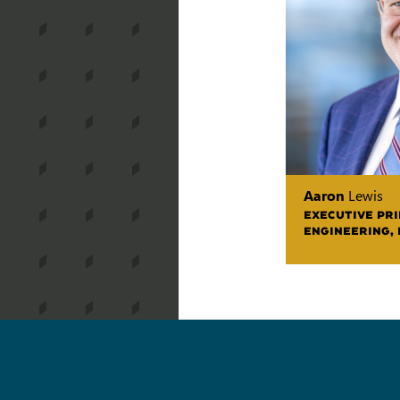
Aaron
Lewis
EXECUTIVE PR
ENGINEERING,