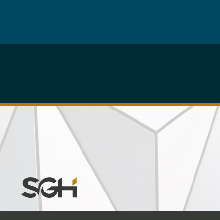
Simpson
Gumpertz
&
Heger
(SGH)