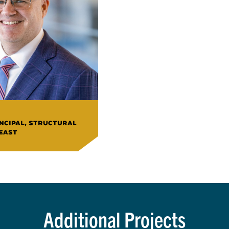
INCIPAL, STRUCTURAL
 EAST
Additional Projects