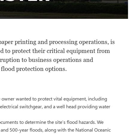
aper printing and processing operations, is
 to protect their critical equipment from
rruption to business operations and
lood protection options.
 owner wanted to protect vital equipment, including
electrical switchgear, and a well head providing water
ocuments to determine the site’s flood hazards. We
and 500-year floods, along with the National Oceanic