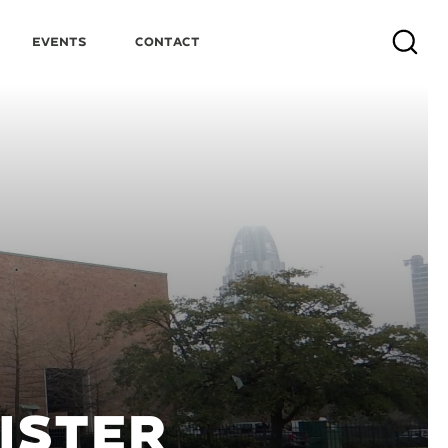
Events
Contact
Search
ISTER