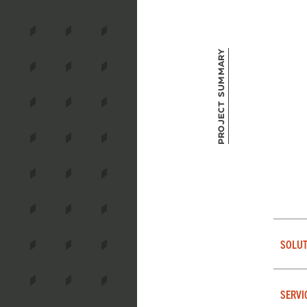
Project Summary
SOLUT
SERVI