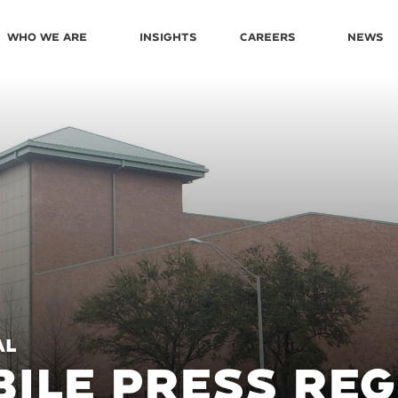
Who We Are
Insights
Careers
News
AL
ILE PRESS REG