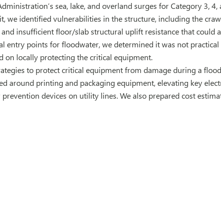
ministration’s sea, lake, and overland surges for Category 3, 4, 
it, we identified vulnerabilities in the structure, including the cr
, and insufficient floor/slab structural uplift resistance that coul
l entry points for floodwater, we determined it was not practical
 on locally protecting the critical equipment.
tegies to protect critical equipment from damage during a flood
led around printing and packaging equipment, elevating key electr
w prevention devices on utility lines. We also prepared cost estim