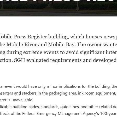
obile Press Register building, which houses newsp
the Mobile River and Mobile Bay. The owner wanted
ng during extreme events to avoid significant inte
ction. SGH evaluated requirements and developed f
r event would have only minor implications for the building, the
inserters and stackers in the packaging area, ink room equipment, 
er is unavailable.
cable building codes, standards, guidelines, and other related d
 effects of the Federal Emergency Management Agency’s 100-year 