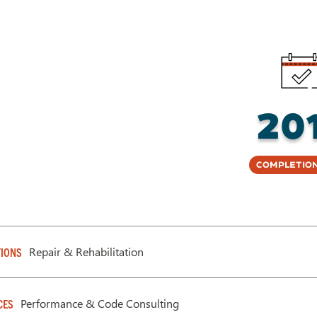
20
Completion
Repair & Rehabilitation
IONS
Performance & Code Consulting
CES