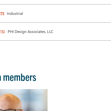
Industrial
ETS
PHI Design Associates, LLC
T(S)
m members