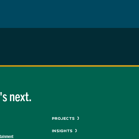
s next.
Menu
Projects
Insights
rtainment