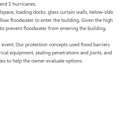
and 5 hurricanes.
awlspace, loading docks, glass curtain walls, below-slab
d allow floodwater to enter the building. Given the high
 to prevent floodwater from entering the building.
 event. Our protection concepts used flood barriers
ical equipment, sealing penetrations and joints, and
ates to help the owner evaluate options.