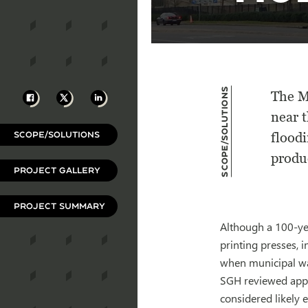
Scope/Solutions
Facebook
X
LinkedIn
The M
near 
SCOPE/SOLUTIONS
floodi
produ
PROJECT GALLERY
PROJECT SUMMARY
Although a 100-yea
printing presses, 
when municipal wat
SGH reviewed appli
considered likely