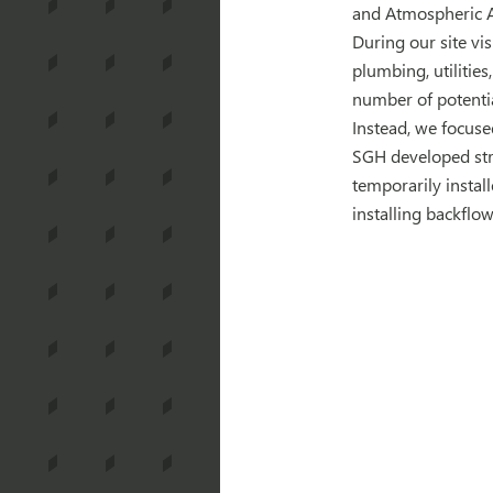
and Atmospheric Ad
During our site vis
plumbing, utilities
number of potentia
Instead, we focused
SGH developed stra
temporarily instal
installing backflo