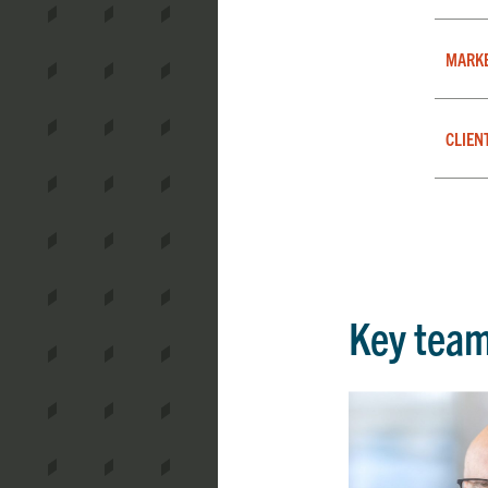
MARK
CLIEN
Key tea