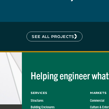
SEE ALL PROJECTS
Helping engineer what'
Services
Markets
Structures
Commercial
Building Enclosures
Culture & Ente