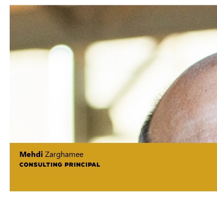
Mehdi
Zarghamee
CONSULTING PRINCIPAL