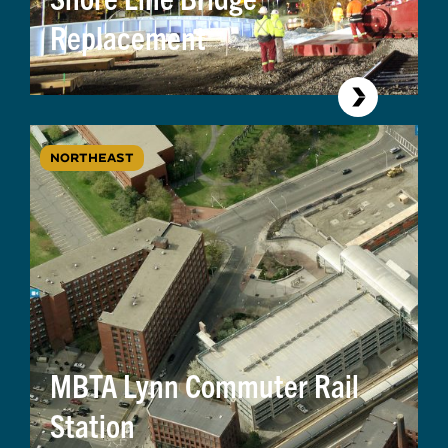
Replacement
NORTHEAST
MBTA Lynn Commuter Rail
Station