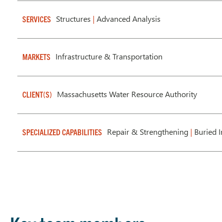
Structures
|
Advanced Analysis
SERVICES
Infrastructure & Transportation
MARKETS
Massachusetts Water Resource Authority
CLIENT(S)
Repair & Strengthening
|
Buried I
SPECIALIZED CAPABILITIES