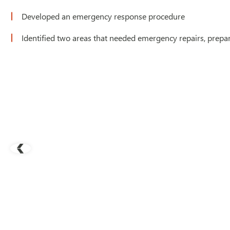
Developed an emergency response procedure
Identified two areas that needed emergency repairs, prepa