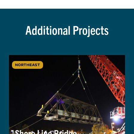
Additional Projects
NORTHEAST
Shore Line Bridge