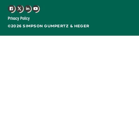
Facebook
X
LinkedIn
YouTube
Privacy Policy
©2026 SIMPSON GUMPERTZ & HEGER