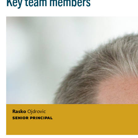
Key team members
Rasko
Ojdrovic
SENIOR PRINCIPAL