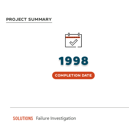
Project Summary
1998
Completion Date
Failure Investigation
SOLUTIONS