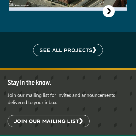
SEE ALL PROJECTS
Stay in the know.
Join our mailing list for invites and announcements
delivered to your inbox.
JOIN OUR MAILING LIST