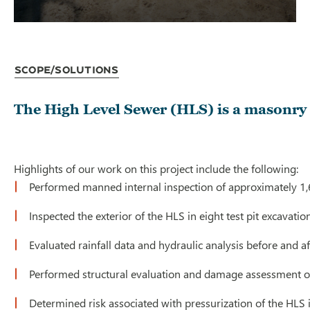
Scope/Solutions
The High Level Sewer (HLS) is a masonry 
Highlights of our work on this project include the following:
Performed manned internal inspection of approximately 1,6
Inspected the exterior of the HLS in eight test pit excavatio
Evaluated rainfall data and hydraulic analysis before and
Performed structural evaluation and damage assessment of t
Determined risk associated with pressurization of the HLS i