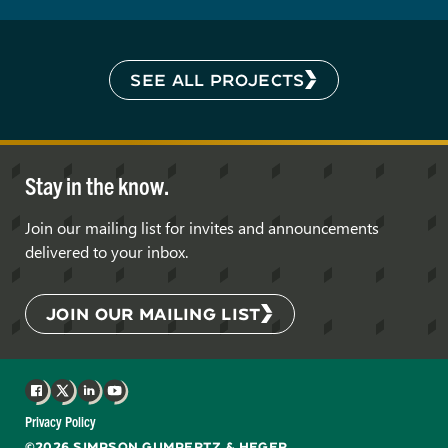
SEE ALL PROJECTS
Stay in the know.
Join our mailing list for invites and announcements
delivered to your inbox.
JOIN OUR MAILING LIST
Facebook
X
LinkedIn
YouTube
Privacy Policy
©2026 SIMPSON GUMPERTZ & HEGER