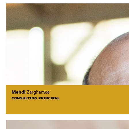
Mehdi
Zarghamee
CONSULTING PRINCIPAL