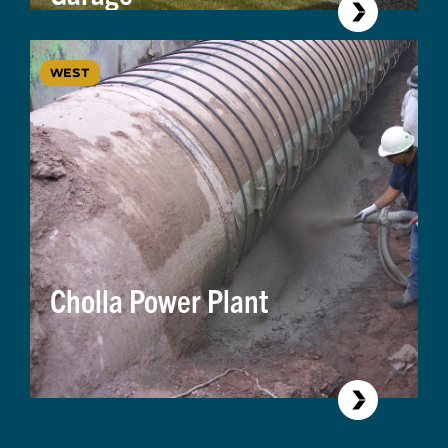
WEST
Cholla Power Plant