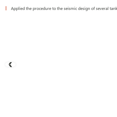
Applied the procedure to the seismic design of several tan