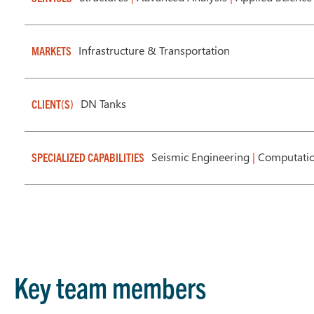
Infrastructure & Transportation
MARKETS
DN Tanks
CLIENT(S)
Seismic Engineering
|
Computatio
SPECIALIZED CAPABILITIES
Key team members