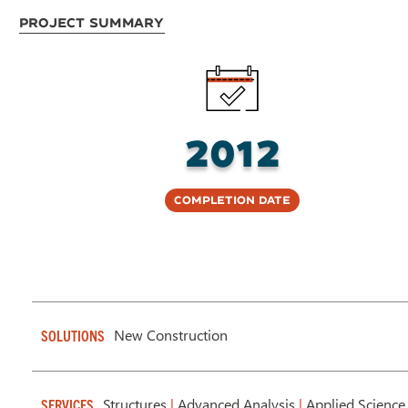
Project Summary
2012
Completion Date
New Construction
SOLUTIONS
Structures
|
Advanced Analysis
|
Applied Science
SERVICES