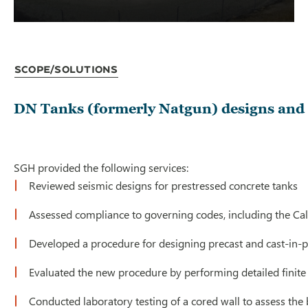
Scope/Solutions
DN Tanks (formerly Natgun) designs and c
SGH provided the following services:
Reviewed seismic designs for prestressed concrete tanks
Assessed compliance to governing codes, including the Cal
Developed a procedure for designing precast and cast-in-p
Evaluated the new procedure by performing detailed finite
Conducted laboratory testing of a cored wall to assess the