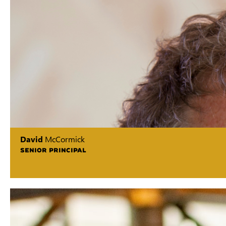
David
McCormick
SENIOR PRINCIPAL