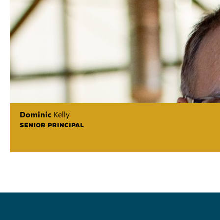
Dominic
Kelly
SENIOR PRINCIPAL