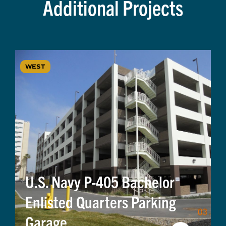
Additional Projects
WEST
U.S. Navy P-405 Bachelor
Enlisted Quarters Parking
Garage