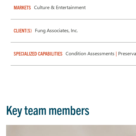
Culture & Entertainment
MARKETS
Fung Associates, Inc.
CLIENT(S)
Condition Assessments
|
Preserv
SPECIALIZED CAPABILITIES
Key team members