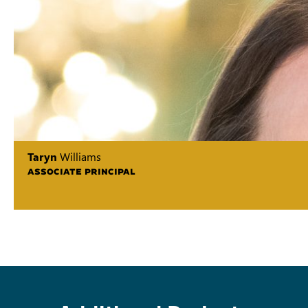
Taryn
Williams
ASSOCIATE PRINCIPAL