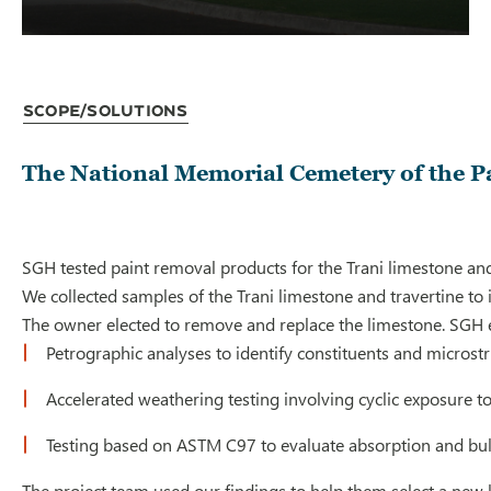
Scope/Solutions
The National Memorial Cemetery of the P
SGH tested paint removal products for the Trani limestone an
We collected samples of the Trani limestone and travertine to 
The owner elected to remove and replace the limestone. SGH e
Petrographic analyses to identify constituents and microst
Accelerated weathering testing involving cyclic exposure to
Testing based on ASTM C97 to evaluate absorption and bulk 
The project team used our findings to help them select a new