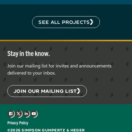
SEE ALL PROJECTS
Stay in the know.
Join our mailing list for invites and announcements
delivered to your inbox.
JOIN OUR MAILING LIST
Facebook
X
LinkedIn
YouTube
Privacy Policy
©2026 SIMPSON GUMPERTZ & HEGER