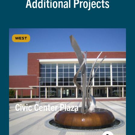
Additional Projects
WEST
Civic Center Plaza