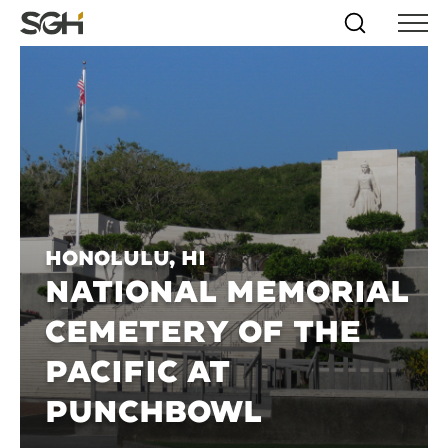
Skip
Simpson
Search
Skip to
Menu
to
↵
ENTER
↵
ENTER
Gumpertz
Content
Menu
&
Heger
(SGH)
Honolulu, HI
NATIONAL MEMORIAL
CEMETERY OF THE
PACIFIC AT
PUNCHBOWL