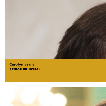
Carolyn
Searls
SENIOR PRINCIPAL