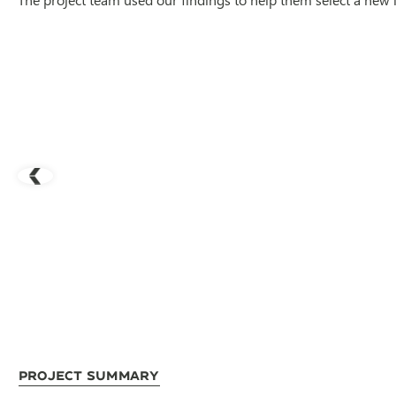
Project Summary