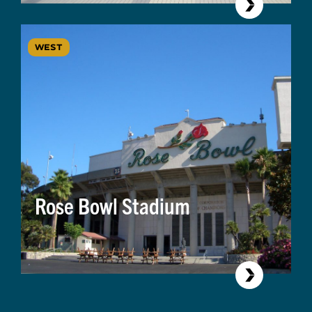
WEST
Rose Bowl Stadium