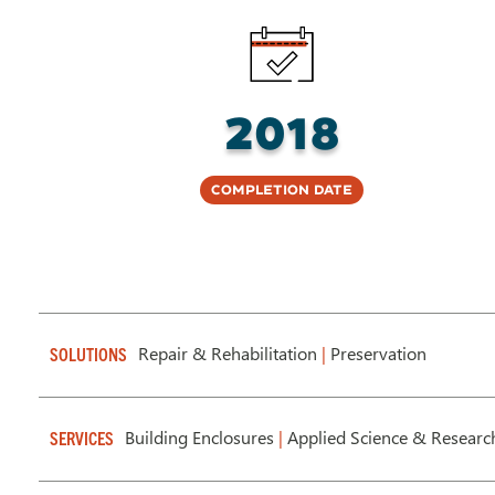
2018
Completion Date
Repair & Rehabilitation
|
Preservation
SOLUTIONS
Building Enclosures
|
Applied Science & Researc
SERVICES