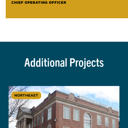
CHIEF OPERATING OFFICER
Additional Projects
NORTHEAST