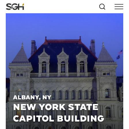
Skip
Simpson
Search
Skip to
Menu
to
↵
ENTER
↵
ENTER
Gumpertz
Content
Menu
&
Heger
(SGH)
Albany, NY
NEW YORK STATE
CAPITOL BUILDING