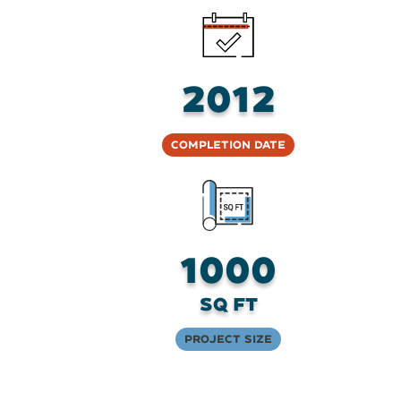
2012
Completion Date
1000
sq ft
Project Size