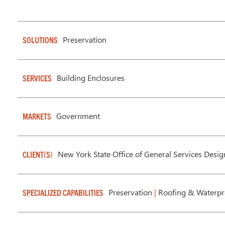
Preservation
SOLUTIONS
Building Enclosures
SERVICES
Government
MARKETS
New York State Office of General Services Desi
CLIENT(S)
Preservation
|
Roofing & Waterpr
SPECIALIZED CAPABILITIES