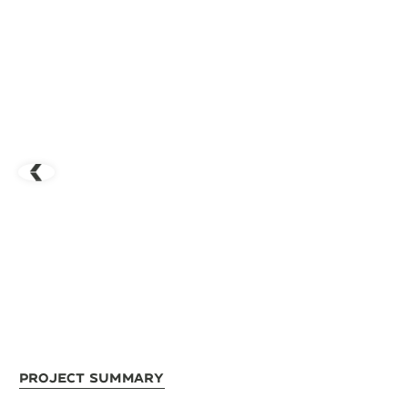
Project Summary