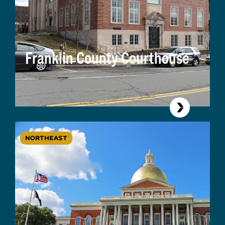
Franklin County Courthouse
NORTHEAST