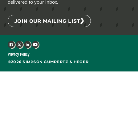
delivered to your inbox.
JOIN OUR MAILING LIST
Facebook
X
LinkedIn
YouTube
Privacy Policy
©2026 SIMPSON GUMPERTZ & HEGER