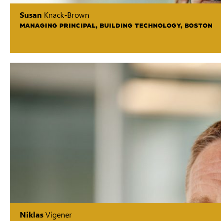
Susan
Knack-Brown
MANAGING PRINCIPAL, BUILDING TECHNOLOGY, BOSTON
Niklas
Vigener