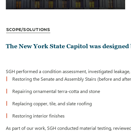
Scope/Solutions
The New York State Capitol was designed b
SGH performed a condition assessment, investigated leakage, and
Restoring the Senate and Assembly Stairs (before and after 
Repairing ornamental terra-cotta and stone
Replacing copper, tile, and slate roofing
Restoring interior finishes
As part of our work, SGH conducted material testing, reviewe