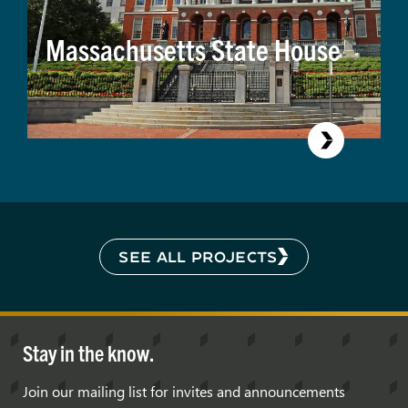
Massachusetts State House
SEE ALL PROJECTS
Stay in the know.
Join our mailing list for invites and announcements