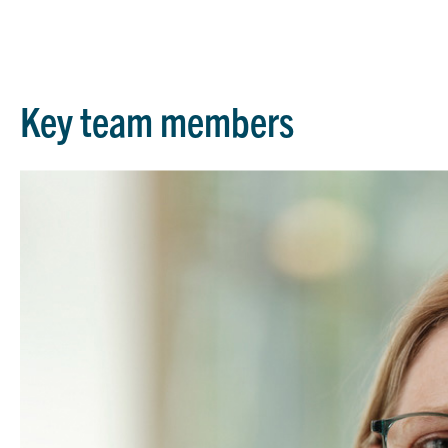
Key team members