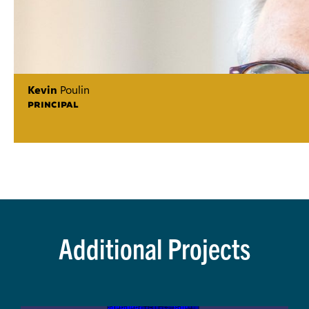
Kevin
Poulin
PRINCIPAL
Additional Projects