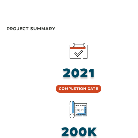
Project Summary
2021
Completion Date
200K