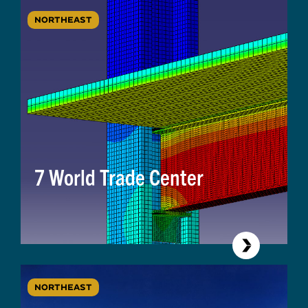
NORTHEAST
7 World Trade Center
NORTHEAST