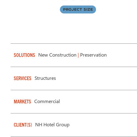
Project Size
New Construction
|
Preservation
SOLUTIONS
Structures
SERVICES
Commercial
MARKETS
NH Hotel Group
CLIENT(S)