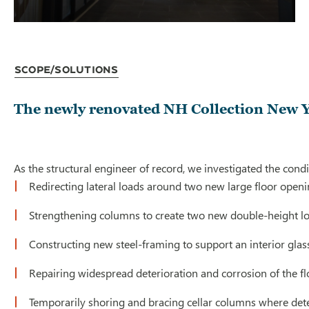
Scope/Solutions
The newly renovated NH Collection New Yo
As the structural engineer of record, we investigated the cond
Redirecting lateral loads around two new large floor open
Strengthening columns to create two new double-height l
Constructing new steel-framing to support an interior glas
Repairing widespread deterioration and corrosion of the fl
Temporarily shoring and bracing cellar columns where de