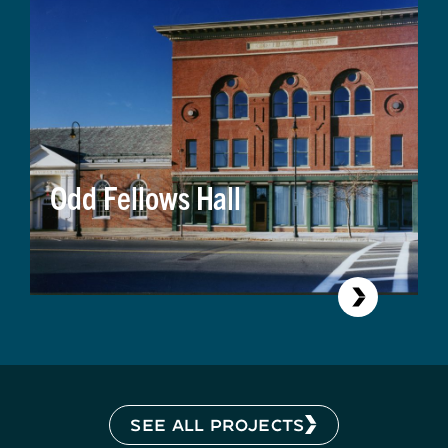
Odd Fellows Hall
SEE ALL PROJECTS