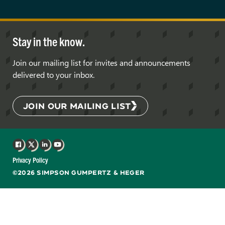
Stay in the know.
Join our mailing list for invites and announcements
delivered to your inbox.
JOIN OUR MAILING LIST
Facebook
X
LinkedIn
YouTube
Privacy Policy
©2026 SIMPSON GUMPERTZ & HEGER