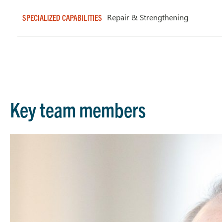
Repair & Strengthening
SPECIALIZED CAPABILITIES
Key team members