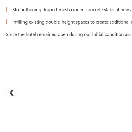
Strengthening draped-mesh cinder-concrete slabs at new 
Infilling existing double-height spaces to create additional
Since the hotel remained open during our initial condition ass