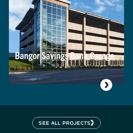
Bangor Savings Bank Garage
SEE ALL PROJECTS