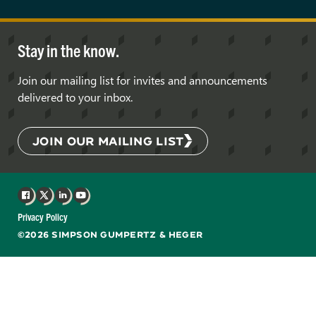
Stay in the know.
Join our mailing list for invites and announcements
delivered to your inbox.
JOIN OUR MAILING LIST
Facebook
X
LinkedIn
YouTube
Privacy Policy
©2026 SIMPSON GUMPERTZ & HEGER