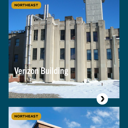
NORTHEAST
Verizon Building
NORTHEAST