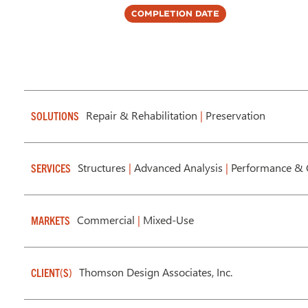
Completion Date
Repair & Rehabilitation
|
Preservation
SOLUTIONS
Structures
|
Advanced Analysis
|
Performance & 
SERVICES
Commercial
|
Mixed-Use
MARKETS
Thomson Design Associates, Inc.
CLIENT(S)