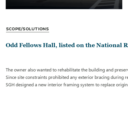
Scope/Solutions
Odd Fellows Hall, listed on the National 
The owner also wanted to rehabilitate the building and preserv
Since site constraints prohibited any exterior bracing durin
SGH designed a new interior framing system to replace origina