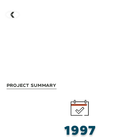
Project Summary
1997