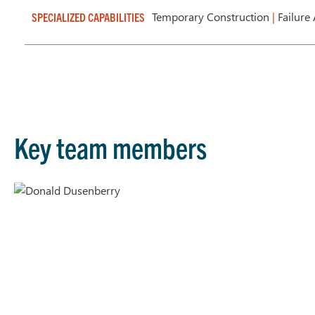
Temporary Construction
|
Failure
SPECIALIZED CAPABILITIES
Key team members