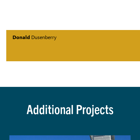
Donald
Dusenberry
Additional Projects