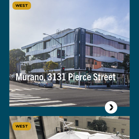
WEST
Murano, 3131 Pierce Street
WEST