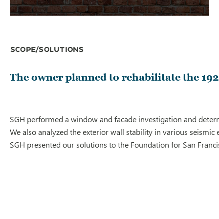
Scope/Solutions
The owner planned to rehabilitate the 1927
SGH performed a window and facade investigation and determine
We also analyzed the exterior wall stability in various seismic
SGH presented our solutions to the Foundation for San Francis