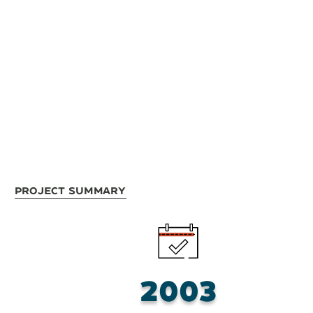
Project Summary
2003