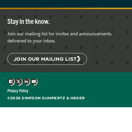
Stay in the know.
Join our mailing list for invites and announcements
delivered to your inbox.
JOIN OUR MAILING LIST
Facebook
X
LinkedIn
YouTube
Privacy Policy
©2026 SIMPSON GUMPERTZ & HEGER