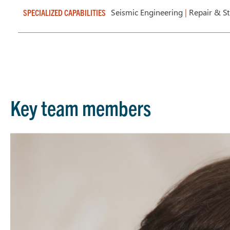
Seismic Engineering
|
Repair & S
SPECIALIZED CAPABILITIES
Key team members