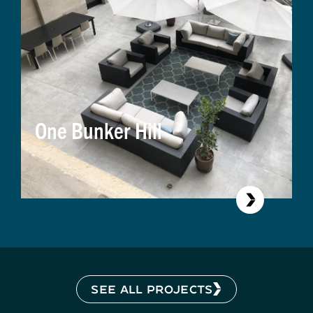
One Bunker Hill
SEE ALL PROJECTS