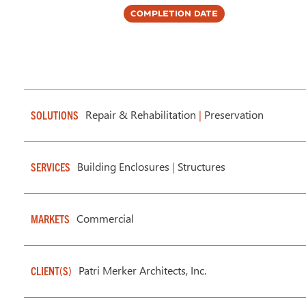
Completion Date
Repair & Rehabilitation
|
Preservation
SOLUTIONS
Building Enclosures
|
Structures
SERVICES
Commercial
MARKETS
Patri Merker Architects, Inc.
CLIENT(S)