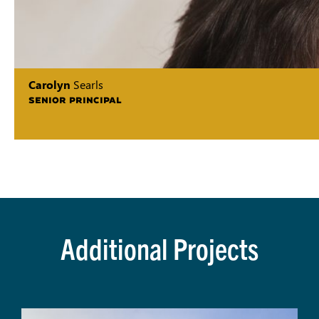
Carolyn
Searls
SENIOR PRINCIPAL
Additional Projects