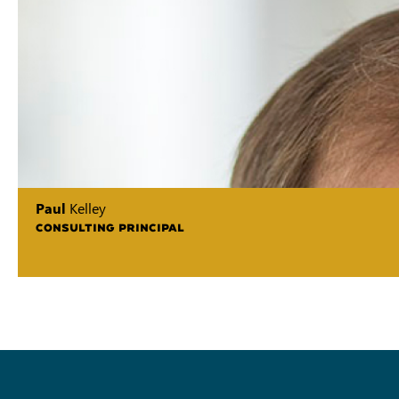
Paul
Kelley
CONSULTING PRINCIPAL