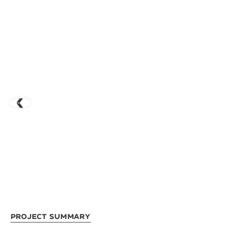
Project Summary