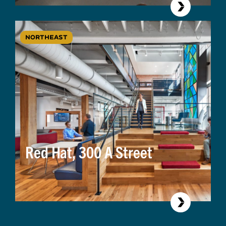
NORTHEAST
Red Hat, 300 A Street