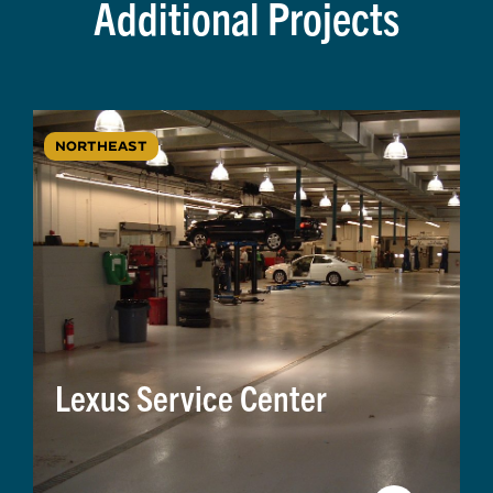
Additional Projects
NORTHEAST
Lexus Service Center