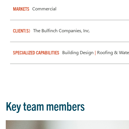
Commercial
MARKETS
The Bulfinch Companies, Inc.
CLIENT(S)
Building Design
|
Roofing & Wate
SPECIALIZED CAPABILITIES
Key team members