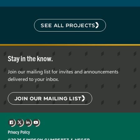
SEE ALL PROJECTS
Stay in the know.
Join our mailing list for invites and announcements
delivered to your inbox.
JOIN OUR MAILING LIST
Facebook
X
LinkedIn
YouTube
Privacy Policy
©2026 SIMPSON GUMPERTZ & HEGER