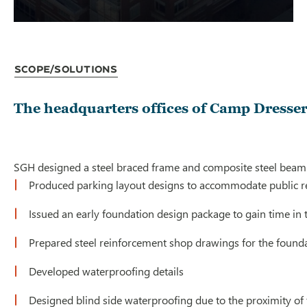
Scope/Solutions
The headquarters offices of Camp Dresser
SGH designed a steel braced frame and composite steel beam s
Produced parking layout designs to accommodate public re
Issued an early foundation design package to gain time in t
Prepared steel reinforcement shop drawings for the foundat
Developed waterproofing details
Designed blind side waterproofing due to the proximity of t