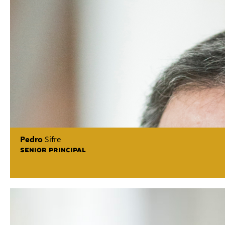
Pedro
Sifre
SENIOR PRINCIPAL