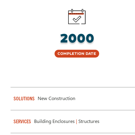
2000
Completion Date
New Construction
SOLUTIONS
Building Enclosures
|
Structures
SERVICES