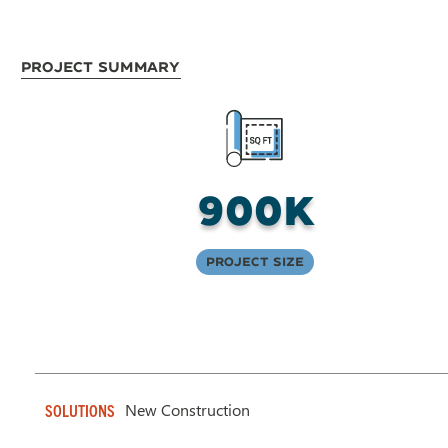
Project Summary
900K
Project Size
New Construction
SOLUTIONS