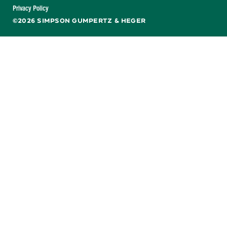
Facebook
X
LinkedIn
YouTube
Privacy Policy
©2026 SIMPSON GUMPERTZ & HEGER