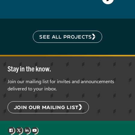
SEE ALL PROJECTS
Stay in the know.
Join our mailing list for invites and announcements
delivered to your inbox.
JOIN OUR MAILING LIST