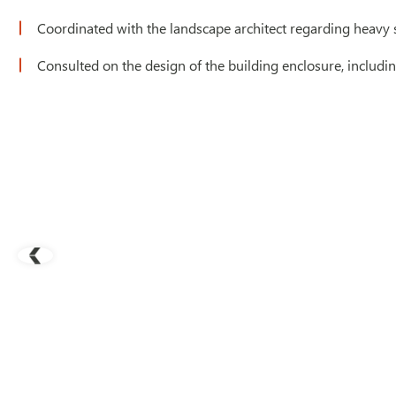
Coordinated with the landscape architect regarding heavy s
Consulted on the design of the building enclosure, includi