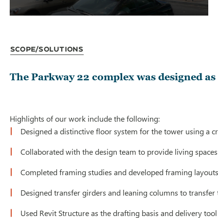
Scope/Solutions
The Parkway 22 complex was designed as a
Highlights of our work include the following:
Designed a distinctive floor system for the tower using a 
Collaborated with the design team to provide living spaces 
Completed framing studies and developed framing layouts fo
Designed transfer girders and leaning columns to transfer 
Used Revit Structure as the drafting basis and delivery too