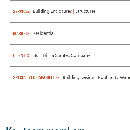
Building Enclosures
|
Structures
SERVICES
Residential
MARKETS
Burt Hill, a Stantec Company
CLIENT(S)
Building Design
|
Roofing & Wate
SPECIALIZED CAPABILITIES