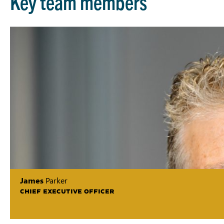
Key team members
James
Parker
CHIEF EXECUTIVE OFFICER