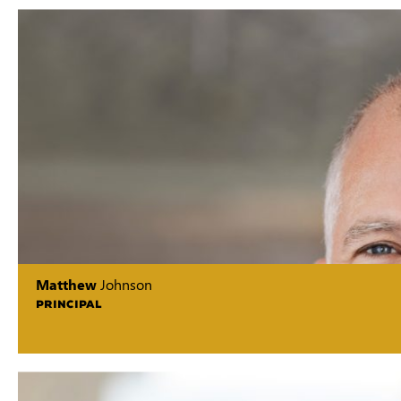
Matthew
Johnson
PRINCIPAL