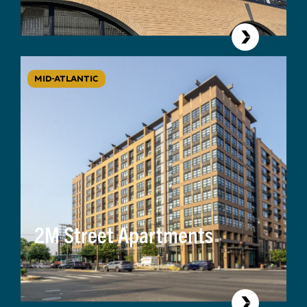
MID-ATLANTIC
2M Street Apartments