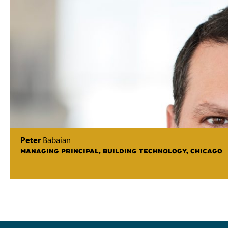
Peter
Babaian
MANAGING PRINCIPAL, BUILDING TECHNOLOGY, CHICAGO