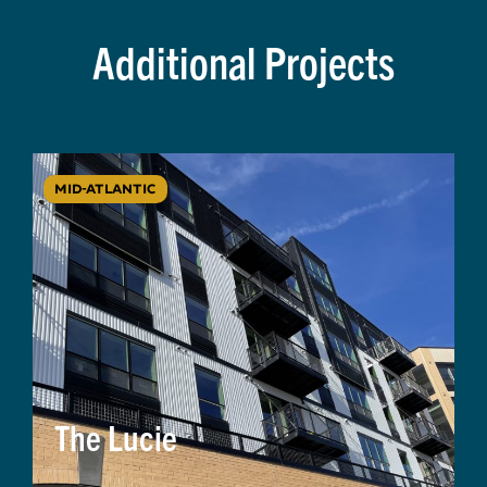
Additional Projects
MID-ATLANTIC
The Lucie