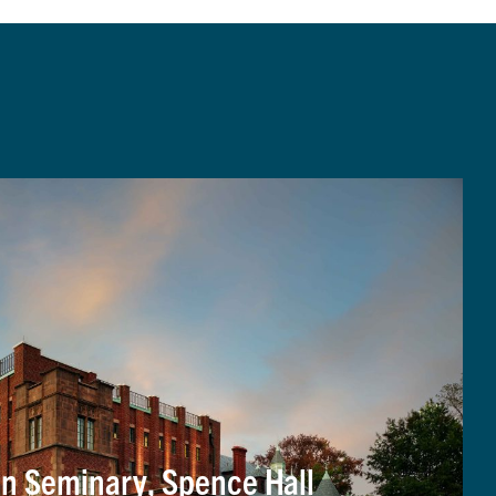
an Seminary, Spence Hall