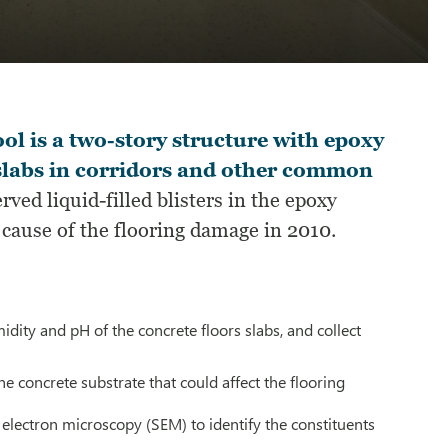
l is a two-story structure with epoxy
r slabs in corridors and other common
ved liquid-filled blisters in the epoxy
e cause of the flooring damage in 2010.
idity and pH of the concrete floors slabs, and collect
he concrete substrate that could affect the flooring
electron microscopy (SEM) to identify the constituents