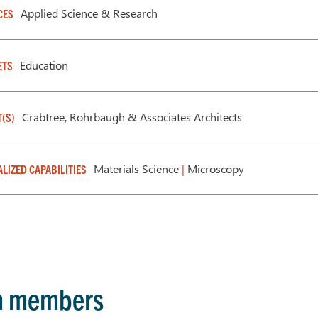
Applied Science & Research
CES
Education
ETS
Crabtree, Rohrbaugh & Associates Architects
T(S)
Materials Science
|
Microscopy
ALIZED CAPABILITIES
m members