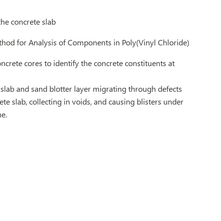
he concrete slab
ethod for Analysis of Components in Poly(Vinyl Chloride)
crete cores to identify the concrete constituents at
 slab and sand blotter layer migrating through defects
e slab, collecting in voids, and causing blisters under
e.