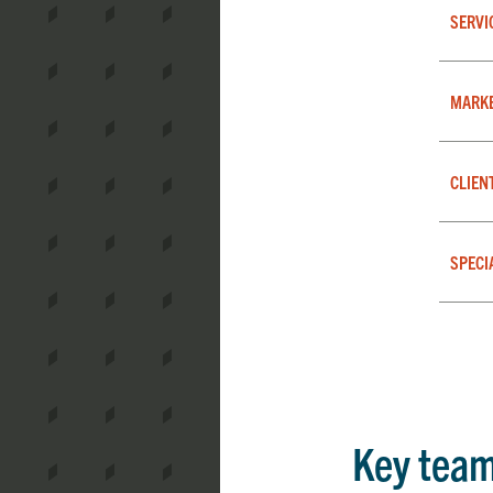
SERVI
MARK
CLIEN
SPECI
Key tea