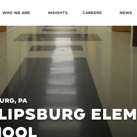
Who We Are
Insights
Careers
News
urg, PA
LIPSBURG ELE
HOOL