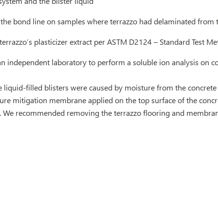
system and the blister liquid
 the bond line on samples where terrazzo had delaminated from t
 terrazzo’s plasticizer extract per ASTM D2124 – Standard Test M
 independent laboratory to perform a soluble ion analysis on con
liquid-filled blisters were caused by moisture from the concrete
ure mitigation membrane applied on the top surface of the concret
o. We recommended removing the terrazzo flooring and membran