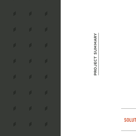
Project Summary
SOLUT