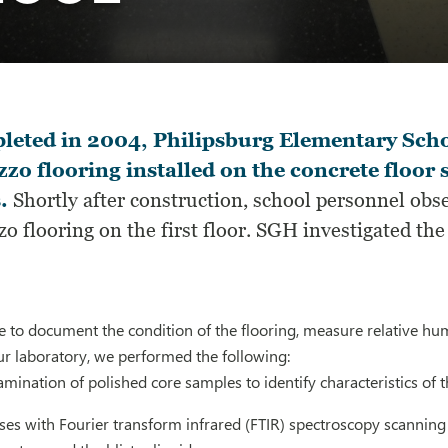
eted in 2004, Philipsburg Elementary Schoo
zzo flooring installed on the concrete floo
.
Shortly after construction, school personnel obser
zo flooring on the first floor. SGH investigated th
te to document the condition of the flooring, measure relative hum
ur laboratory, we performed the following:
mination of polished core samples to identify characteristics of t
es with Fourier transform infrared (FTIR) spectroscopy scanning 