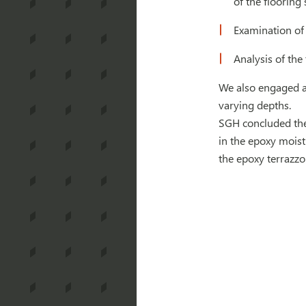
of the flooring 
Examination of
Analysis of the
We also engaged an
varying depths.
SGH concluded the 
in the epoxy moist
the epoxy terrazz