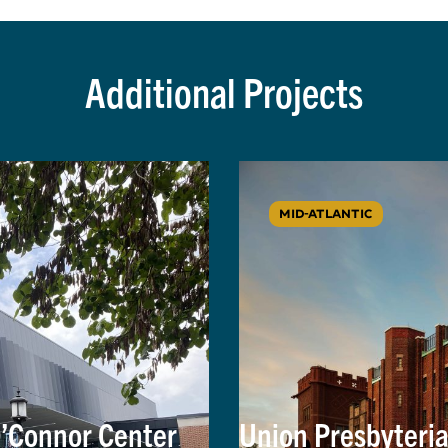
Additional Projects
MID-ATLANTIC
O’Connor Center
Union Presbyteri