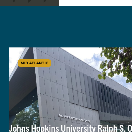
MID-ATLANTIC
Johns Hopkins University Ralph S. 