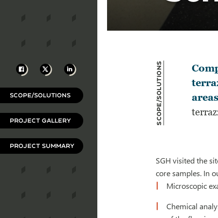
Scope/Solutions
Facebook
X
LinkedIn
Compl
terra
SCOPE/SOLUTIONS
areas
terraz
PROJECT GALLERY
PROJECT SUMMARY
SGH visited the si
core samples. In o
Microscopic exa
Chemical analys