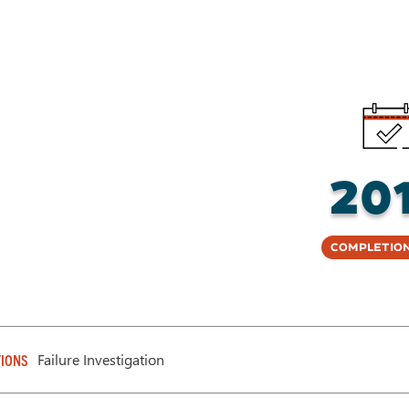
20
Completion
Failure Investigation
IONS