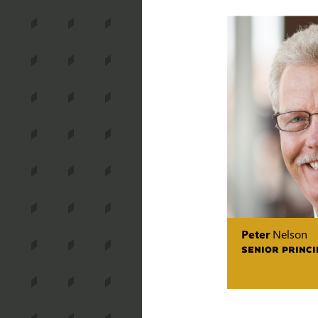
Peter
Nelson
SENIOR PRINCI