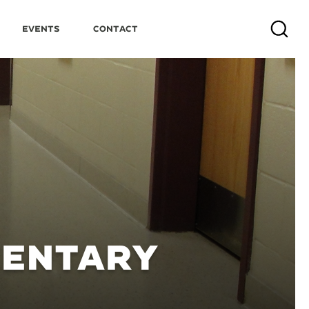
Events
Contact
Search
MENTARY