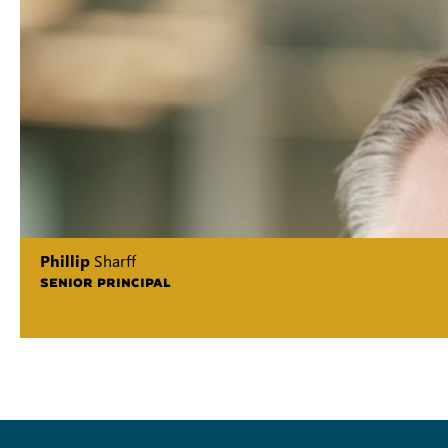
Phillip
Sharff
SENIOR PRINCIPAL