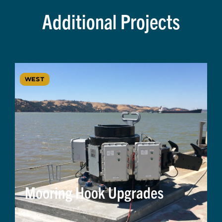
Additional Projects
WEST
Mooring Hook Upgrades