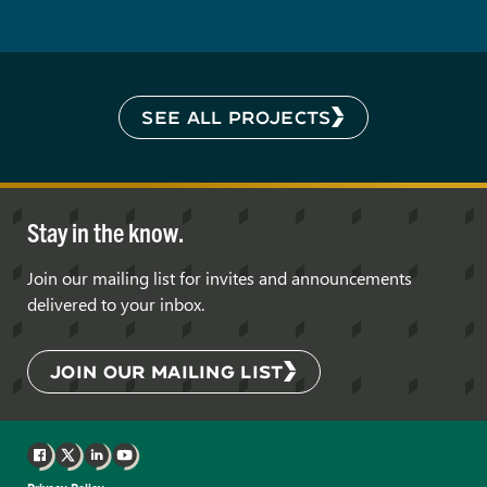
SEE ALL PROJECTS
Stay in the know.
Join our mailing list for invites and announcements
delivered to your inbox.
JOIN OUR MAILING LIST
Facebook
X
LinkedIn
YouTube