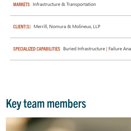
Infrastructure & Transportation
MARKETS
Merrill, Nomura & Molineux, LLP
CLIENT(S)
Buried Infrastructure
|
Failure Ana
SPECIALIZED CAPABILITIES
Key team members