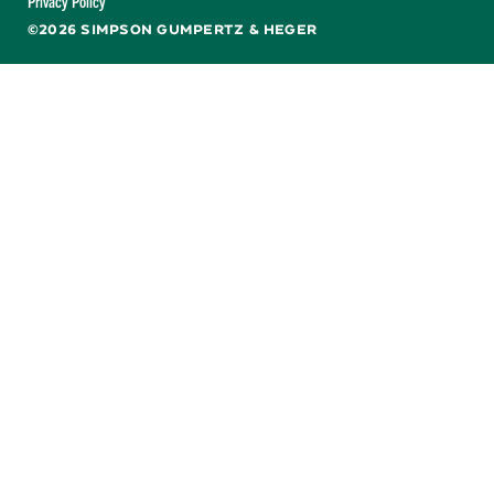
Privacy Policy
©2026 SIMPSON GUMPERTZ & HEGER