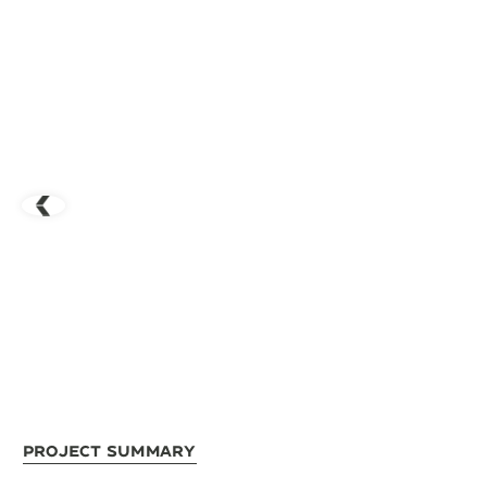
Project Summary