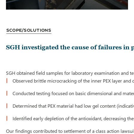
Scope/Solutions
SGH investigated the cause of failures in
SGH obtained field samples for laboratory examination and tes
Observed brittle microcracking of the inner PEX layer and c
Conducted testing focused on basic dimensional and materi
Determined that PEX material had low gel content (indicativ
Identified early depletion of the antioxidant, decreasing the
Our findings contributed to settlement of a class action laws