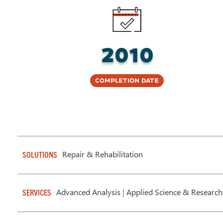
2010
Completion Date
Repair & Rehabilitation
SOLUTIONS
Advanced Analysis
|
Applied Science & Research
SERVICES