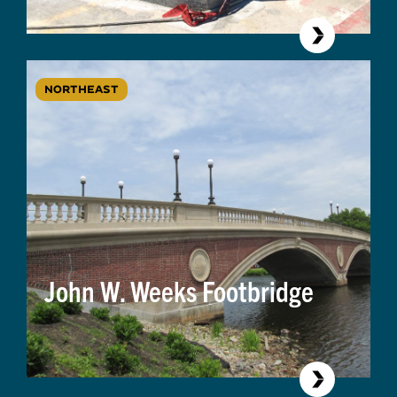
NORTHEAST
John W. Weeks Footbridge