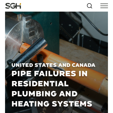
Skip
Simpson
Search
Skip to
Menu
to
↵
ENTER
↵
ENTER
Gumpertz
Content
Menu
&
Heger
(SGH)
United States and Canada
PIPE FAILURES IN
RESIDENTIAL
PLUMBING AND
HEATING SYSTEMS