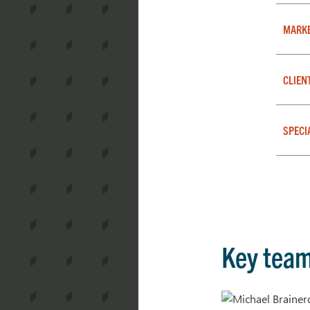
MARK
CLIEN
SPECI
Key tea