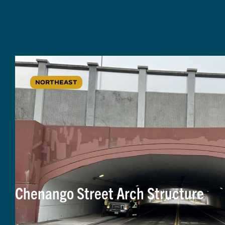
NORTHEAST
Chenango Street Arch Structure