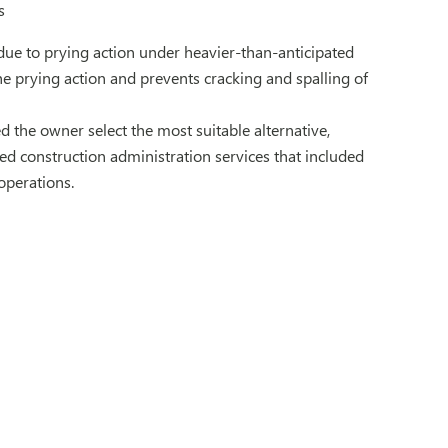
s
due to prying action under heavier-than-anticipated
he prying action and prevents cracking and spalling of
d the owner select the most suitable alternative,
d construction administration services that included
operations.