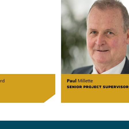
erd
Paul
Millette
SENIOR PROJECT SUPERVISOR