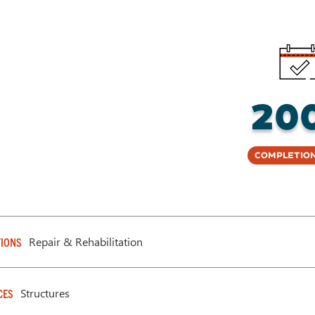
20
Completion
Repair & Rehabilitation
IONS
Structures
CES