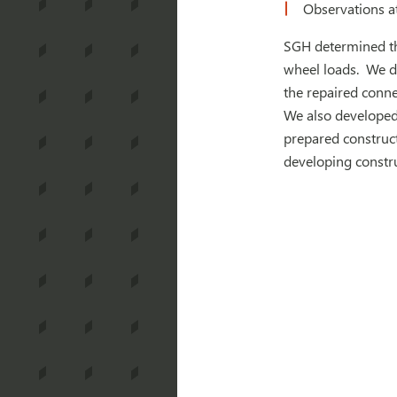
Observations a
SGH determined the
wheel loads. We de
the repaired conne
We also developed 
prepared construct
developing constr