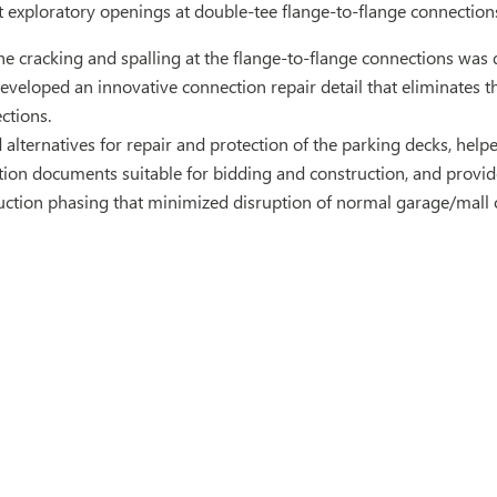
t exploratory openings at double-tee flange-to-flange connection
 cracking and spalling at the flange-to-flange connections was 
veloped an innovative connection repair detail that eliminates t
ctions.
alternatives for repair and protection of the parking decks, helpe
ion documents suitable for bidding and construction, and provide
uction phasing that minimized disruption of normal garage/mall 