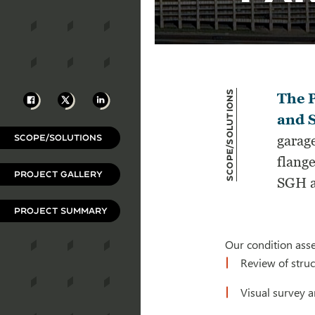
Scope/Solutions
Facebook
X
LinkedIn
The P
and S
SCOPE/SOLUTIONS
garage
flang
PROJECT GALLERY
SGH a
PROJECT SUMMARY
Our condition ass
Review of struc
Visual survey 