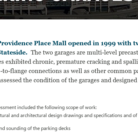
rovidence Place Mall opened in 1999 with t
tateside.
The two garages are multi-level precast
s exhibited chronic, premature cracking and spall
e-to-flange connections as well as other common pa
ssessed the condition of the garages and designed
essment included the following scope of work:
tural and architectural design drawings and specifications and o
and sounding of the parking decks