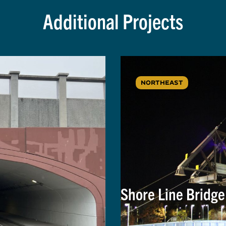
Additional Projects
NORTHEAST
Shore Line Bridg