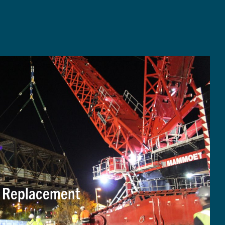
e Replacement