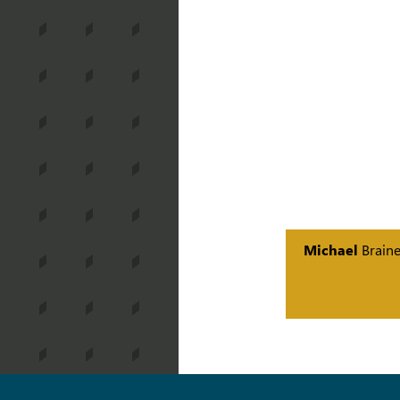
Michael
Brain