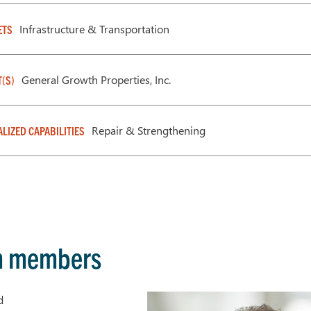
Infrastructure & Transportation
ETS
General Growth Properties, Inc.
T(S)
Repair & Strengthening
ALIZED CAPABILITIES
m members