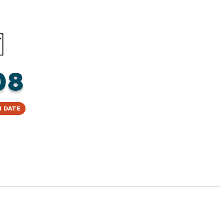
08
 Date