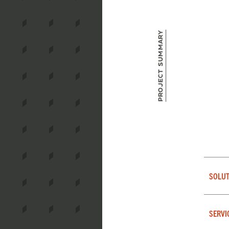
Project Summary
SOLUT
SERVI