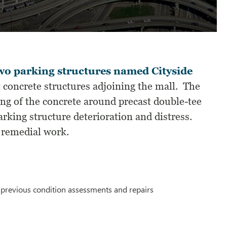
wo parking structures named Cityside
 concrete structures adjoining the mall. The
ing of the concrete around precast double-tee
rking structure deterioration and distress.
 remedial work.
f previous condition assessments and repairs