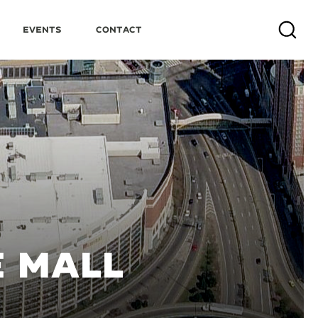
Events
Contact
Search
E MALL