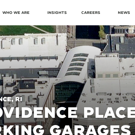
Who We Are
Insights
Careers
News
ce, RI
VIDENCE PLAC
RKING GARAGES