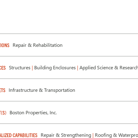
Repair & Rehabilitation
IONS
Structures
|
Building Enclosures
|
Applied Science & Researc
CES
Infrastructure & Transportation
ETS
Boston Properties, Inc.
T(S)
Repair & Strengthening
|
Roofing & Waterpro
ALIZED CAPABILITIES