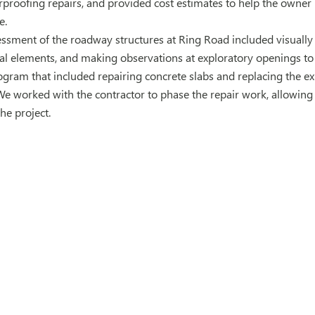
proofing repairs, and provided cost estimates to help the owner p
e.
ssment of the roadway structures at Ring Road included visually
ral elements, and making observations at exploratory openings t
rogram that included repairing concrete slabs and replacing the e
We worked with the contractor to phase the repair work, allowin
he project.