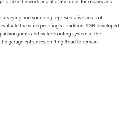
rioritize the work and allocate funds for repairs and
 surveying and sounding representative areas of
o evaluate the waterproofing’s condition. SGH developed
xpansion joints and waterproofing system at the
g the garage entrances on Ring Road to remain