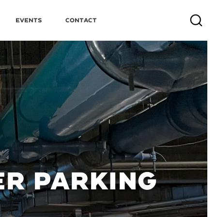
Events
Contact
Search
ER PARKING