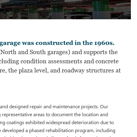
garage was constructed in the 1960s.
e North and South garages) and supports the
ncluding condition assessments and concrete
e, the plaza level, and roadway structures at
 and designed repair and maintenance projects. Our
g representative areas to document the location and
ng coatings exhibited widespread deterioration due to
We developed a phased rehabilitation program, including