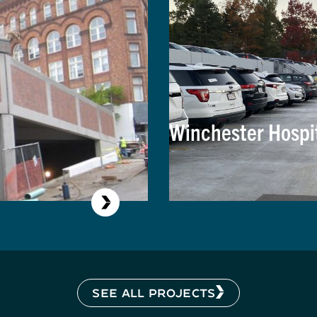
Winchester Hospi
SEE ALL PROJECTS