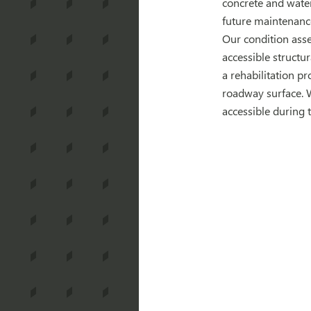
concrete and water
future maintenanc
Our condition asse
accessible structu
a rehabilitation p
roadway surface. 
accessible during t