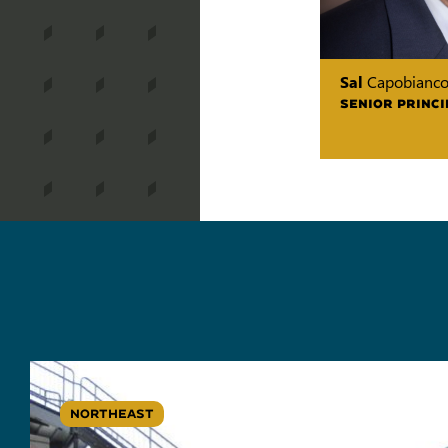
Sal
Capobianc
SENIOR PRINCI
NORTHEAST