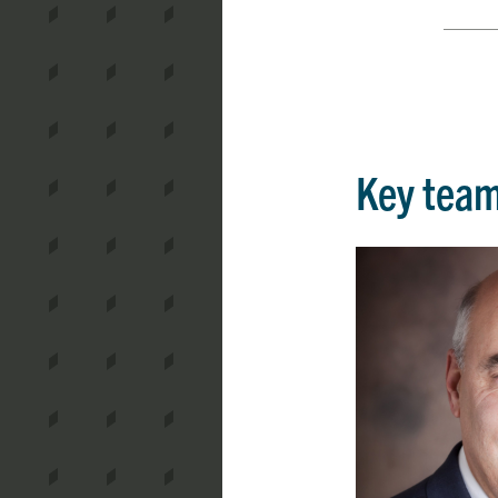
Key tea