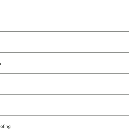
h
ofing