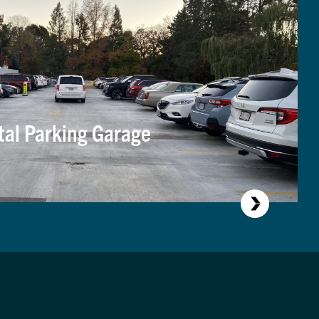
tal Parking Garage