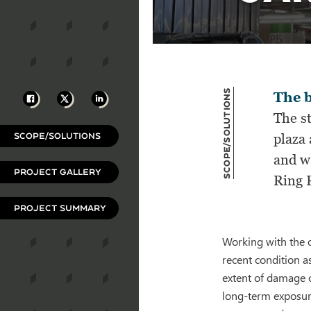
Scope/Solutions
Facebook
X
LinkedIn
The b
The st
SCOPE/SOLUTIONS
plaza
and wa
PROJECT GALLERY
Ring 
PROJECT SUMMARY
Working with the o
recent condition a
extent of damage o
long-term exposure