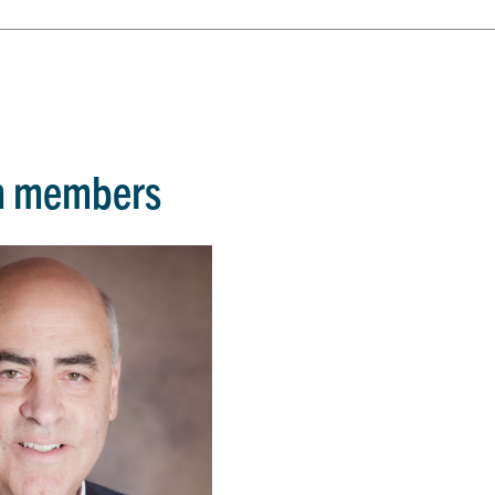
m members