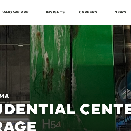
Who We Are
Insights
Careers
News
 MA
DENTIAL CENT
RAGE