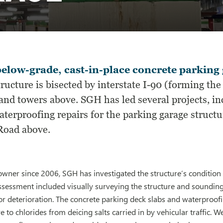
elow-grade, cast-in-place concrete parking 
ructure is bisected by interstate I-90 (forming th
 and towers above. SGH has led several projects, i
terproofing repairs for the parking garage structur
Road above.
wner since 2006, SGH has investigated the structure’s condition
ssessment included visually surveying the structure and soundin
r deterioration. The concrete parking deck slabs and waterproofi
 to chlorides from deicing salts carried in by vehicular traffic. 