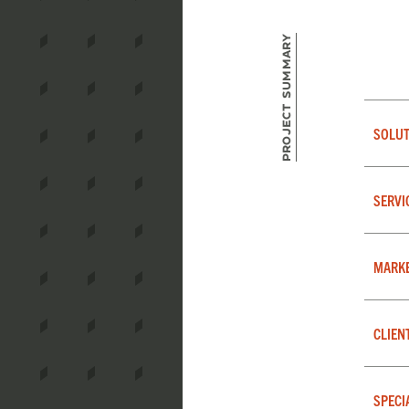
Project Summary
SOLUT
SERVI
MARK
CLIEN
SPECI