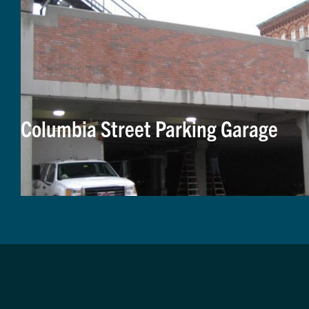
Columbia Street Parking Garage