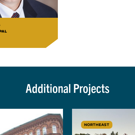
o
PAL
Additional Projects
NORTHEAST