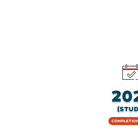
20
(stud
Completion