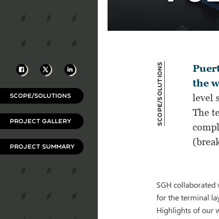
Scope/Solutions
Facebook
X
LinkedIn
Puert
the w
SCOPE/SOLUTIONS
level 
The te
PROJECT GALLERY
comple
(break
PROJECT SUMMARY
SGH collaborated w
for the terminal la
Highlights of our 