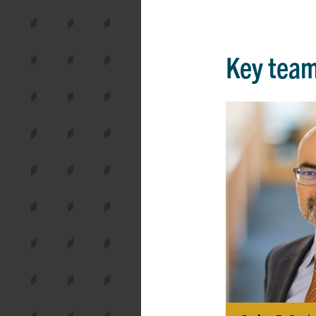
Key tea