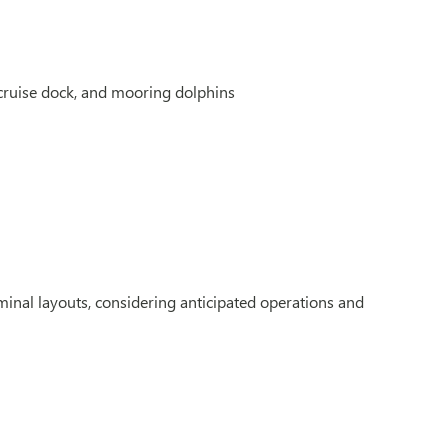
cruise dock, and mooring dolphins
inal layouts, considering anticipated operations and