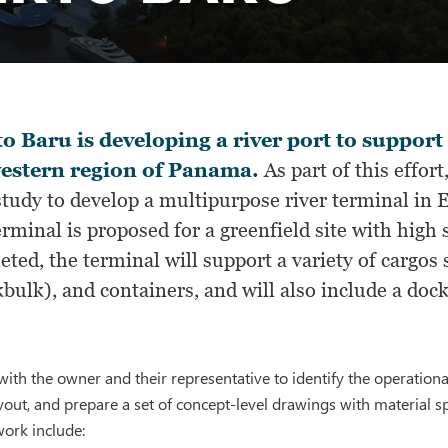
o Baru is developing a river port to support
estern region of Panama.
As part of this effor
study to develop a multipurpose river terminal in 
rminal is proposed for a greenfield site with high
ted, the terminal will support a variety of cargos 
bulk), and containers, and will also include a dock
ith the owner and their representative to identify the operational
yout, and prepare a set of concept-level drawings with material spe
work include: