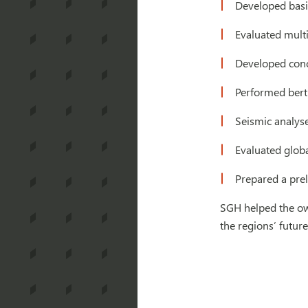
Developed basis
Evaluated mult
Developed conc
Performed bert
Seismic analys
Evaluated global
Prepared a prel
SGH helped the ow
the regions’ futur