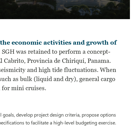
 the economic activities and growth of
t, SGH was retained to perform a concept-
El Cabrito, Provincia de Chiriquí, Panama.
 seismicity and high tide fluctuations. When
such as bulk (liquid and dry), general cargo
 for mini cruises.
 goals, develop project design criteria, propose options
cifications to facilitate a high-level budgeting exercise.