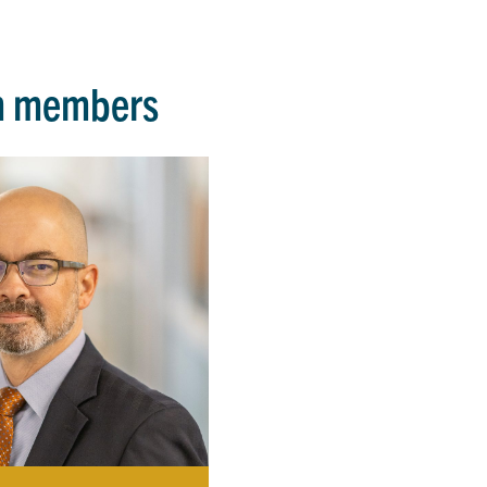
m members