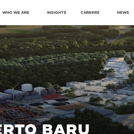
Who We Are
Insights
Careers
News
ERTO BARU