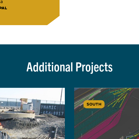
na
PAL
Additional Projects
SOUTH