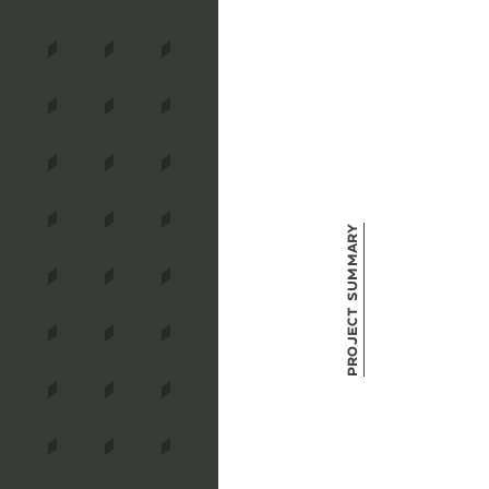
Project Summary