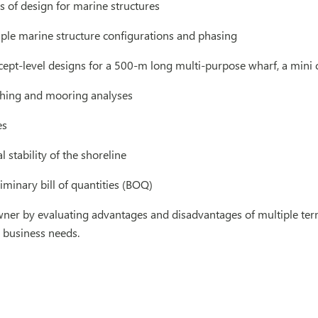
 of design for marine structures
iple marine structure configurations and phasing
ept-level designs for a 500-m long multi-purpose wharf, a mini 
hing and mooring analyses
es
 stability of the shoreline
iminary bill of quantities (BOQ)
ner by evaluating advantages and disadvantages of multiple term
e business needs.