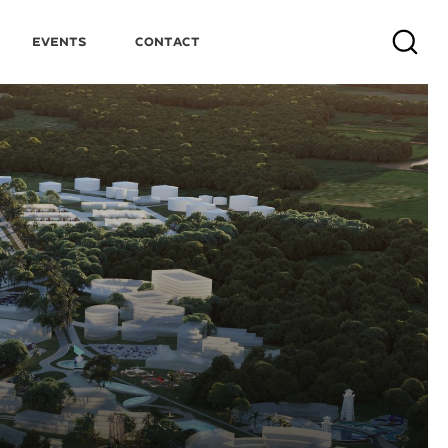
Events
Contact
Search