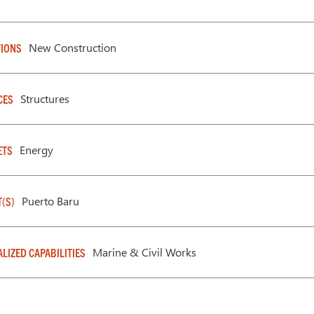
New Construction
IONS
Structures
CES
Energy
ETS
Puerto Baru
T(S)
Marine & Civil Works
ALIZED CAPABILITIES