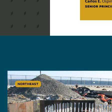
Carlos E.
Ospi
SENIOR PRINCI
NORTHEAST