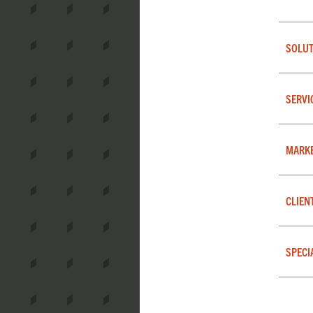
SOLUT
SERVI
MARK
CLIEN
SPECI