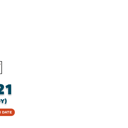
21
y)
 Date