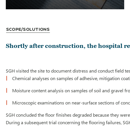
Scope/Solutions
Shortly after construction, the hospital r
SGH visited the site to document distress and conduct field t
Chemical analyses on samples of adhesive, mitigation coating
Moisture content analysis on samples of soil and gravel fr
Microscopic examinations on near-surface sections of conc
SGH concluded the floor finishes degraded because they were
During a subsequent trial concerning the flooring failures, S