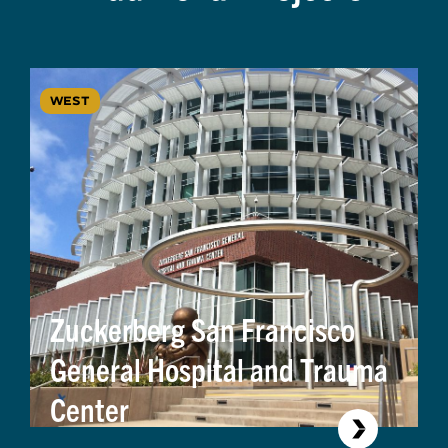
WEST
Zuckerberg San Francisco
General Hospital and Trauma
Center