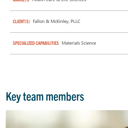
Fallon & McKinley, PLLC
CLIENT(S)
Materials Science
SPECIALIZED CAPABILITIES
Key team members