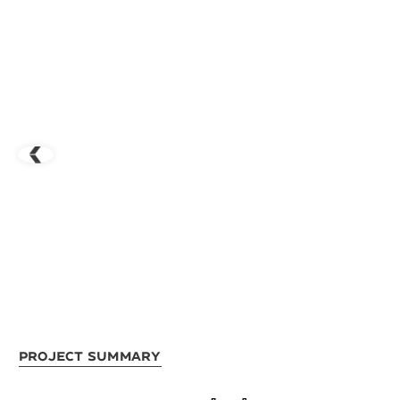
Project Summary