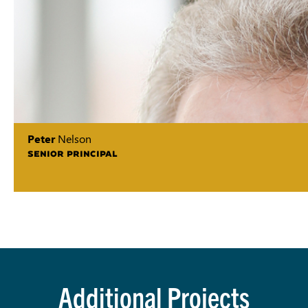
Peter
Nelson
SENIOR PRINCIPAL
Additional Projects