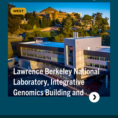
WEST
Lawrence Berkeley National
Laboratory, Integrative
Genomics Building and
Modular Utility