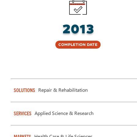
2013
Completion Date
Repair & Rehabilitation
SOLUTIONS
Applied Science & Research
SERVICES
Health Care & Life Sciences
MARKETS