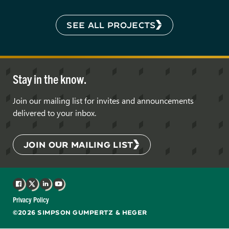
SEE ALL PROJECTS
Stay in the know.
Join our mailing list for invites and announcements
delivered to your inbox.
JOIN OUR MAILING LIST
Facebook
X
LinkedIn
YouTube
Privacy Policy
©2026 SIMPSON GUMPERTZ & HEGER