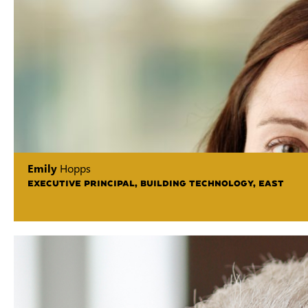
Emily
Hopps
EXECUTIVE PRINCIPAL, BUILDING TECHNOLOGY, EAST