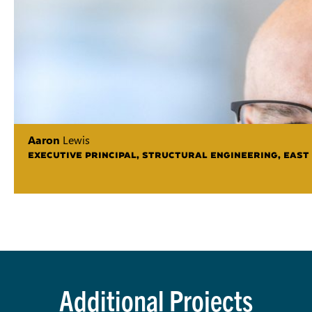
Aaron
Lewis
EXECUTIVE PRINCIPAL, STRUCTURAL ENGINEERING, EAST
Additional Projects