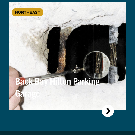
NORTHEAST
Back Bay Hilton Parking
Garage