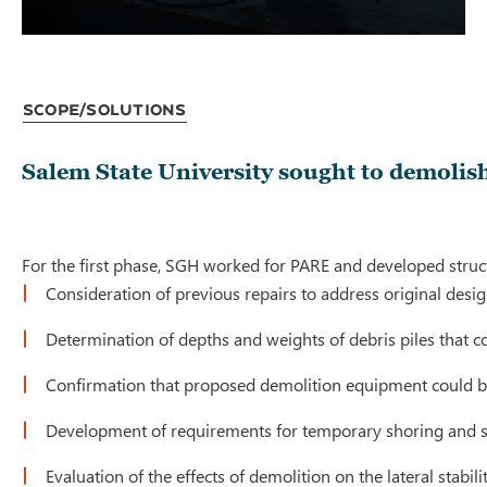
Scope/Solutions
Salem State University sought to demolish 
For the first phase, SGH worked for PARE and developed struct
Consideration of previous repairs to address original desi
Determination of depths and weights of debris piles that c
Confirmation that proposed demolition equipment could be 
Development of requirements for temporary shoring and s
Evaluation of the effects of demolition on the lateral stabili