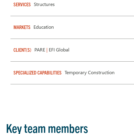
Structures
SERVICES
Education
MARKETS
PARE
|
EFI Global
CLIENT(S)
Temporary Construction
SPECIALIZED CAPABILITIES
Key team members