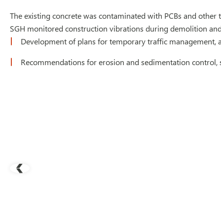
The existing concrete was contaminated with PCBs and other t
SGH monitored construction vibrations during demolition and 
Development of plans for temporary traffic management, a
Recommendations for erosion and sedimentation control, si