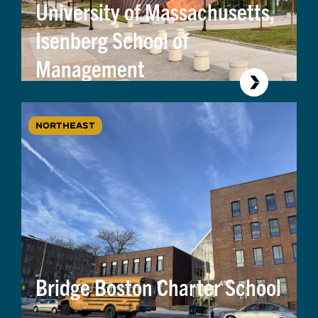
University of Massachusetts,
Isenberg School of
Management
NORTHEAST
Bridge Boston Charter School