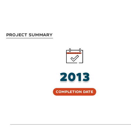
Project Summary
2013
Completion Date