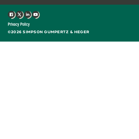
Facebook
X
LinkedIn
YouTube
Privacy Policy
©2026 SIMPSON GUMPERTZ & HEGER