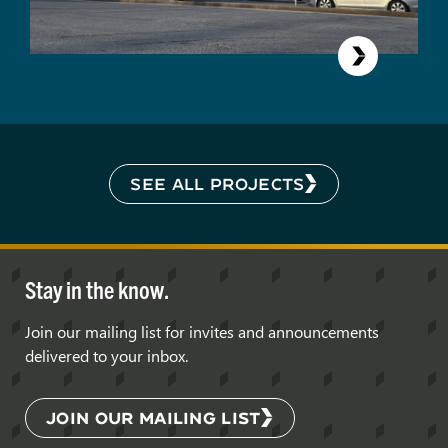
SEE ALL PROJECTS
Stay in the know.
Join our mailing list for invites and announcements
delivered to your inbox.
JOIN OUR MAILING LIST