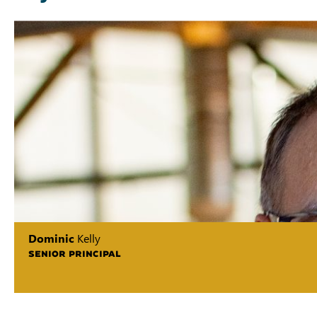
Dominic
Kelly
SENIOR PRINCIPAL