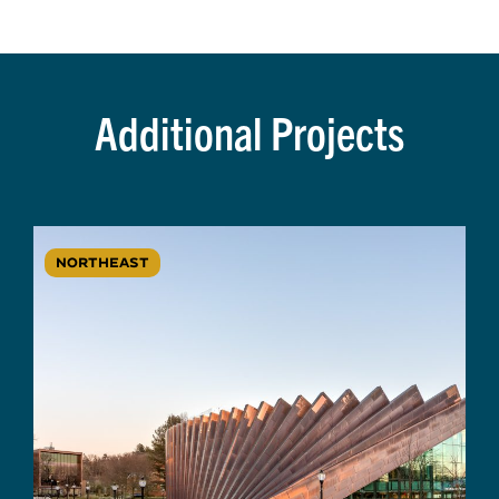
Additional Projects
NORTHEAST