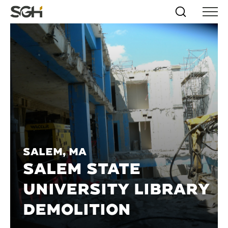
Skip
Simpson
Search
Skip to
Menu
to
↵
ENTER
↵
ENTER
Gumpertz
Content
Menu
&
Heger
(SGH)
Salem, MA
SALEM STATE
UNIVERSITY LIBRARY
DEMOLITION