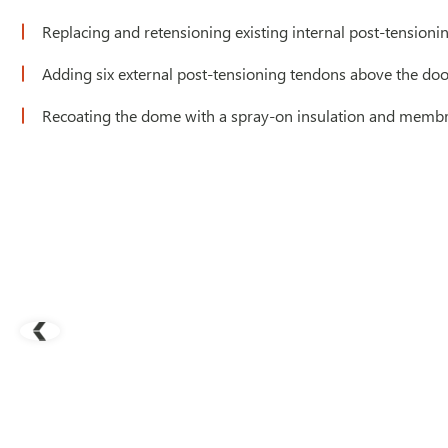
Replacing and retensioning existing internal post-tensioni
Adding six external post-tensioning tendons above the door
Recoating the dome with a spray-on insulation and membra