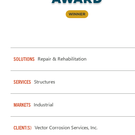
Winner
Repair & Rehabilitation
SOLUTIONS
Structures
SERVICES
Industrial
MARKETS
Vector Corrosion Services, Inc.
CLIENT(S)