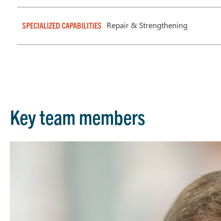
Repair & Strengthening
SPECIALIZED CAPABILITIES
Key team members