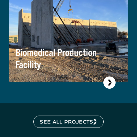
Biomedical Production
Facility
SEE ALL PROJECTS