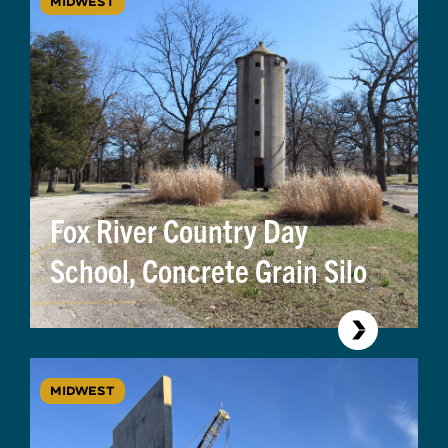
MIDWEST
Fox River Country Day
School, Concrete Grain Silo
MIDWEST