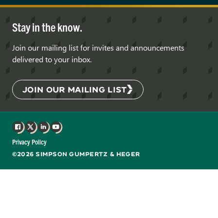
Stay in the know.
Join our mailing list for invites and announcements
delivered to your inbox.
JOIN OUR MAILING LIST
Facebook
X
LinkedIn
YouTube
Privacy Policy
©2026 SIMPSON GUMPERTZ & HEGER