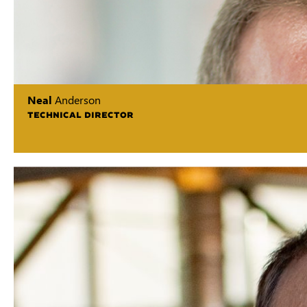
Neal
Anderson
TECHNICAL DIRECTOR