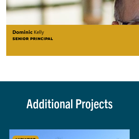
Dominic
Kelly
SENIOR PRINCIPAL
Additional Projects