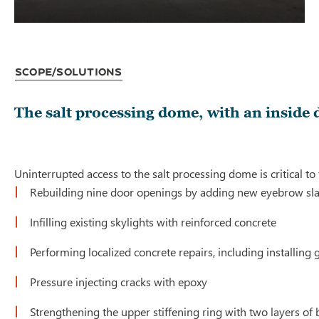
Scope/Solutions
The salt processing dome, with an inside 
Uninterrupted access to the salt processing dome is critical t
Rebuilding nine door openings by adding new eyebrow slabs
Infilling existing skylights with reinforced concrete
Performing localized concrete repairs, including installing 
Pressure injecting cracks with epoxy
Strengthening the upper stiffening ring with two layers of 