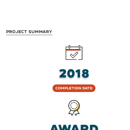
Project Summary
2018
Completion Date
AWARD