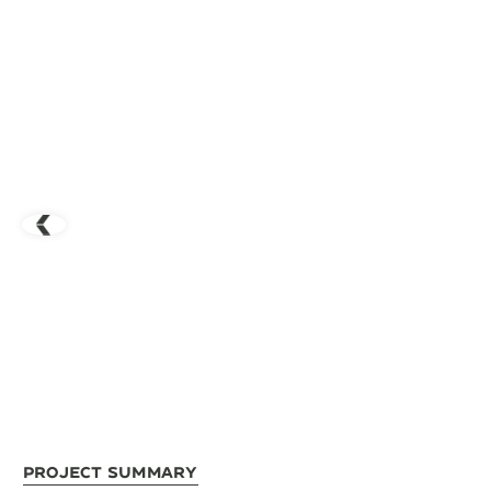
Project Summary