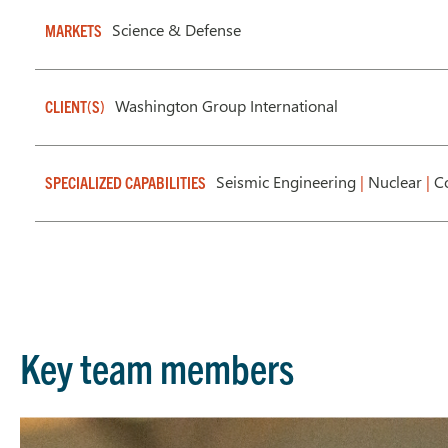
Science & Defense
MARKETS
Washington Group International
CLIENT(S)
Seismic Engineering
|
Nuclear
|
Co
SPECIALIZED CAPABILITIES
Key team members