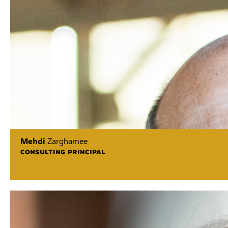
Mehdi
Zarghamee
CONSULTING PRINCIPAL