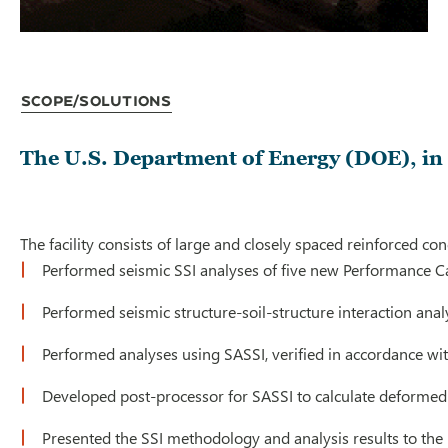
Scope/Solutions
The U.S. Department of Energy (DOE), in 
The facility consists of large and closely spaced reinforced c
Performed seismic SSI analyses of five new Performance Cat
Performed seismic structure-soil-structure interaction anal
Performed analyses using SASSI, verified in accordance wit
Developed post-processor for SASSI to calculate deformed 
Presented the SSI methodology and analysis results to the