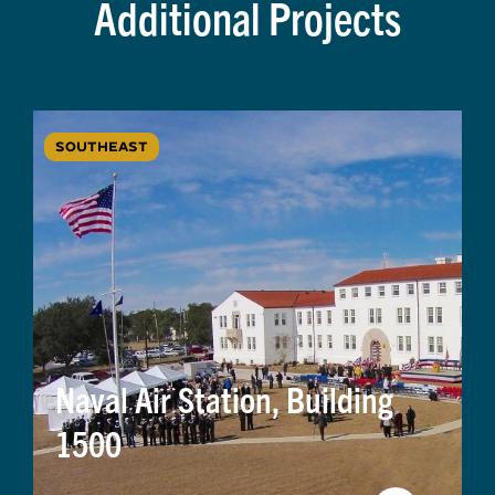
Additional Projects
SOUTHEAST
Naval Air Station, Building
1500