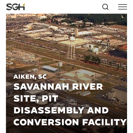
Skip
Simpson
Search
Skip to
Menu
to
↵
ENTER
↵
ENTER
Gumpertz
Content
Menu
&
Heger
(SGH)
Aiken, SC
SAVANNAH RIVER
SITE, PIT
DISASSEMBLY AND
CONVERSION FACILITY