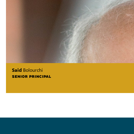
Said
Bolourchi
SENIOR PRINCIPAL