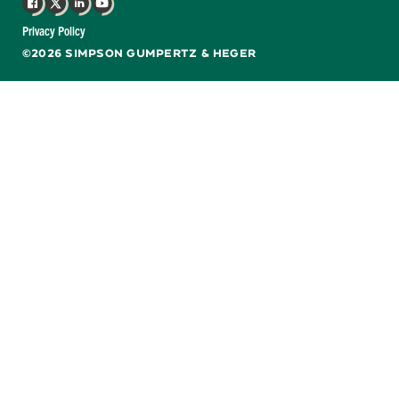
Facebook
X
LinkedIn
YouTube
Privacy Policy
©2026 SIMPSON GUMPERTZ & HEGER