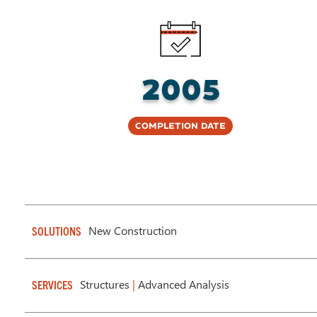
2005
Completion Date
New Construction
SOLUTIONS
Structures
|
Advanced Analysis
SERVICES