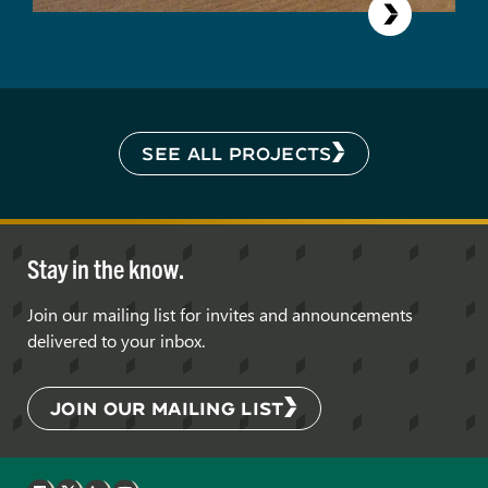
SEE ALL PROJECTS
Stay in the know.
Join our mailing list for invites and announcements
delivered to your inbox.
JOIN OUR MAILING LIST