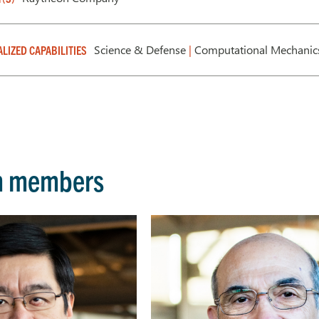
Science & Defense
|
Computational Mechani
ALIZED CAPABILITIES
m members