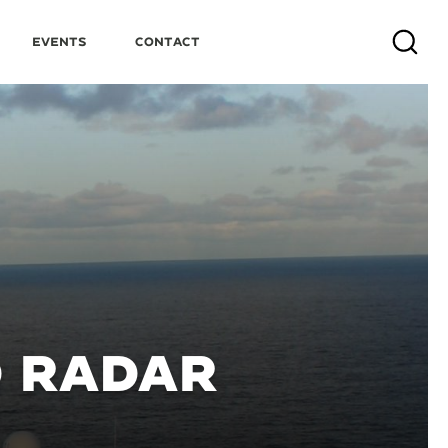
Events
Contact
Search
D RADAR