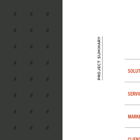
Project Summary
SOLUT
SERVI
MARK
CLIEN