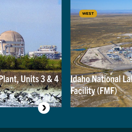
WEST
lant, Units 3 & 4
Idaho National La
Facility (FMF)