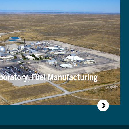
boratory, Fuel Manufacturing