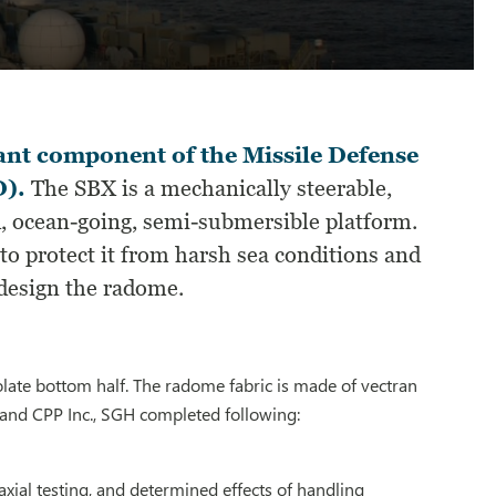
nt component of the Missile Defense
D).
The SBX is a mechanically steerable,
, ocean-going, semi-submersible platform.
to protect it from harsh sea conditions and
design the radome.
rolate bottom half. The radome fabric is made of vectran
and CPP Inc., SGH completed following:
axial testing, and determined effects of handling