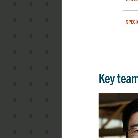
SPECI
Key tea