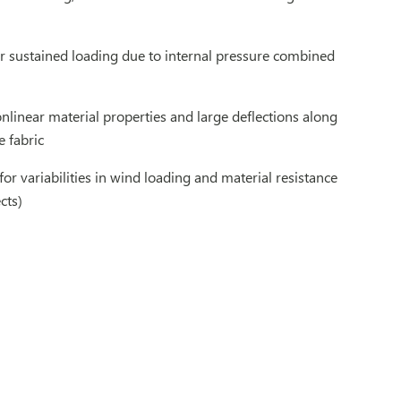
er sustained loading due to internal pressure combined
nlinear material properties and large deflections along
e fabric
for variabilities in wind loading and material resistance
cts)