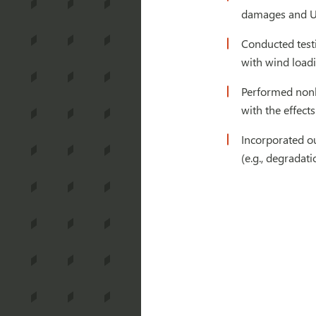
damages and UV
Conducted testi
with wind load
Performed nonli
with the effect
Incorporated ou
(e.g., degradat