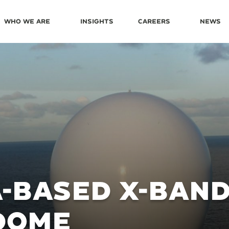
Who We Are
Insights
Careers
News
-BASED X-BAN
DOME