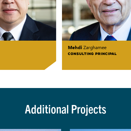
Mehdi
Zarghamee
CONSULTING PRINCIPAL
Additional Projects