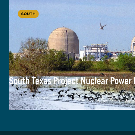
SOUTH
South Texas Project Nuclear Power P