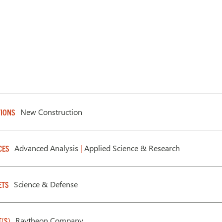
New Construction
IONS
Advanced Analysis
|
Applied Science & Research
CES
Science & Defense
ETS
Raytheon Company
T(S)