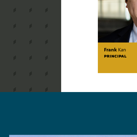
Frank
Kan
PRINCIPAL