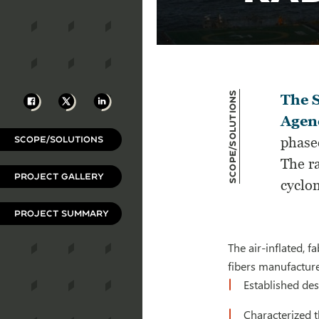
Scope/Solutions
Facebook
X
LinkedIn
The 
Agen
SCOPE/SOLUTIONS
phase
The ra
PROJECT GALLERY
cyclo
PROJECT SUMMARY
The air-inflated, 
fibers manufactur
Established de
Characterized t