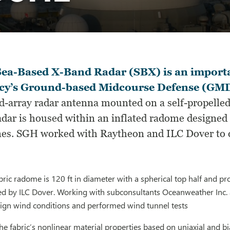
Sea-Based X-Band Radar (SBX) is an importa
cy’s Ground-based Midcourse Defense (GM
d-array radar antenna mounted on a self-propelled
dar is housed within an inflated radome designed 
nes. SGH worked with Raytheon and ILC Dover to 
fabric radome is 120 ft in diameter with a spherical top half and p
ed by ILC Dover. Working with subconsultants Oceanweather Inc. 
sign wind conditions and performed wind tunnel tests
he fabric’s nonlinear material properties based on uniaxial and bi