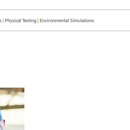
cs
|
Physical Testing
|
Environmental Simulations