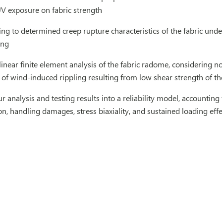
 exposure on fabric strength
ng to determined creep rupture characteristics of the fabric und
ing
near finite element analysis of the fabric radome, considering no
s of wind-induced rippling resulting from low shear strength of th
r analysis and testing results into a reliability model, accounting 
ion, handling damages, stress biaxiality, and sustained loading effe