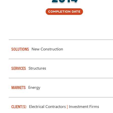
Completion Date
New Construction
SOLUTIONS
Structures
SERVICES
Energy
MARKETS
Electrical Contractors
|
Investment Firms
CLIENT(S)