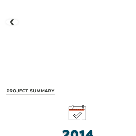
Project Summary
2014