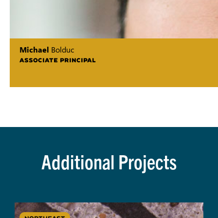
Michael
Bolduc
ASSOCIATE PRINCIPAL
Additional Projects