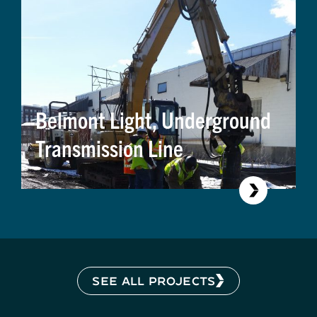
Belmont Light, Underground
Transmission Line
SEE ALL PROJECTS