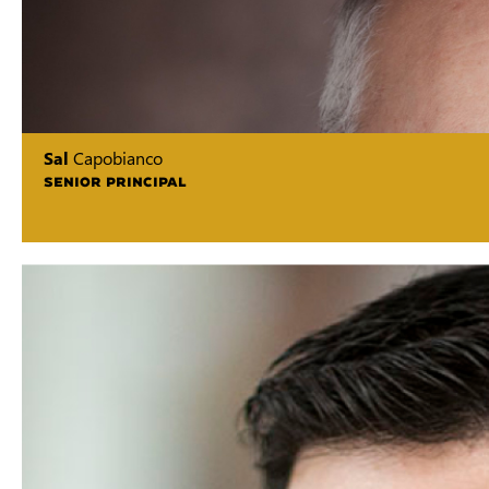
Sal
Capobianco
SENIOR PRINCIPAL