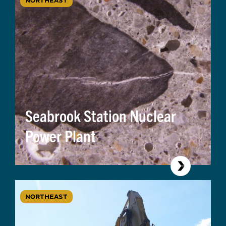
NORTHEAST
Seabrook Station Nuclear
Power Plant
NORTHEAST