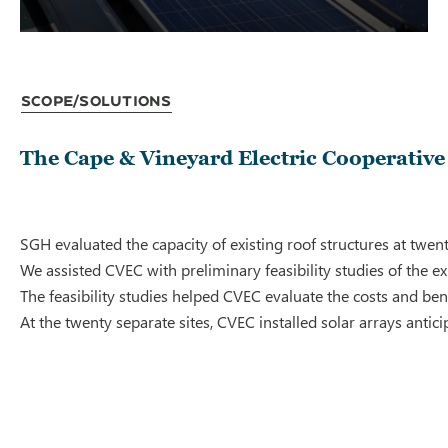
Scope/Solutions
The Cape & Vineyard Electric Cooperative
SGH evaluated the capacity of existing roof structures at twe
We assisted CVEC with preliminary feasibility studies of the 
The feasibility studies helped CVEC evaluate the costs and bene
At the twenty separate sites, CVEC installed solar arrays ant