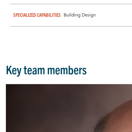
Building Design
SPECIALIZED CAPABILITIES
Key team members