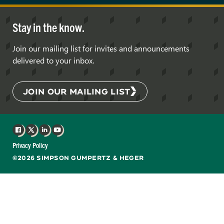
Stay in the know.
Join our mailing list for invites and announcements
delivered to your inbox.
JOIN OUR MAILING LIST
Facebook
X
LinkedIn
YouTube
Privacy Policy
©2026 SIMPSON GUMPERTZ & HEGER