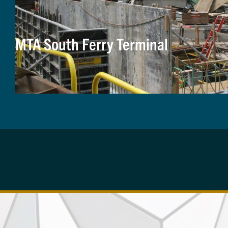
MTA South Ferry Terminal