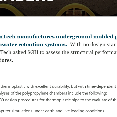
mTech manufactures underground molded p
water retention systems.
With no design stand
Tech asked SGH to assess the structural performa
dures.
 thermoplastic with excellent durability, but with time-dependent 
lyses of the polypropylene chambers include the following:
 design procedures for thermoplastic pipe to the evaluate of t
uter simulations under earth and live loading conditions