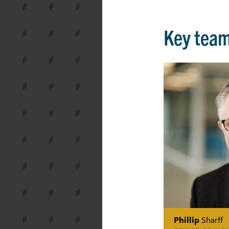
Key tea
Phillip
Sharff