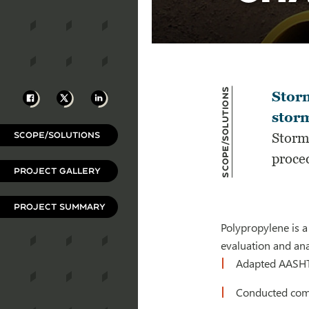
Scope/Solutions
Facebook
X
LinkedIn
Stor
storm
SCOPE/SOLUTIONS
Storm
proce
PROJECT GALLERY
PROJECT SUMMARY
Polypropylene is a
evaluation and ana
Adapted AASHTO
Conducted comp