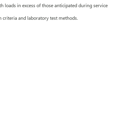
th loads in excess of those anticipated during service
criteria and laboratory test methods.