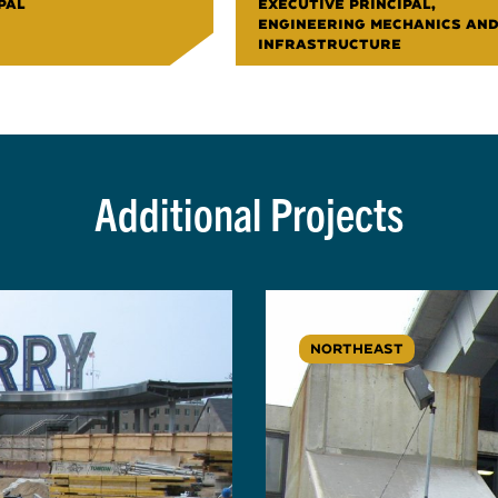
PAL
EXECUTIVE PRINCIPAL,
ENGINEERING MECHANICS AN
INFRASTRUCTURE
Additional Projects
NORTHEAST