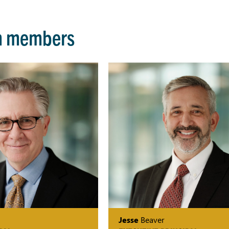
m members
Jesse
Beaver