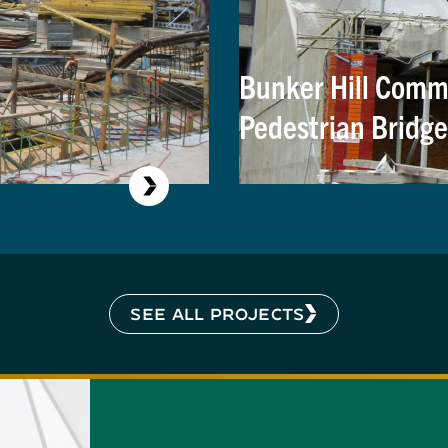
Bunker Hill Commu
Pedestrian Bridge
SEE ALL PROJECTS