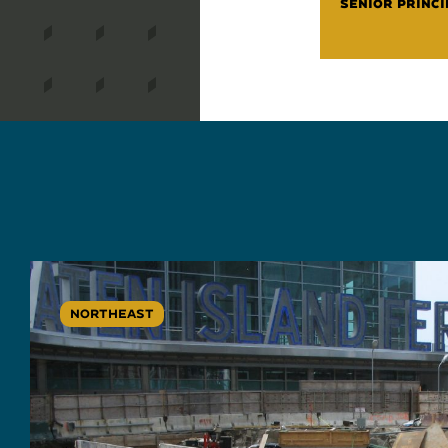
SENIOR PRINCI
NORTHEAST