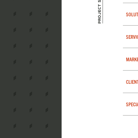
Project Summary
SOLUT
SERVI
MARK
CLIEN
SPECI