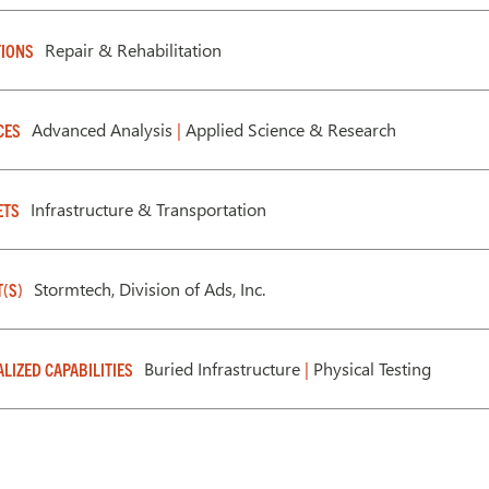
Repair & Rehabilitation
IONS
Advanced Analysis
|
Applied Science & Research
CES
Infrastructure & Transportation
ETS
Stormtech, Division of Ads, Inc.
T(S)
Buried Infrastructure
|
Physical Testing
ALIZED CAPABILITIES