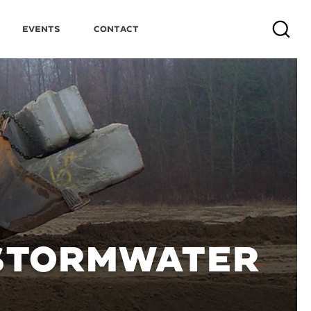
Events
Contact
Search
 STORMWATER