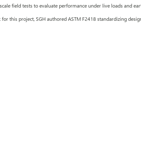
scale field tests to evaluate performance under live loads and ear
for this project, SGH authored ASTM F2418 standardizing design 