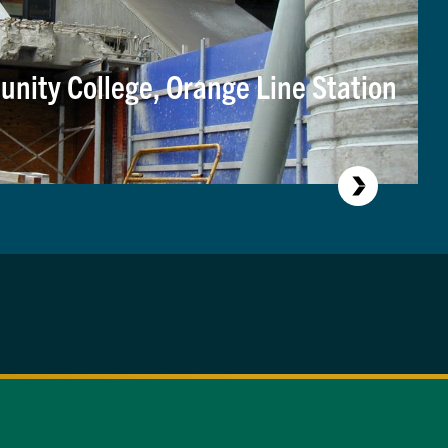
nity College, Orange Line Station