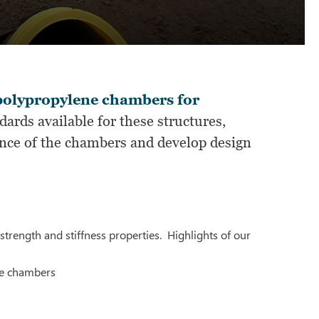
olypropylene chambers for
ards available for these structures,
nce of the chambers and develop design
strength and stiffness properties. Highlights of our
he chambers