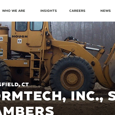
Who We Are
Insights
Careers
News
field, CT
RMTECH, INC.,
AMBERS