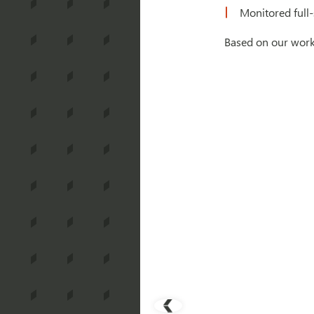
Monitored full-
Based on our work 