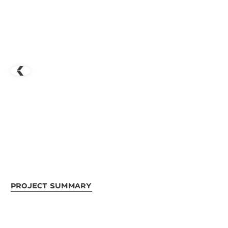
Project Summary