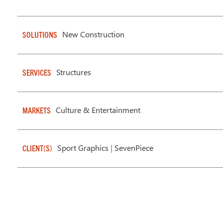
New Construction
SOLUTIONS
Structures
SERVICES
Culture & Entertainment
MARKETS
Sport Graphics
|
SevenPiece
CLIENT(S)