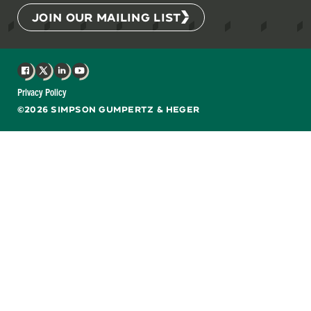
JOIN OUR MAILING LIST
Facebook
X
LinkedIn
YouTube
Privacy Policy
©2026 SIMPSON GUMPERTZ & HEGER