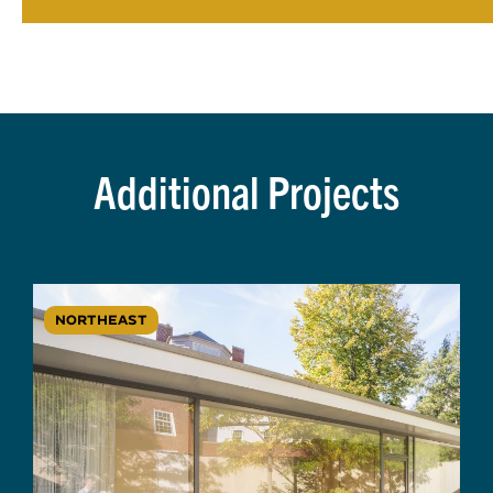
Additional Projects
NORTHEAST