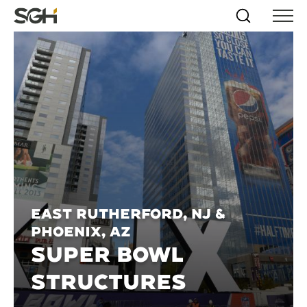
Skip
Simpson
Search
Skip to
Menu
to
↵
ENTER
↵
ENTER
Gumpertz
Content
Menu
&
Heger
(SGH)
East Rutherford, NJ &
Phoenix, AZ
SUPER BOWL
STRUCTURES