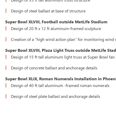
Design of steel ballast at base of structure
Super Bowl XLVIII, Football outside MetLife Stadium
Design of 20 ft x 12 ft aluminum-framed sculpture
Creation of a “high wind action plan” for monitoring win
Super Bowl XLVIII, Plaza Light Truss outside MetLife St
Design of 15 ft tall aluminum light truss at Super Bowl fan
Design of concrete ballast and anchorage details
Super Bowl XLIX, Roman Numerals Installation in Phoen
Design of 40 ft tall aluminum -framed roman numerals
Design of steel plate ballast and anchorage details