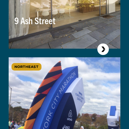
9 Ash Street
NORTHEAST