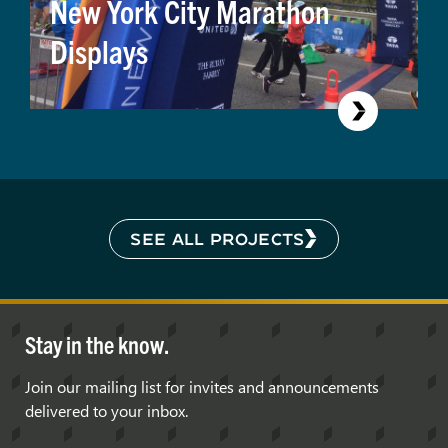
New York City Marathon
Displays
SEE ALL PROJECTS
Stay in the know.
Join our mailing list for invites and announcements
delivered to your inbox.