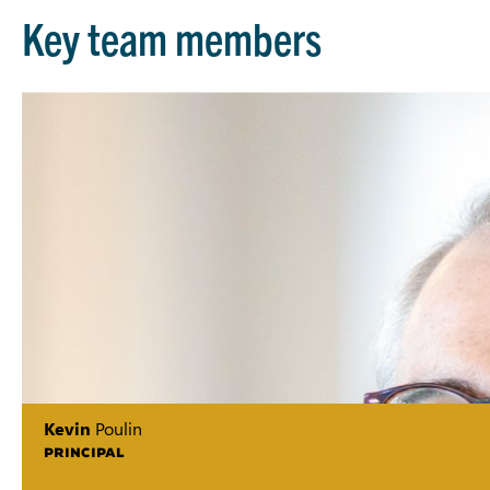
Key team members
Kevin
Poulin
PRINCIPAL