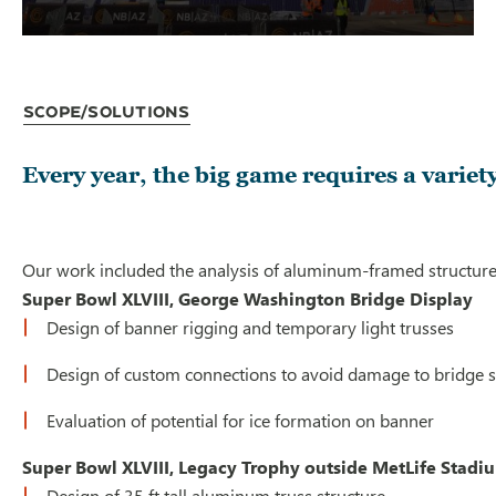
Scope/Solutions
Every year, the big game requires a variet
Our work included the analysis of aluminum-framed structures 
Super Bowl XLVIII, George Washington Bridge Display
Design of banner rigging and temporary light trusses
Design of custom connections to avoid damage to bridge st
Evaluation of potential for ice formation on banner
Super Bowl XLVIII, Legacy Trophy outside MetLife Stad
Design of 35 ft tall aluminum truss structure