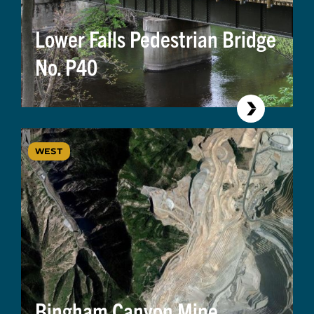
Lower Falls Pedestrian Bridge
No. P40
WEST
Bingham Canyon Mine