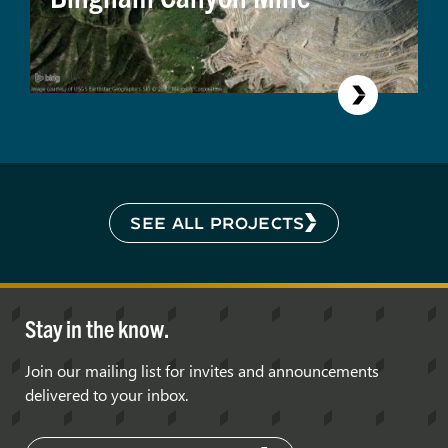
SEE ALL PROJECTS
Stay in the know.
Join our mailing list for invites and announcements
delivered to your inbox.