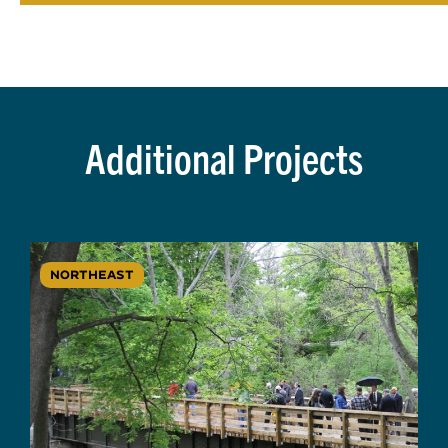
Additional Projects
NORTHEAST