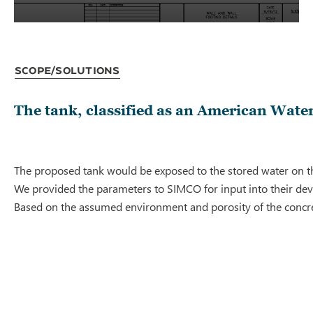
Scope/Solutions
The tank, classified as an American Water
The proposed tank would be exposed to the stored water on th
We provided the parameters to SIMCO for input into their deve
Based on the assumed environment and porosity of the concrete