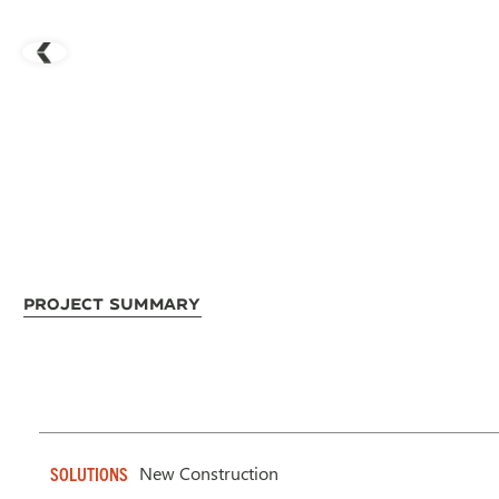
Project Summary
New Construction
SOLUTIONS