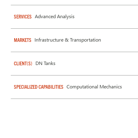
Advanced Analysis
SERVICES
Infrastructure & Transportation
MARKETS
DN Tanks
CLIENT(S)
Computational Mechanics
SPECIALIZED CAPABILITIES