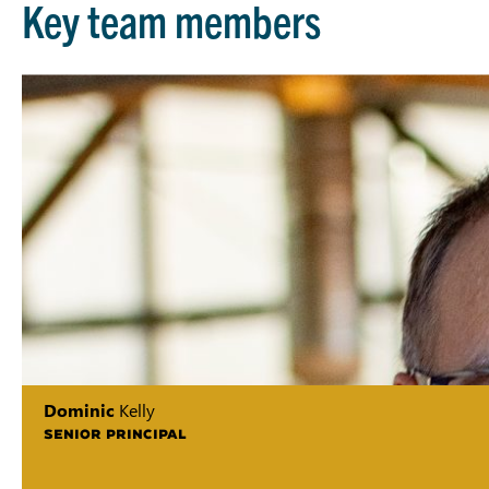
Key team members
Dominic
Kelly
SENIOR PRINCIPAL