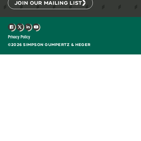
JOIN OUR MAILING LIST
Facebook
X
LinkedIn
YouTube
Privacy Policy
©2026 SIMPSON GUMPERTZ & HEGER