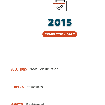
2015
Completion Date
New Construction
SOLUTIONS
Structures
SERVICES
Residential
MARKETS