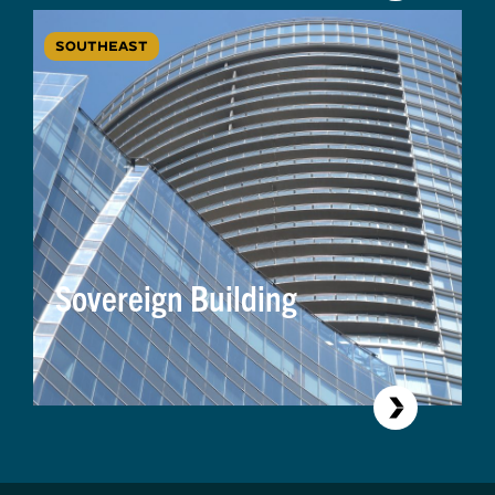
SOUTHEAST
Sovereign Building