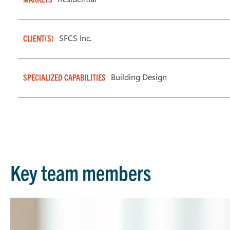
SFCS Inc.
CLIENT(S)
Building Design
SPECIALIZED CAPABILITIES
Key team members