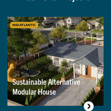
MID-ATLANTIC
Sustainable Alternative
Modular House