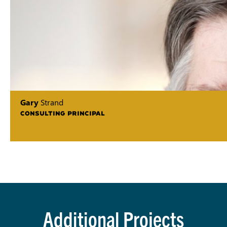
Gary
Strand
CONSULTING PRINCIPAL
Additional Projects