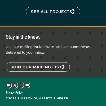
SEE ALL PROJECTS
Stay in the know.
Join our mailing list for invites and announcements
delivered to your inbox.
JOIN OUR MAILING LIST
Facebook
X
LinkedIn
YouTube
Privacy Policy
©2026 SIMPSON GUMPERTZ & HEGER