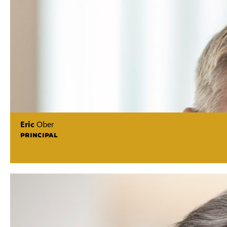
Eric
Ober
PRINCIPAL