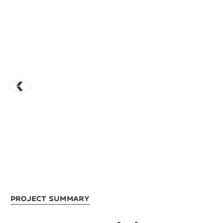
Project Summary