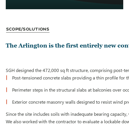
Scope/Solutions
The Arlington is the first entirely new c
SGH designed the 472,000 sq ft structure, comprising post-tens
Post-tensioned concrete slabs providing a thin profile for 
Perimeter steps in the structural slabs at balconies over
Exterior concrete masonry walls designed to resist wind p
Since the site includes soils with inadequate bearing capacit
We also worked with the contractor to evaluate a lockable dow