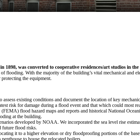
in 1898, was converted to cooperative residences/art studios in the
 of flooding. With the majority of the building’s vital mechanical and 
 protecting the equipment.
o assess existing conditions and document the location of key mechanic
atest risk for damage during a flood event and that which could most rea
EMA) flood hazard maps and reports and historical National Oceanic
oding at the building.
e scenarios developed by NOAA. We incorporated the sea level rise estimat
 future flood risks.
ating it to a higher elevation or dry floodproofing portions of the bas
 penthouse to house the relocated boilers.