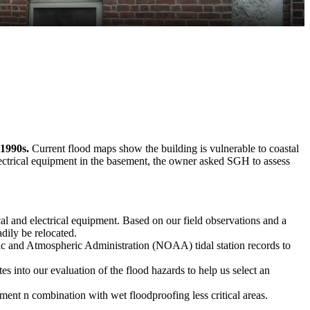
 1990s.
Current flood maps show the building is vulnerable to coastal
electrical equipment in the basement, the owner asked SGH to assess
al and electrical equipment. Based on our field observations and a
dily be relocated.
 and Atmospheric Administration (NOAA) tidal station records to
es into our evaluation of the flood hazards to help us select an
ement n combination with wet floodproofing less critical areas.