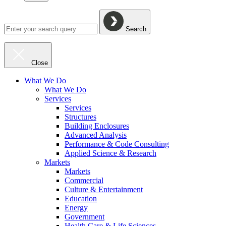
Search
Close
What We Do
What We Do
Services
Services
Structures
Building Enclosures
Advanced Analysis
Performance & Code Consulting
Applied Science & Research
Markets
Markets
Commercial
Culture & Entertainment
Education
Energy
Government
Health Care & Life Sciences