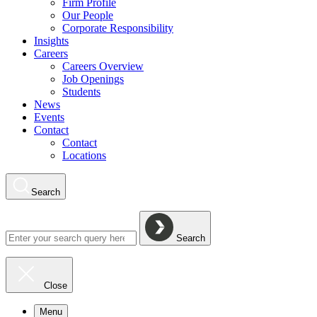
Firm Profile
Our People
Corporate Responsibility
Insights
Careers
Careers Overview
Job Openings
Students
News
Events
Contact
Contact
Locations
Search
Search
Close
Menu