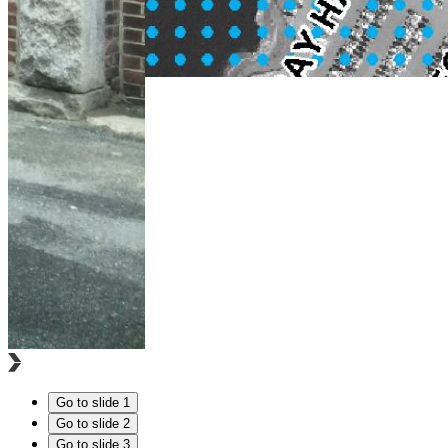
Go to slide 1
Go to slide 2
Go to slide 3