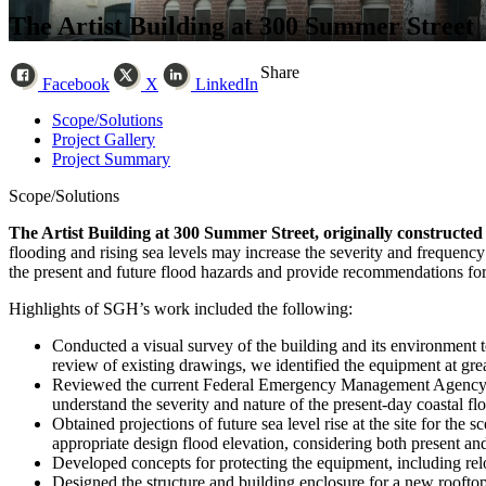
The Artist Building at 300 Summer Street
Share
Facebook
X
LinkedIn
Scope/Solutions
Project Gallery
Project Summary
Scope/Solutions
The Artist Building at 300 Summer Street, originally constructed 
flooding and rising sea levels may increase the severity and frequency
the present and future flood hazards and provide recommendations for
Highlights of SGH’s work included the following:
Conducted a visual survey of the building and its environment t
review of existing drawings, we identified the equipment at gre
Reviewed the current Federal Emergency Management Agency (F
understand the severity and nature of the present-day coastal flo
Obtained projections of future sea level rise at the site for th
appropriate design flood elevation, considering both present and
Developed concepts for protecting the equipment, including reloc
Designed the structure and building enclosure for a new rooftop