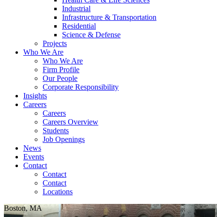
Industrial
Infrastructure & Transportation
Residential
Science & Defense
Projects
Who We Are
Who We Are
Firm Profile
Our People
Corporate Responsibility
Insights
Careers
Careers
Careers Overview
Students
Job Openings
News
Events
Contact
Contact
Contact
Locations
Boston, MA