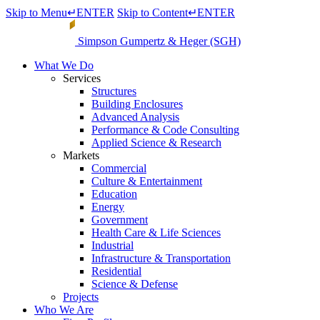
Skip to Menu
↵
ENTER
Skip to Content
↵
ENTER
Simpson Gumpertz & Heger (SGH)
What We Do
Services
Structures
Building Enclosures
Advanced Analysis
Performance & Code Consulting
Applied Science & Research
Markets
Commercial
Culture & Entertainment
Education
Energy
Government
Health Care & Life Sciences
Industrial
Infrastructure & Transportation
Residential
Science & Defense
Projects
Who We Are