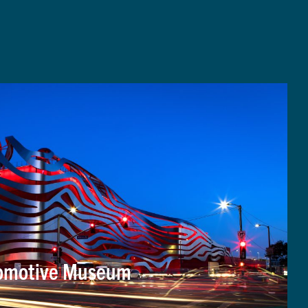
tomotive Museum