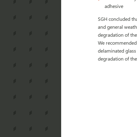
adhesive
SGH concluded that
and general weathe
degradation of the
We recommended th
delaminated glass 
degradation of the