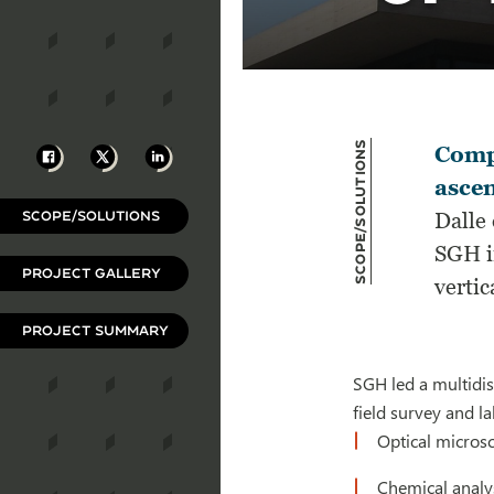
Scope/Solutions
Facebook
X
LinkedIn
Compl
ascen
SCOPE/SOLUTIONS
Dalle 
SGH i
PROJECT GALLERY
vertic
PROJECT SUMMARY
SGH led a multidis
field survey and la
Optical micros
Chemical analys