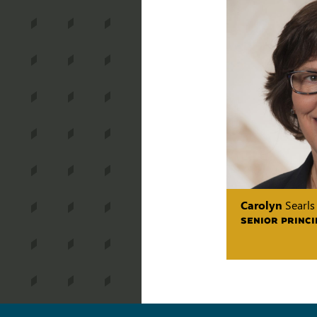
Carolyn
Searls
SENIOR PRINCI