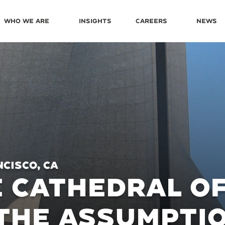
Who We Are
Insights
Careers
News
cisco, CA
 CATHEDRAL OF
THE ASSUMPTI