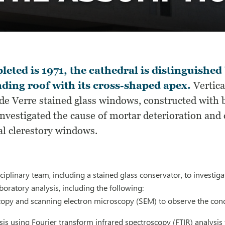
eted is 1971, the cathedral is distinguished
ding roof with its cross-shaped apex.
Vertica
de Verre stained glass windows, constructed with b
nvestigated the cause of mortar deterioration and 
al clerestory windows.
ciplinary team, including a stained glass conservator, to investig
boratory analysis, including the following:
copy and scanning electron microscopy (SEM) to observe the condi
is using Fourier transform infrared spectroscopy (FTIR) analysis 