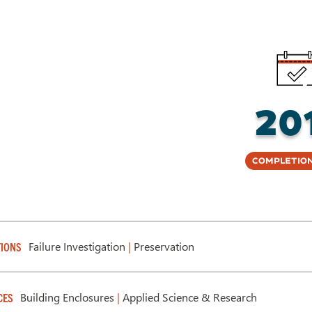
20
Completion
Failure Investigation
|
Preservation
IONS
Building Enclosures
|
Applied Science & Research
CES