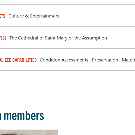
Culture & Entertainment
ETS
The Cathedral of Saint Mary of the Assumption
T(S)
Condition Assessments
|
Preservation
|
Materi
ALIZED CAPABILITIES
m members