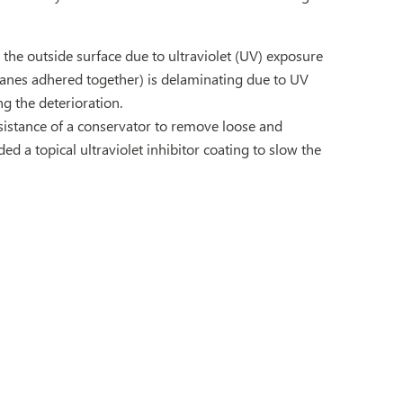
the outside surface due to ultraviolet (UV) exposure
panes adhered together) is delaminating due to UV
g the deterioration.
istance of a conservator to remove loose and
 a topical ultraviolet inhibitor coating to slow the