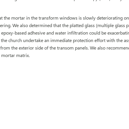
 the mortar in the transform windows is slowly deteriorating on 
ring. We also determined that the platted glass (multiple glass 
 epoxy-based adhesive and water infiltration could be exacerbatin
e church undertake an immediate protection effort with the ass
from the exterior side of the transom panels. We also recommended
 mortar matrix.