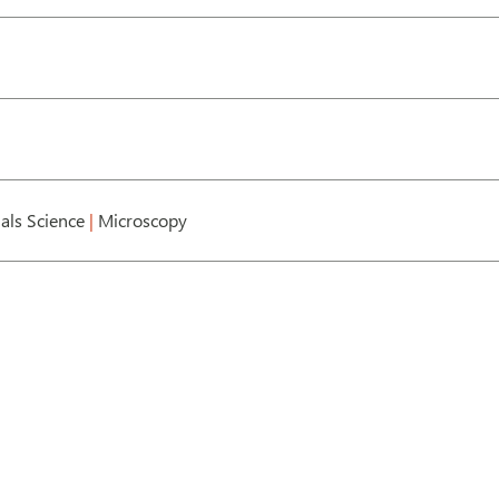
als Science
|
Microscopy