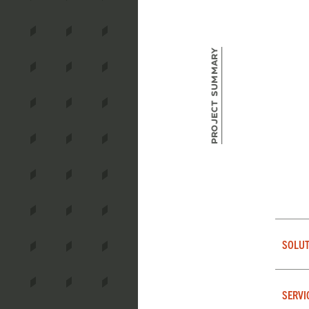
Project Summary
SOLUT
SERVI