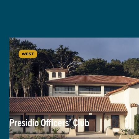
WEST
Presidio Officers’ Club