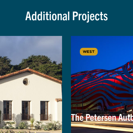
Additional Projects
WEST
The Petersen Au