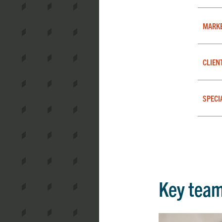
MARK
CLIEN
SPECI
Key tea