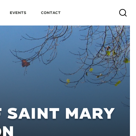
Events
Contact
Search
 SAINT MARY
ON