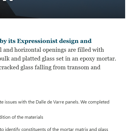
 by its Expressionist design and
l and horizontal openings are filled with
ulk and platted glass set in an epoxy mortar.
cracked glass falling from transom and
ate issues with the Dalle de Varre panels. We completed
tion of the materials
to identify constituents of the mortar matrix and glass