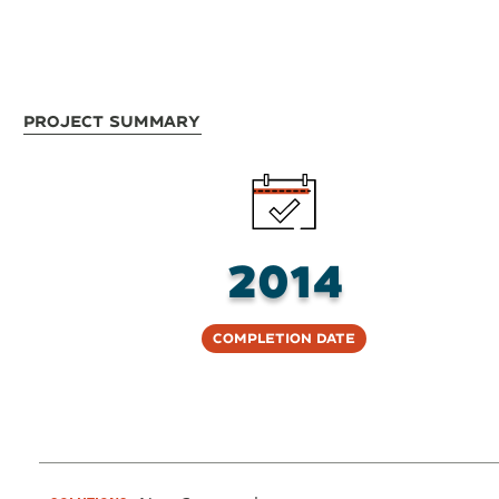
Project Summary
2014
Completion Date