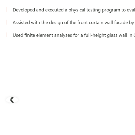
Developed and executed a physical testing program to eva
Assisted with the design of the front curtain wall facade
Used finite element analyses for a full-height glass wall in 