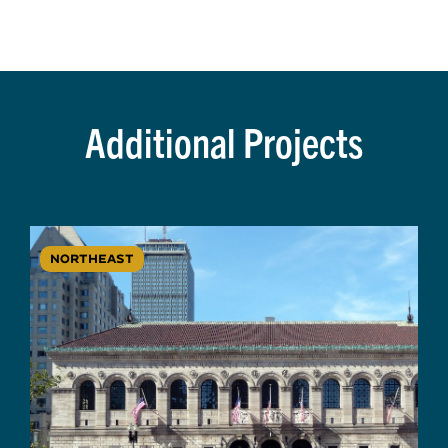
Additional Projects
NORTHEAST