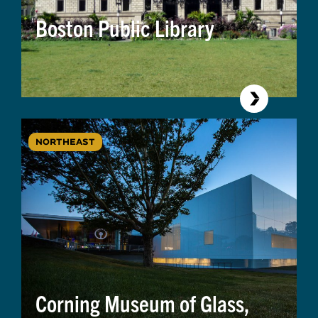
Boston Public Library
NORTHEAST
Corning Museum of Glass,