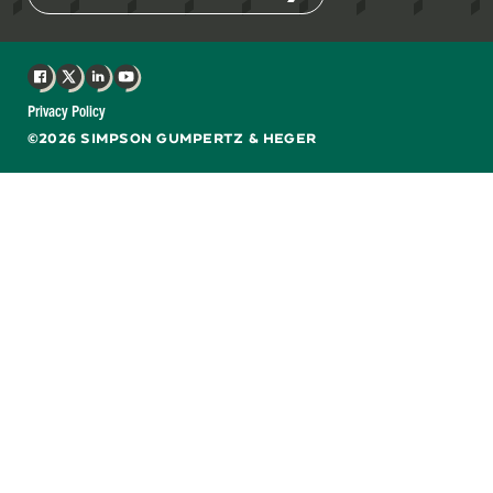
Facebook
X
LinkedIn
YouTube
Privacy Policy
©2026 SIMPSON GUMPERTZ & HEGER