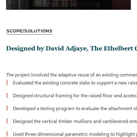
Scope/Solutions
Designed by David Adjaye, The Ethelbert 
The project involved the adaptive reuse of an existing commer
Evaluated the existing concrete slabs to support a new raised
Designed structural framing for the raised floor and acces
Developed a testing program to evaluate the attachment of t
Designed the vertical timber mullions and cantilevered ent
Used three-dimensional parametric modeling to highlight pot