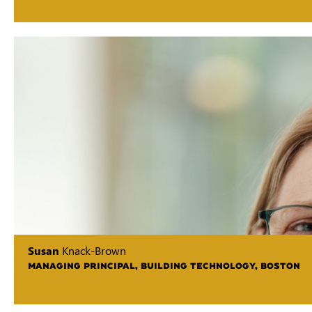
Susan
Knack-Brown
MANAGING PRINCIPAL, BUILDING TECHNOLOGY, BOSTON