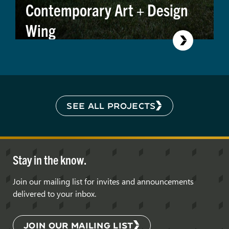
Contemporary Art + Design
Wing
SEE ALL PROJECTS
Stay in the know.
Join our mailing list for invites and announcements
delivered to your inbox.
JOIN OUR MAILING LIST