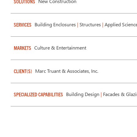
New Construction
SOLUTIONS
Building Enclosures
|
Structures
|
Applied Scienc
SERVICES
Culture & Entertainment
MARKETS
Marc Truant & Associates, Inc.
CLIENT(S)
Building Design
|
Facades & Glaz
SPECIALIZED CAPABILITIES