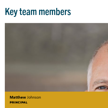
Key team members
Matthew
Johnson
PRINCIPAL