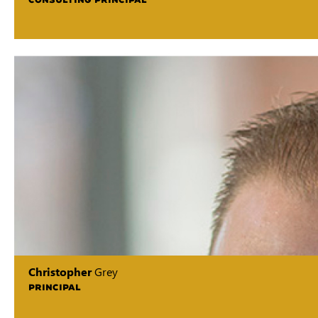
Christopher
Grey
PRINCIPAL