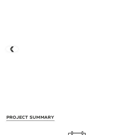
Project Summary