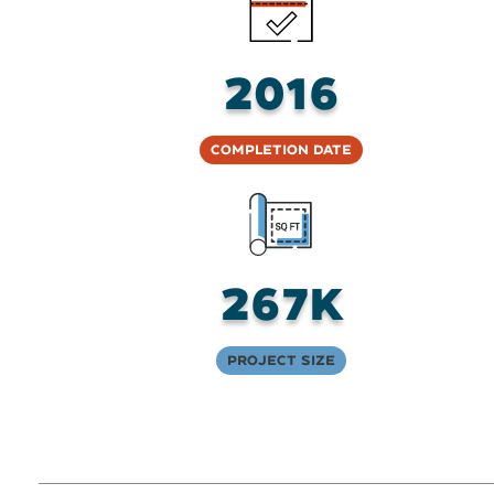
2016
Completion Date
267K
Project Size