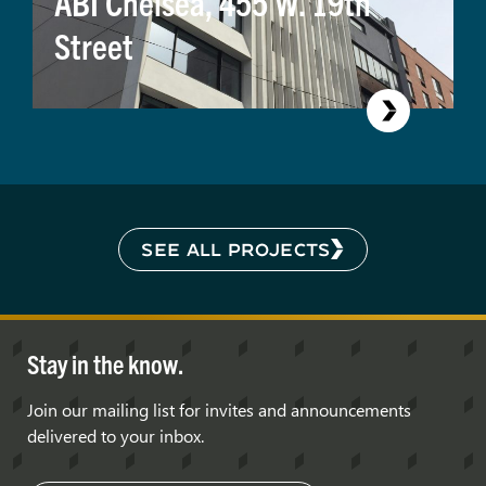
ABI Chelsea, 455 W. 19th
Street
SEE ALL PROJECTS
Stay in the know.
Join our mailing list for invites and announcements
delivered to your inbox.