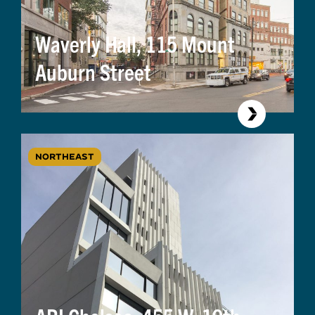
Waverly Hall, 115 Mount
Auburn Street
NORTHEAST