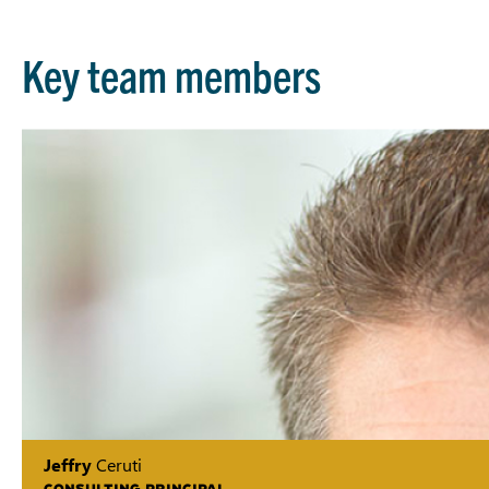
Key team members
Jeffry
Ceruti
CONSULTING PRINCIPAL