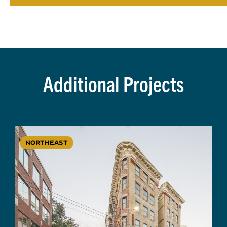
Additional Projects
NORTHEAST