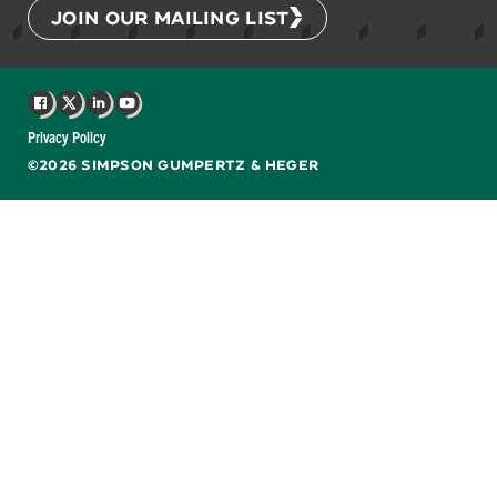
JOIN OUR MAILING LIST
Facebook
X
LinkedIn
YouTube
Privacy Policy
©2026 SIMPSON GUMPERTZ & HEGER