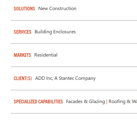
New Construction
SOLUTIONS
Building Enclosures
SERVICES
Residential
MARKETS
ADD Inc, A Stantec Company
CLIENT(S)
Facades & Glazing
|
Roofing & Wa
SPECIALIZED CAPABILITIES