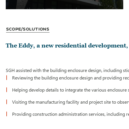
Scope/Solutions
The Eddy, a new residential development, 
SGH assisted with the building enclosure design, including st
Reviewing the building enclosure design and providing 
Helping develop details to integrate the various enclosure
Visiting the manufacturing facility and project site to ob
Providing construction administration services, including 