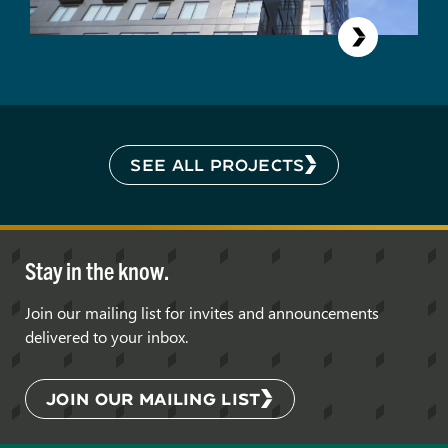
SEE ALL PROJECTS
Stay in the know.
Join our mailing list for invites and announcements
delivered to your inbox.
JOIN OUR MAILING LIST