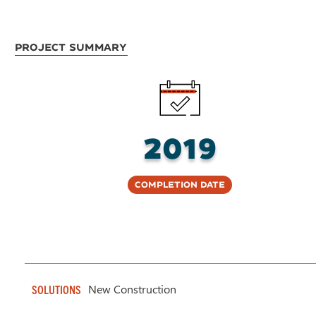
Project Summary
2019
Completion Date
New Construction
SOLUTIONS