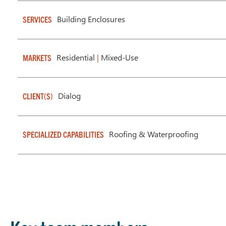
Building Enclosures
SERVICES
Residential
|
Mixed-Use
MARKETS
Dialog
CLIENT(S)
Roofing & Waterproofing
SPECIALIZED CAPABILITIES