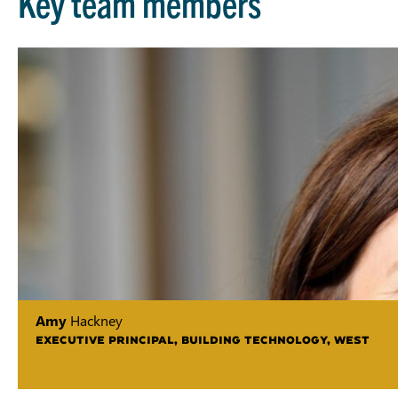
Key team members
Amy
Hackney
EXECUTIVE PRINCIPAL, BUILDING TECHNOLOGY, WEST