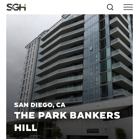
Skip
Simpson
Search
Skip to
Menu
to
↵
ENTER
↵
ENTER
Gumpertz
Content
Menu
&
Heger
(SGH)
San Diego, CA
THE PARK BANKERS
HILL