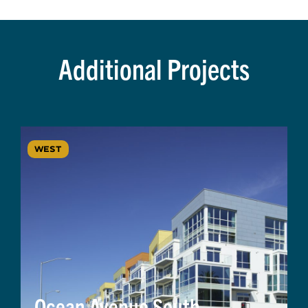
Additional Projects
WEST
Ocean Avenue South