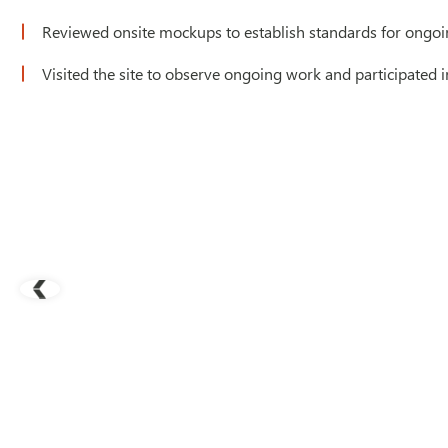
Reviewed onsite mockups to establish standards for ongoi
Visited the site to observe ongoing work and participated 