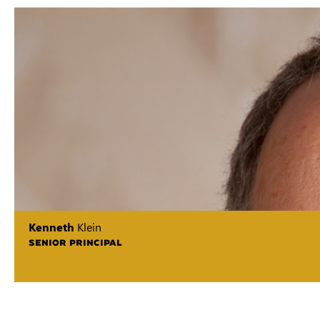
Kenneth
Klein
SENIOR PRINCIPAL