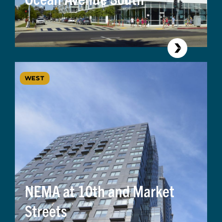
WEST
NEMA at 10th and Market
Streets