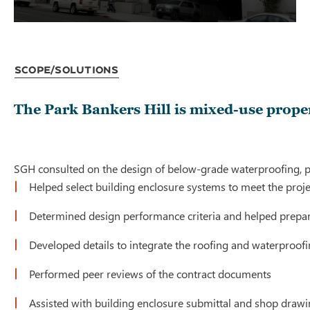
Scope/Solutions
The Park Bankers Hill is mixed-use prope
SGH consulted on the design of below-grade waterproofing, po
Helped select building enclosure systems to meet the proje
Determined design performance criteria and helped prepare
Developed details to integrate the roofing and waterproofi
Performed peer reviews of the contract documents
Assisted with building enclosure submittal and shop draw