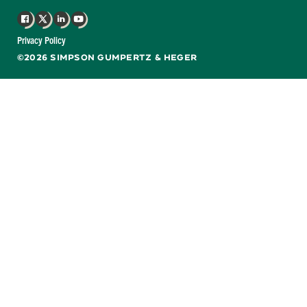
Facebook
X
LinkedIn
YouTube
Privacy Policy
©2026 SIMPSON GUMPERTZ & HEGER