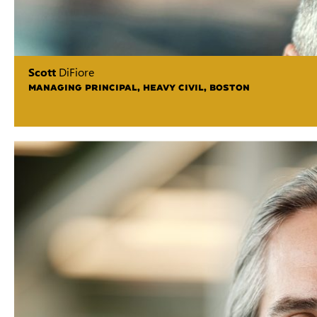
Scott
DiFiore
MANAGING PRINCIPAL, HEAVY CIVIL, BOSTON