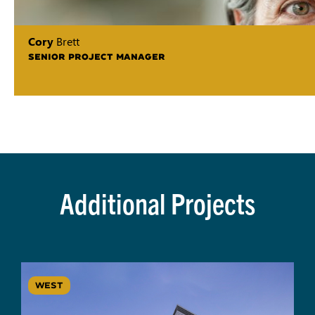
Cory
Brett
SENIOR PROJECT MANAGER
Additional Projects
WEST