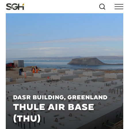
Skip
Simpson
Search
Skip to
Menu
to
↵
ENTER
↵
ENTER
Gumpertz
Content
Menu
&
Heger
(SGH)
DASR Building, Greenland
THULE AIR BASE
(THU)