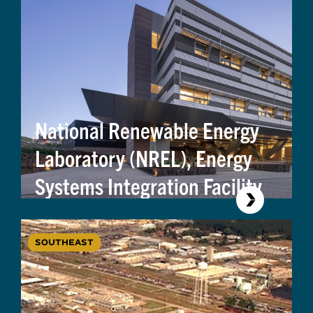
National Renewable Energy
Laboratory (NREL), Energy
Systems Integration Facility
SOUTHEAST