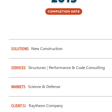
Completion Date
New Construction
SOLUTIONS
Structures
|
Performance & Code Consulting
SERVICES
Science & Defense
MARKETS
Raytheon Company
CLIENT(S)