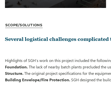
Scope/Solutions
Several logistical challenges complicated 
Highlights of SGH’s work on this project included the followin
Foundation.
The lack of nearby batch plants precluded the us
Structure.
The original project specifications for the equipm
Building Envelope/Fire Protection.
SGH designed the buildi