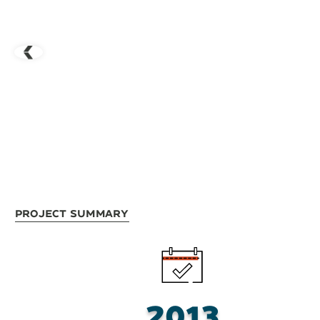
Project Summary
2013