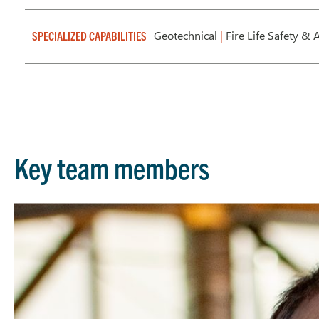
Geotechnical
|
Fire Life Safety & A
SPECIALIZED CAPABILITIES
Key team members