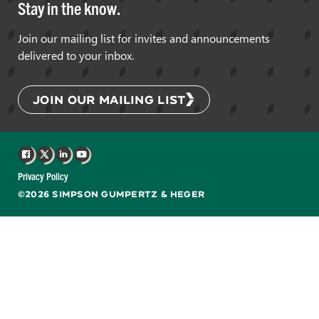
Stay in the know.
Join our mailing list for invites and announcements
delivered to your inbox.
JOIN OUR MAILING LIST
Facebook
X
LinkedIn
YouTube
Privacy Policy
©2026 SIMPSON GUMPERTZ & HEGER