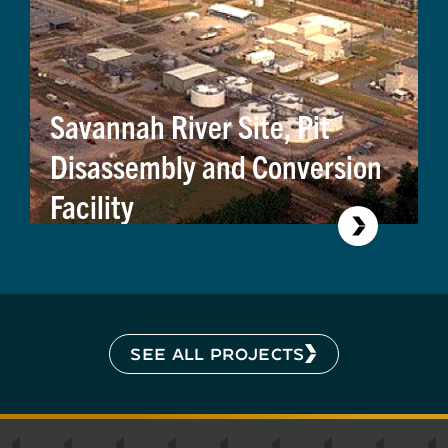
Savannah River Site, Pit
Disassembly and Conversion
Facility
SEE ALL PROJECTS