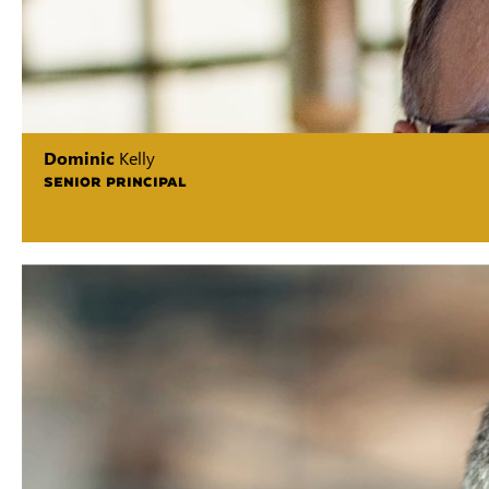
Dominic
Kelly
SENIOR PRINCIPAL