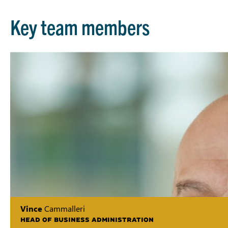
Key team members
Vince
Cammalleri
HEAD OF BUSINESS ADMINISTRATION