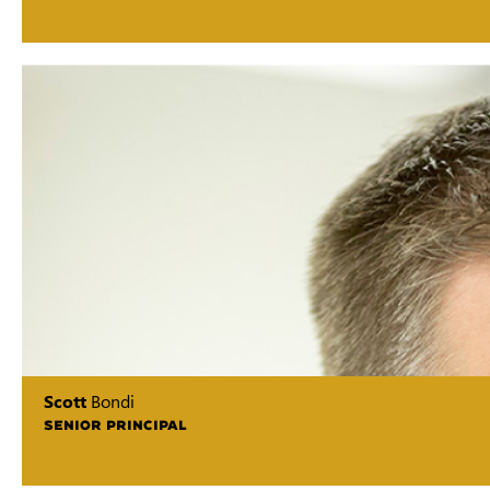
Scott
Bondi
SENIOR PRINCIPAL