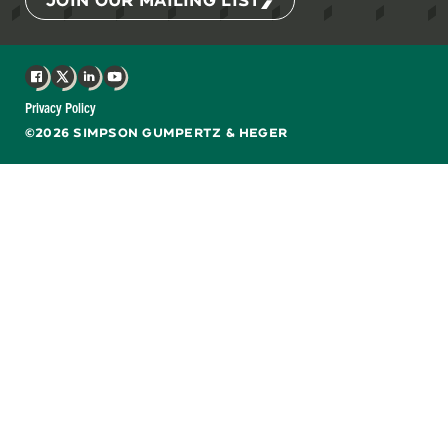
Facebook
X
LinkedIn
YouTube
Privacy Policy
©2026 SIMPSON GUMPERTZ & HEGER