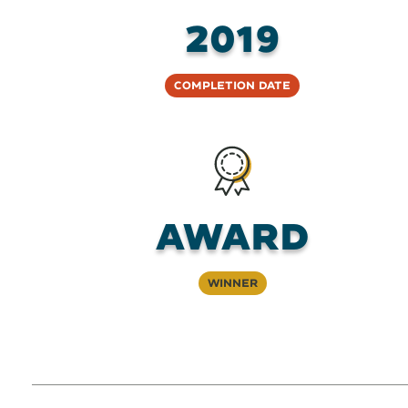
2019
Completion Date
AWARD
Winner