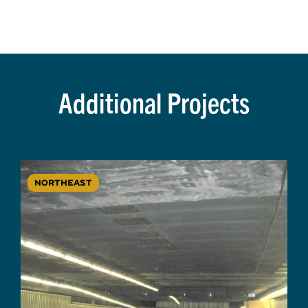
Additional Projects
NORTHEAST