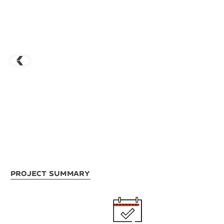
Project Summary