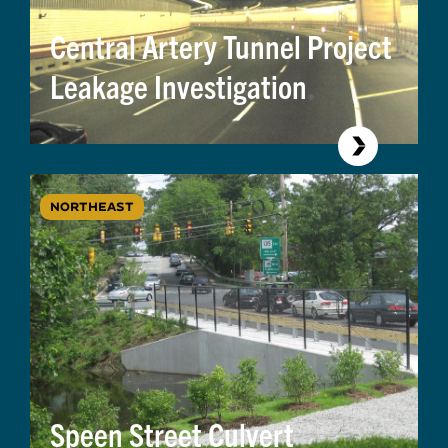
Central Artery Tunnel Project
Leakage Investigation
NORTHEAST
Speen Street Culvert