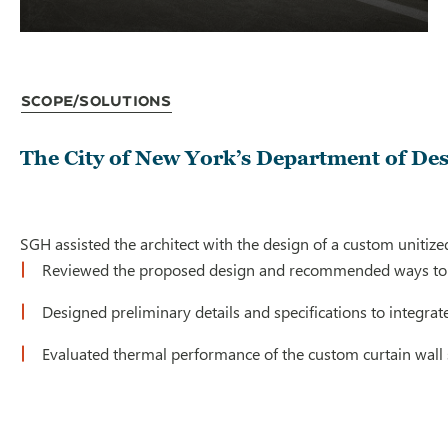
Scope/Solutions
The City of New York’s Department of De
SGH assisted the architect with the design of a custom unitized
Reviewed the proposed design and recommended ways to
Designed preliminary details and specifications to integrat
Evaluated thermal performance of the custom curtain wall