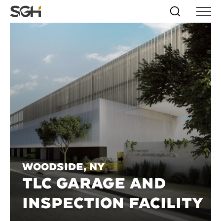
Skip
Simpson
Search
Skip to
Menu
to
↵
ENTER
↵
ENTER
Gumpertz
Content
Menu
&
Heger
(SGH)
Woodside, NY
TLC GARAGE AND
INSPECTION FACILITY