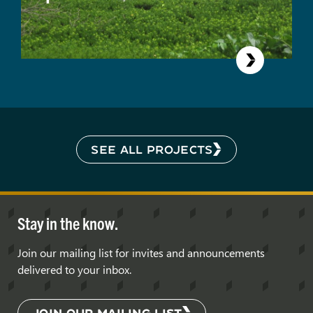
SEE ALL PROJECTS
Stay in the know.
Join our mailing list for invites and announcements
delivered to your inbox.
JOIN OUR MAILING LIST