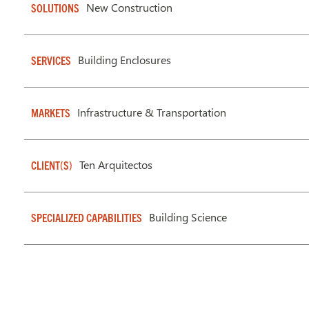
New Construction
SOLUTIONS
Building Enclosures
SERVICES
Infrastructure & Transportation
MARKETS
Ten Arquitectos
CLIENT(S)
Building Science
SPECIALIZED CAPABILITIES