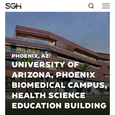
Skip
Simpson
Search
Skip to
Menu
to
↵
ENTER
↵
ENTER
Gumpertz
Content
Menu
&
Heger
(SGH)
Phoenix, AZ
UNIVERSITY OF
ARIZONA, PHOENIX
BIOMEDICAL CAMPUS,
HEALTH SCIENCE
EDUCATION BUILDING