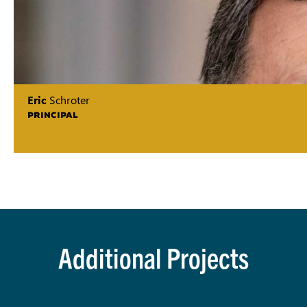
Eric
Schroter
PRINCIPAL
Additional Projects