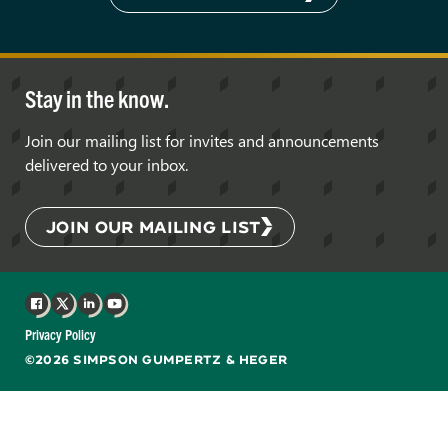
Stay in the know.
Join our mailing list for invites and announcements
delivered to your inbox.
JOIN OUR MAILING LIST
Facebook
X
LinkedIn
YouTube
Privacy Policy
©2026 SIMPSON GUMPERTZ & HEGER