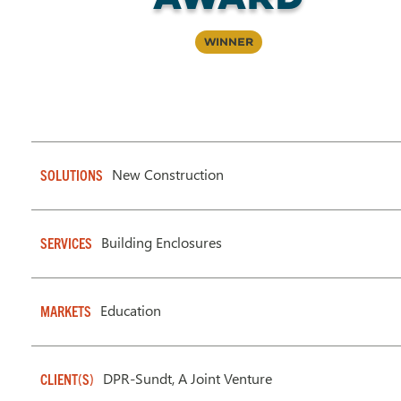
Winner
New Construction
SOLUTIONS
Building Enclosures
SERVICES
Education
MARKETS
DPR-Sundt, A Joint Venture
CLIENT(S)