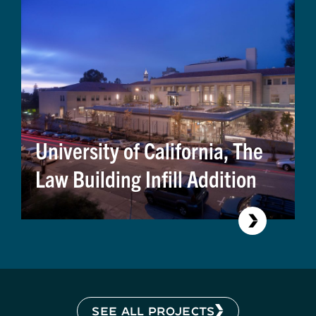
University of California, The
Law Building Infill Addition
SEE ALL PROJECTS