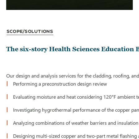
Scope/Solutions
The six-story Health Sciences Education B
Our design and analysis services for the cladding, roofing, and
Performing a preconstruction design review
Evaluating moisture and heat considering 120°F ambient 
Investigating hygrothermal performance of the copper pane
Analyzing combinations of weather barriers and insulatio
Designing multi-sized copper and two-part metal flashing