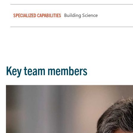
Building Science
SPECIALIZED CAPABILITIES
Key team members