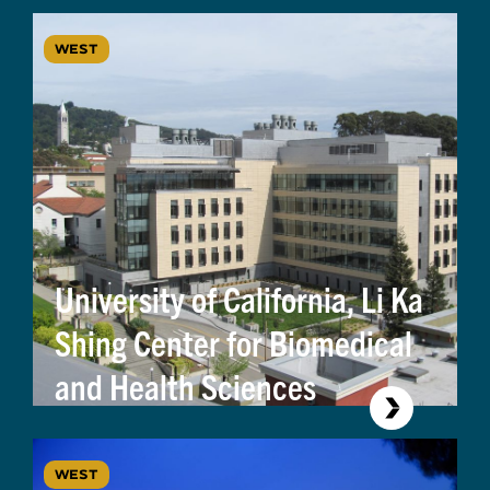
WEST
University of California, Li Ka
Shing Center for Biomedical
and Health Sciences
WEST