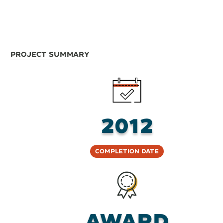
Project Summary
2012
Completion Date
Award