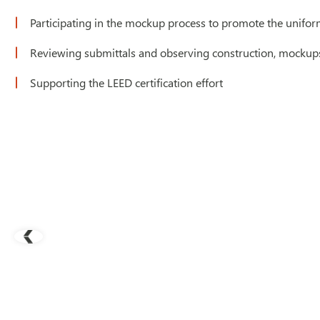
Participating in the mockup process to promote the uniformi
Reviewing submittals and observing construction, mockups,
Supporting the LEED certification effort