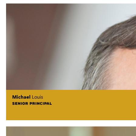
Michael
Louis
SENIOR PRINCIPAL