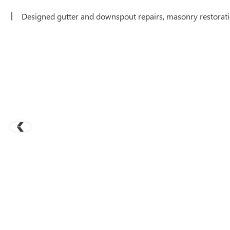
Designed gutter and downspout repairs, masonry restorat