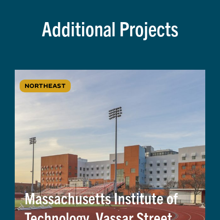
Additional Projects
NORTHEAST
Massachusetts Institute of
Technology, Vassar Street