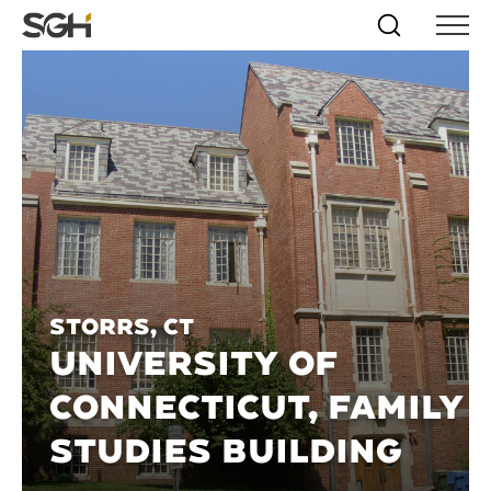
Skip
Simpson
Search
Skip to
Menu
to
↵
ENTER
↵
ENTER
Gumpertz
Content
Menu
&
Heger
(SGH)
Storrs, CT
UNIVERSITY OF
CONNECTICUT, FAMILY
STUDIES BUILDING