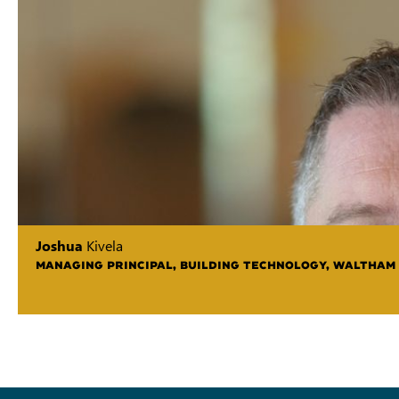
Joshua
Kivela
MANAGING PRINCIPAL, BUILDING TECHNOLOGY, WALTHAM