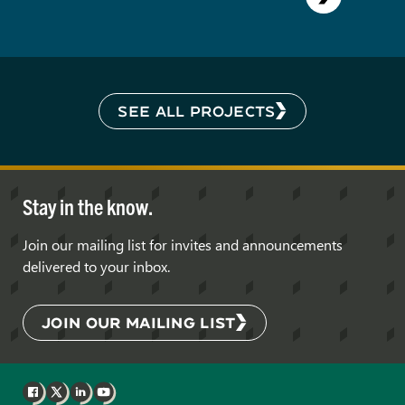
SEE ALL PROJECTS
Stay in the know.
Join our mailing list for invites and announcements
delivered to your inbox.
JOIN OUR MAILING LIST