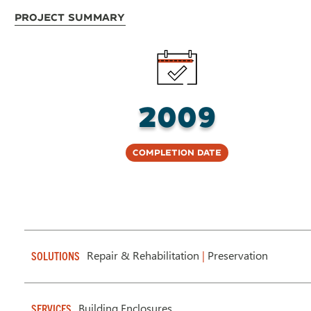
Project Summary
2009
Completion Date
Repair & Rehabilitation
|
Preservation
SOLUTIONS
Building Enclosures
SERVICES