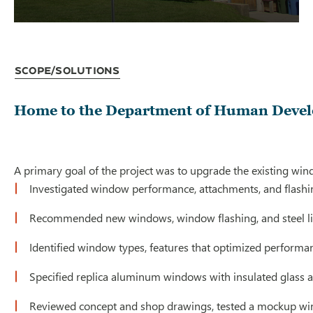
Scope/Solutions
Home to the Department of Human Developm
A primary goal of the project was to upgrade the existing wind
Investigated window performance, attachments, and flashi
Recommended new windows, window flashing, and steel li
Identified window types, features that optimized performan
Specified replica aluminum windows with insulated glass 
Reviewed concept and shop drawings, tested a mockup windo