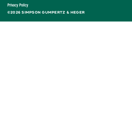
Facebook
X
LinkedIn
YouTube
Privacy Policy
©2026 SIMPSON GUMPERTZ & HEGER