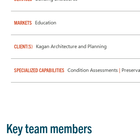
Education
MARKETS
Kagan Architecture and Planning
CLIENT(S)
Condition Assessments
|
Preserva
SPECIALIZED CAPABILITIES
Key team members