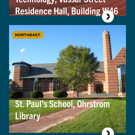
Residence Hall, Building W46
NORTHEAST
St. Paul’s School, Ohrstrom
Library