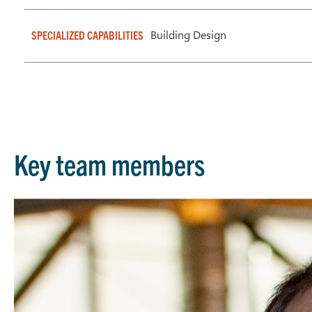
Building Design
SPECIALIZED CAPABILITIES
Key team members