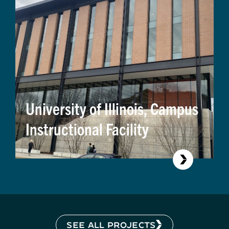
University of Illinois, Campus
Instructional Facility
SEE ALL PROJECTS