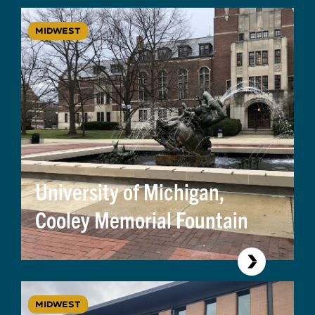
MIDWEST
University of Michigan,
Cooley Memorial Fountain
MIDWEST