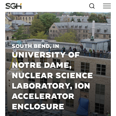
Skip
Simpson
Search
Skip to
Menu
to
↵
ENTER
↵
ENTER
Gumpertz
Content
Menu
&
Heger
(SGH)
South Bend, IN
UNIVERSITY OF
NOTRE DAME,
NUCLEAR SCIENCE
LABORATORY, ION
ACCELERATOR
ENCLOSURE