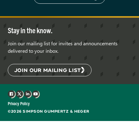
Stay in the know.
Join our mailing list for invites and announcements
delivered to your inbox.
JOIN OUR MAILING LIST
Facebook
X
LinkedIn
YouTube
Privacy Policy
©2026 SIMPSON GUMPERTZ & HEGER