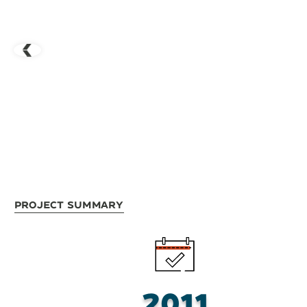
Project Summary
2011