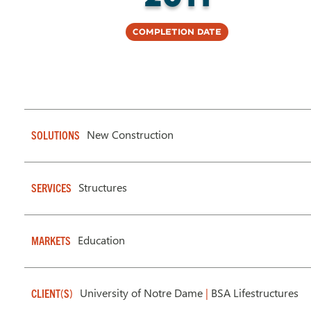
Completion Date
New Construction
SOLUTIONS
Structures
SERVICES
Education
MARKETS
University of Notre Dame
|
BSA Lifestructures
CLIENT(S)