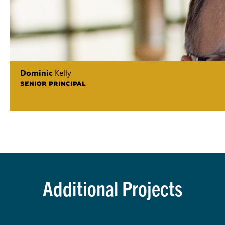
Dominic
Kelly
SENIOR PRINCIPAL
Additional Projects