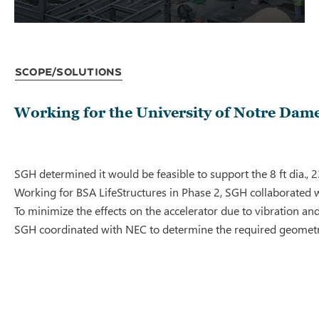
Scope/Solutions
Working for the University of Notre Dame,
SGH determined it would be feasible to support the 8 ft dia., 
Working for BSA LifeStructures in Phase 2, SGH collaborated w
To minimize the effects on the accelerator due to vibration an
SGH coordinated with NEC to determine the required geometry a