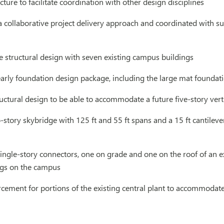
cture to facilitate coordination with other design disciplines
 a collaborative project delivery approach and coordinated with s
 structural design with seven existing campus buildings
rly foundation design package, including the large mat foundatio
uctural design to be able to accommodate a future five-story vert
story skybridge with 125 ft and 55 ft spans and a 15 ft cantilev
ngle-story connectors, one on grade and one on the roof of an e
ings on the campus
orcement for portions of the existing central plant to accommod