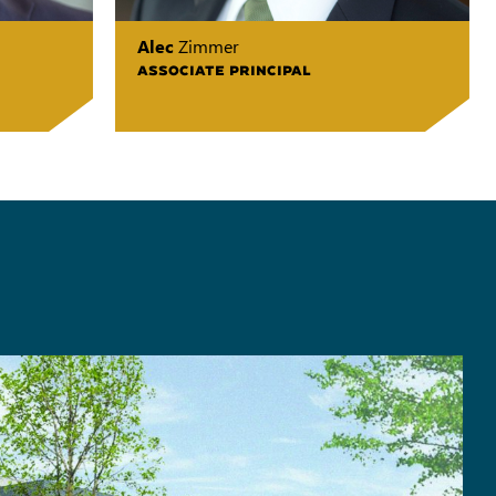
Alec
Zimmer
ASSOCIATE PRINCIPAL