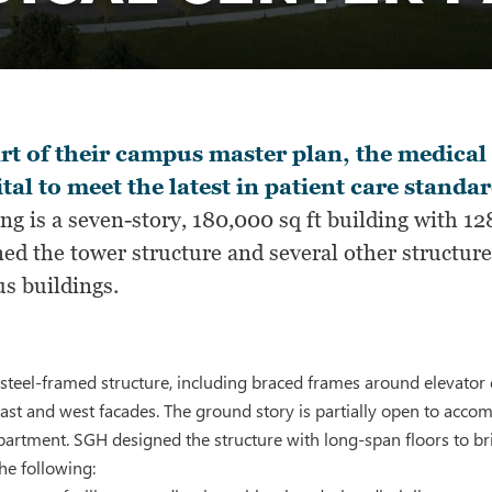
rt of their campus master plan, the medical 
tal to meet the latest in patient care standar
ing is a seven-story, 180,000 sq ft building with 
ed the tower structure and several other structur
s buildings.
steel-framed structure, including braced frames around elevato
ast and west facades. The ground story is partially open to acc
rtment. SGH designed the structure with long-span floors to bridg
he following: