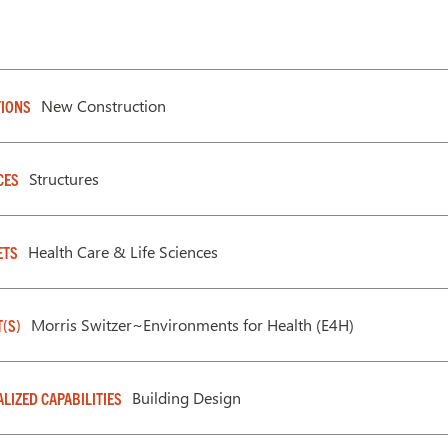
New Construction
IONS
Structures
CES
Health Care & Life Sciences
ETS
Morris Switzer~Environments for Health (E4H)
T(S)
Building Design
ALIZED CAPABILITIES