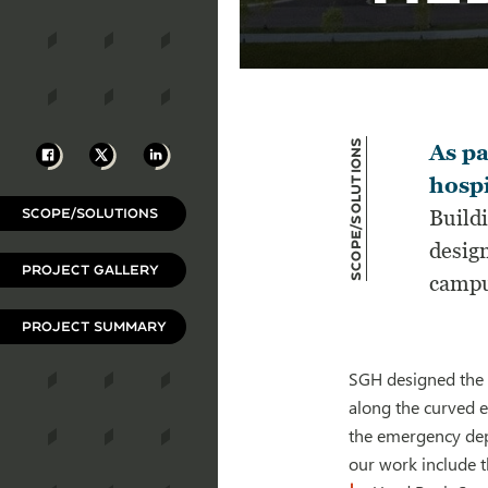
Scope/Solutions
Facebook
X
LinkedIn
As pa
hospi
SCOPE/SOLUTIONS
Build
design
PROJECT GALLERY
campu
PROJECT SUMMARY
SGH designed the 
along the curved e
the emergency depa
our work include t