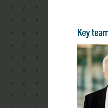
Key tea