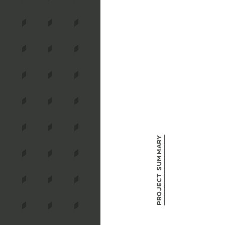
Project Summary