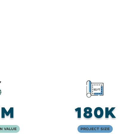
7M
180K
n Value
Project Size