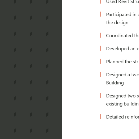
Used Revit Stru
Participated in
the design
Coordinated the
Developed an ea
Planned the str
Designed a two-
Building
Designed two si
existing build
Detailed reinf