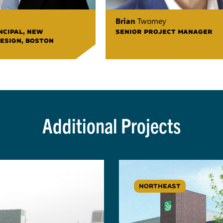
Brian
Twomey
NCIPAL, NEW
SENIOR PROJECT MANAGER
ESIGN, BOSTON
Additional Projects
NORTHEAST