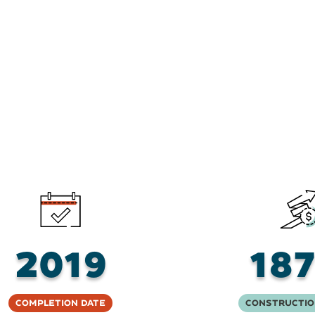
2019
18
Completion Date
Constructio