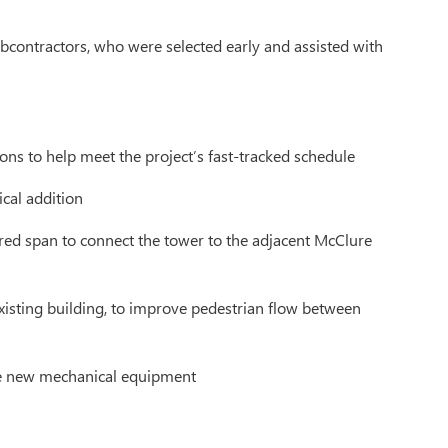
ubcontractors, who were selected early and assisted with
ns to help meet the project’s fast-tracked schedule
ical addition
ered span to connect the tower to the adjacent McClure
xisting building, to improve pedestrian flow between
ate new mechanical equipment