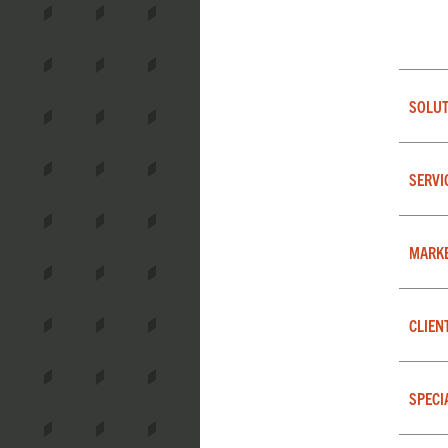
SOLUT
SERVI
MARK
CLIEN
SPECI