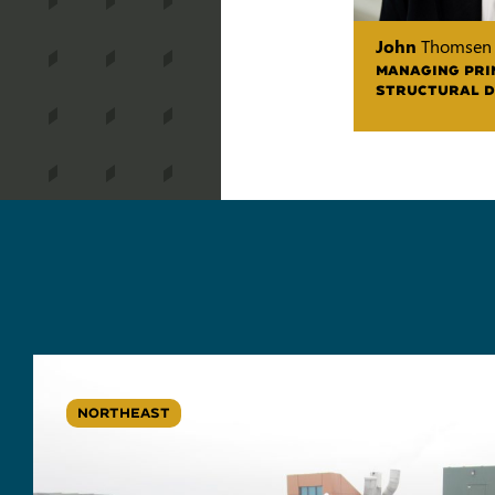
John
Thomsen
MANAGING PRI
STRUCTURAL D
NORTHEAST