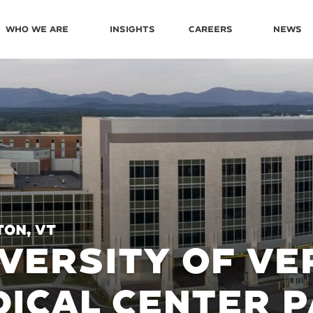
Who We Are
Insights
Careers
News
on, VT
VERSITY OF V
ICAL CENTER 