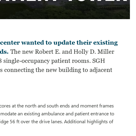
center wanted to update their existing
ds.
The new Robert E. and Holly D. Miller
128 single-occupancy patient rooms. SGH
es connecting the new building to adjacent
r cores at the north and south ends and moment frames
ommodate an existing ambulance and patient entrance to
e 56 ft over the drive lanes. Additional highlights of