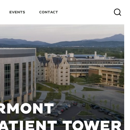
Events
Contact
Search
ERMONT
PATIENT TOWER