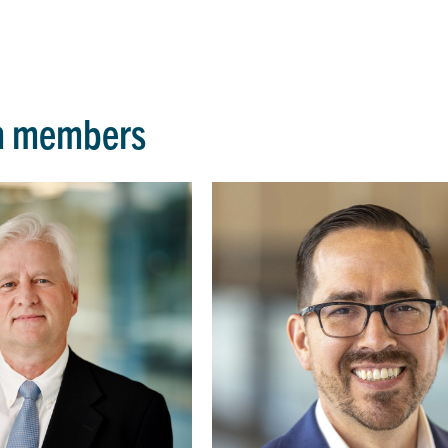
m members