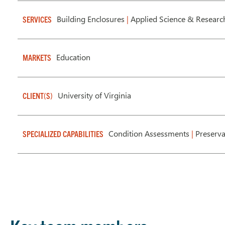
Building Enclosures
|
Applied Science & Researc
SERVICES
Education
MARKETS
University of Virginia
CLIENT(S)
Condition Assessments
|
Preserv
SPECIALIZED CAPABILITIES