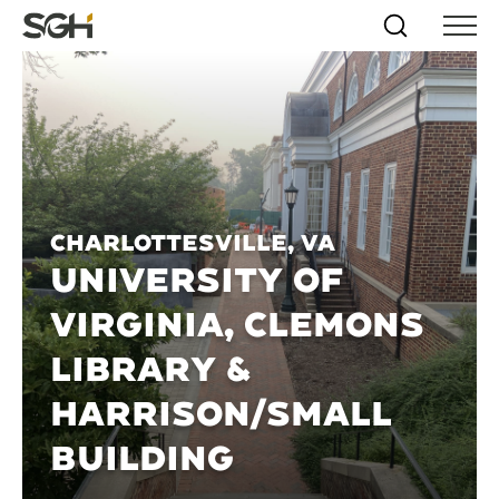
Skip
Simpson
Search
Skip to
Menu
to
↵
ENTER
↵
ENTER
Gumpertz
Content
Menu
&
Heger
(SGH)
Charlottesville, VA
UNIVERSITY OF
VIRGINIA, CLEMONS
LIBRARY &
HARRISON/SMALL
BUILDING