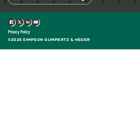
Facebook
X
LinkedIn
YouTube
Privacy Policy
©2026 SIMPSON GUMPERTZ & HEGER