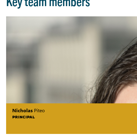
Key team members
Nicholas
Piteo
PRINCIPAL