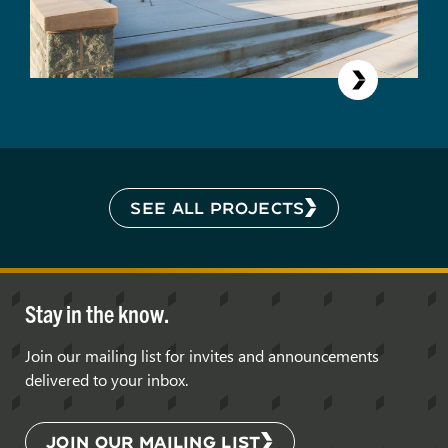
SEE ALL PROJECTS
Stay in the know.
Join our mailing list for invites and announcements
delivered to your inbox.
JOIN OUR MAILING LIST