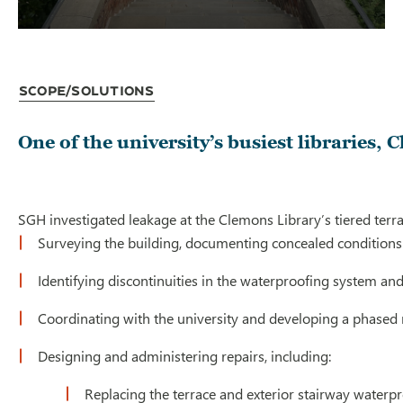
Scope/Solutions
One of the university’s busiest libraries,
SGH investigated leakage at the Clemons Library’s tiered terra
Surveying the building, documenting concealed conditions a
Identifying discontinuities in the waterproofing system an
Coordinating with the university and developing a phased r
Designing and administering repairs, including:
Replacing the terrace and exterior stairway waterpr