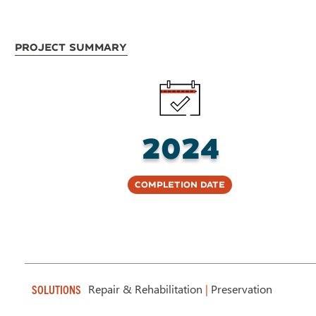
Project Summary
2024
Completion Date
Repair & Rehabilitation
|
Preservation
SOLUTIONS