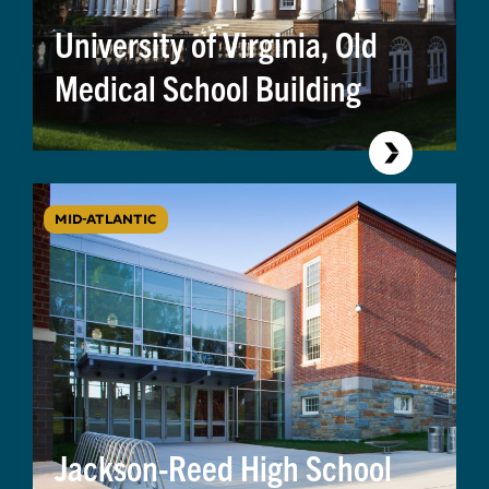
University of Virginia, Old
Medical School Building
MID-ATLANTIC
Jackson-Reed High School