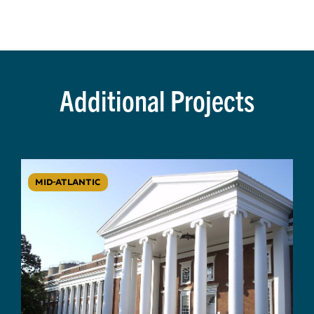
Additional Projects
MID-ATLANTIC