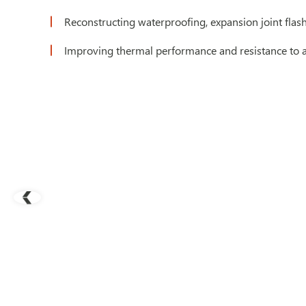
Reconstructing waterproofing, expansion joint flas
Improving thermal performance and resistance to air 