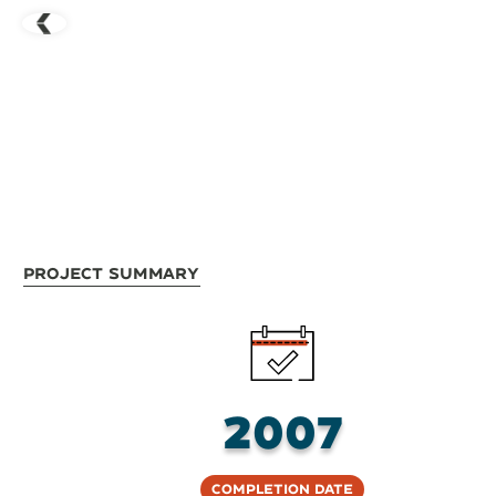
Project Summary
2007
Completion Date