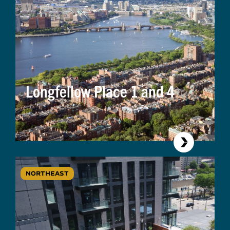
Longfellow Place 1 and 4
NORTHEAST