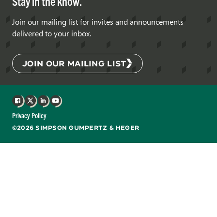
Stay in the know.
Join our mailing list for invites and announcements
delivered to your inbox.
JOIN OUR MAILING LIST
Facebook
X
LinkedIn
YouTube
Privacy Policy
©2026 SIMPSON GUMPERTZ & HEGER