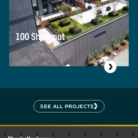
100 Shawmut
SEE ALL PROJECTS