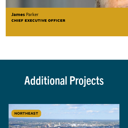
James
Parker
CHIEF EXECUTIVE OFFICER
Additional Projects
NORTHEAST