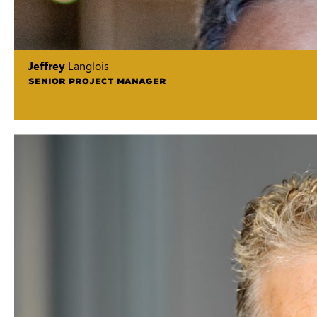
Jeffrey
Langlois
SENIOR PROJECT MANAGER