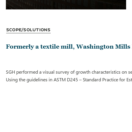
Scope/Solutions
Formerly a textile mill, Washington Mills 
SGH performed a visual survey of growth characteristics on s
Using the guidelines in ASTM D245 – Standard Practice for Est