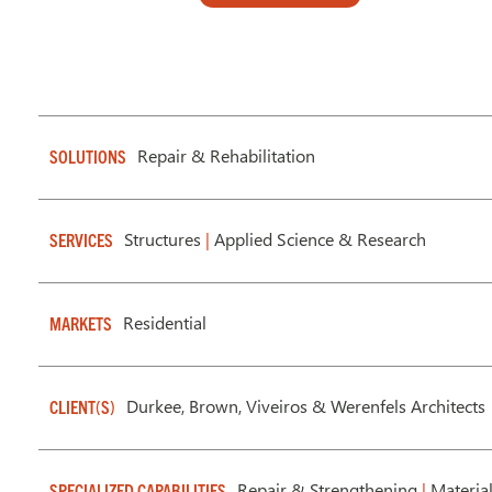
Repair & Rehabilitation
SOLUTIONS
Structures
|
Applied Science & Research
SERVICES
Residential
MARKETS
Durkee, Brown, Viveiros & Werenfels Architects
CLIENT(S)
Repair & Strengthening
|
Material
SPECIALIZED CAPABILITIES