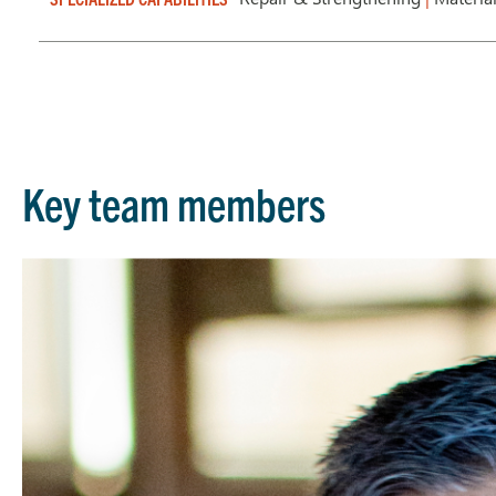
Key team members